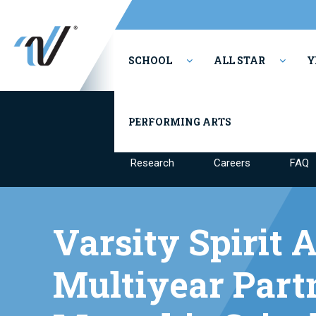
SCHOOL
ALL STAR
Y
Our Mission & Values
Culture & 
PERFORMING ARTS
Research
Careers
FAQ
Varsity Spirit
Multiyear Part