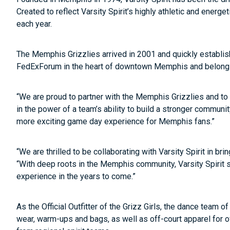
Created to reflect Varsity Spirit’s highly athletic and energ
each year.
The Memphis Grizzlies arrived in 2001 and quickly establish
FedExForum in the heart of downtown Memphis and belong 
“We are proud to partner with the Memphis Grizzlies and to su
in the power of a team’s ability to build a stronger communi
more exciting game day experience for Memphis fans.”
“We are thrilled to be collaborating with Varsity Spirit in br
“With deep roots in the Memphis community, Varsity Spirit s
experience in the years to come.”
As the Official Outfitter of the Grizz Girls, the dance team
wear, warm-ups and bags, as well as off-court apparel for off