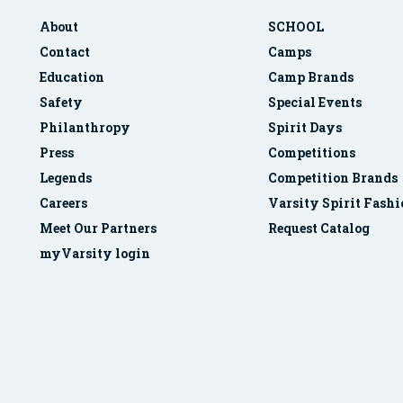
About
SCHOOL
Contact
Camps
Education
Camp Brands
Safety
Special Events
Philanthropy
Spirit Days
Press
Competitions
Legends
Competition Brands
Careers
Varsity Spirit Fash
Meet Our Partners
Request Catalog
myVarsity login