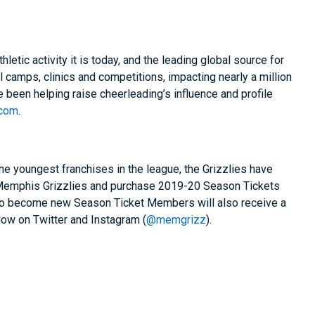
tic activity it is today, and the leading global source for
al camps, clinics and competitions, impacting nearly a million
e been helping raise cheerleading’s influence and profile
.com
.
e youngest franchises in the league, the Grizzlies have
e Memphis Grizzlies and purchase 2019-20 Season Tickets
s who become new Season Ticket Members will also receive a
low on Twitter and Instagram (
@memgrizz
).