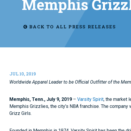
Memphis Grizzl
BACK TO ALL PRESS RELEASES
JUL 10, 2019
Worldwide Apparel Leader to be Official Outfitter of the Mem
Memphis, Tenn., July 9, 2019
–
Varsity Spirit
, the market 
Memphis Grizzlies, the city’s NBA franchise. The company w
Grizz Girls.
Founded in Memphis in 1974, Varsity Spirit has been the dri