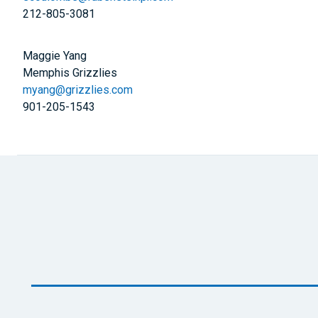
212-805-3081
Maggie Yang
Memphis Grizzlies
myang@grizzlies.com
901-205-1543