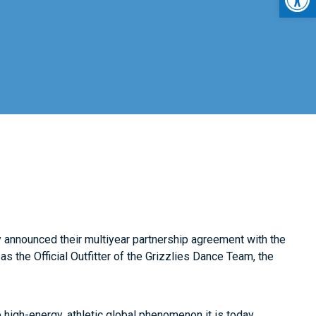
y announced their multiyear partnership agreement with the
 as the Official Outfitter of the Grizzlies Dance Team, the
high-energy, athletic global phenomenon it is today.