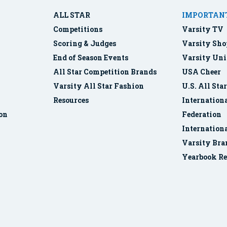
ALL STAR
IMPORTANT
Competitions
Varsity TV
Scoring & Judges
Varsity Sho
End of Season Events
Varsity Uni
All Star Competition Brands
USA Cheer
Varsity All Star Fashion
U.S. All Sta
Resources
Internationa
ion
Federation
Internation
Varsity Bra
Yearbook Re