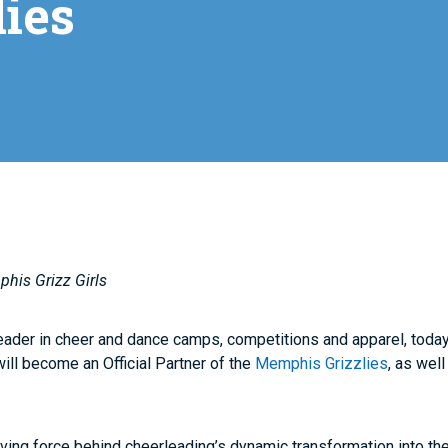
ies
phis Grizz Girls
leader in cheer and dance camps, competitions and apparel, toda
ill become an Official Partner of the
Memphis Grizzlies
, as well
ving force behind cheerleading’s dynamic transformation into the 