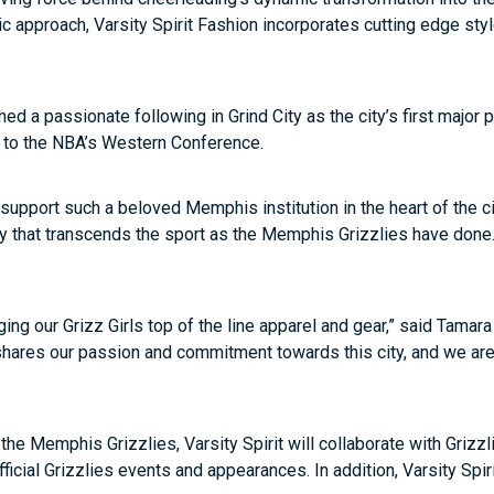
etic approach, Varsity Spirit Fashion incorporates cutting edge sty
ed a passionate following in Grind City as the city’s first major
to the NBA’s Western Conference.
pport such a beloved Memphis institution in the heart of the city
ty that transcends the sport as the Memphis Grizzlies have done. 
inging our Grizz Girls top of the line apparel and gear,” said Tama
hares our passion and commitment towards this city, and we are 
 of the Memphis Grizzlies, Varsity Spirit will collaborate with Gr
icial Grizzlies events and appearances. In addition, Varsity Spir