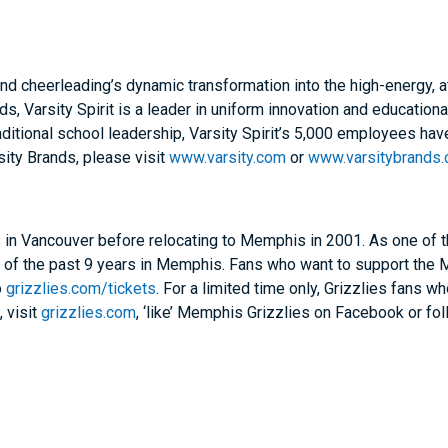
 cheerleading’s dynamic transformation into the high-energy, athle
ds, Varsity Spirit is a leader in uniform innovation and education
ditional school leadership, Varsity Spirit’s 5,000 employees hav
sity Brands, please visit
www.varsity.com
or
www.varsitybrands
n Vancouver before relocating to Memphis in 2001. As one of th
t of the past 9 years in Memphis. Fans who want to support th
o
grizzlies.com/tickets
. For a limited time only, Grizzlies fan
, visit
grizzlies.com
, ‘like’ Memphis Grizzlies on Facebook or fol