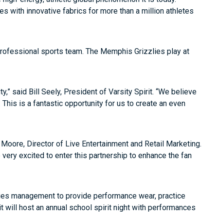
les with innovative fabrics for more than a million athletes
 professional sports team. The Memphis Grizzlies play at
,” said Bill Seely, President of Varsity Spirit. “We believe
This is a fantastic opportunity for us to create an even
ra Moore, Director of Live Entertainment and Retail Marketing.
very excited to enter this partnership to enhance the fan
izzlies management to provide performance wear, practice
it will host an annual school spirit night with performances