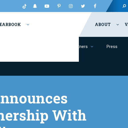
EARBOOK
ABOUT
V
Inclusion
Philanthropy
Partners
Press
 Announces
nership With