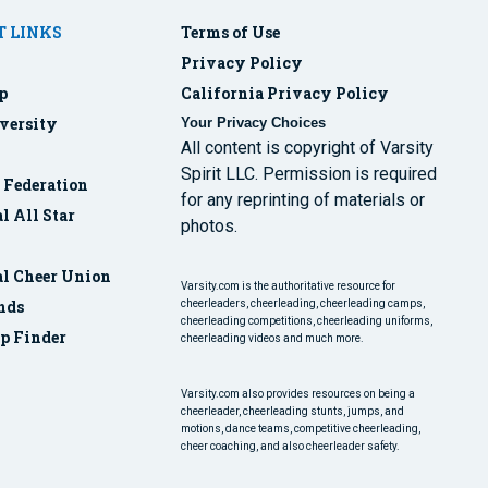
 LINKS
Terms of Use
Privacy Policy
p
California Privacy Policy
versity
Your Privacy Choices
All content is copyright of Varsity
Spirit LLC. Permission is required
r Federation
for any reprinting of materials or
l All Star
photos.
al Cheer Union
Varsity.com is the authoritative resource for
nds
cheerleaders, cheerleading, cheerleading camps,
cheerleading competitions, cheerleading uniforms,
p Finder
cheerleading videos and much more.
Varsity.com also provides resources on being a
cheerleader, cheerleading stunts, jumps, and
motions, dance teams, competitive cheerleading,
cheer coaching, and also cheerleader safety.