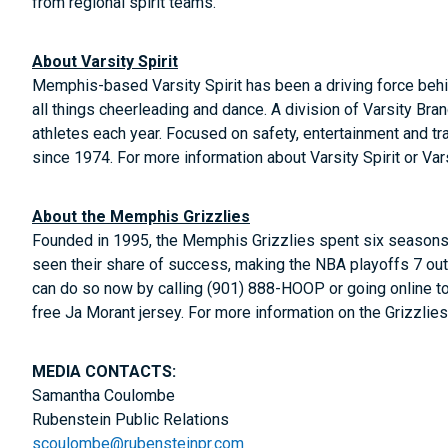
from regional spirit teams.
About Varsity Spirit
Memphis-based Varsity Spirit has been a driving force behind
all things cheerleading and dance. A division of Varsity Bran
athletes each year. Focused on safety, entertainment and tra
since 1974. For more information about Varsity Spirit or Var
About the Memphis Grizzlies
Founded in 1995, the Memphis Grizzlies spent six seasons i
seen their share of success, making the NBA playoffs 7 ou
can do so now by calling (901) 888-HOOP or going online t
free Ja Morant jersey. For more information on the Grizzlies
MEDIA CONTACTS:
Samantha Coulombe
Rubenstein Public Relations
scoulombe@rubensteinpr.com