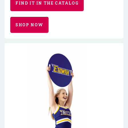
FIND IT IN THE CATALOG
SHOP NOW