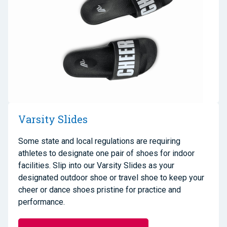
Varsity Slides
Some state and local regulations are requiring
athletes to designate one pair of shoes for indoor
facilities. Slip into our Varsity Slides as your
designated outdoor shoe or travel shoe to keep your
cheer or dance shoes pristine for practice and
performance.