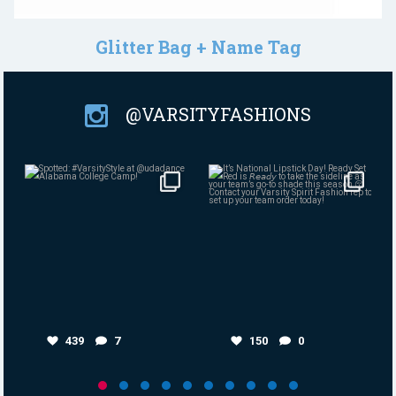
Glitter Bag + Name Tag
@VARSITYFASHIONS
Aug 4
Jul 30
439
7
150
0
439
7
150
0