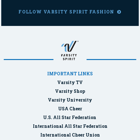
FOLLOW VARSITY SPIRIT FASHION
IMPORTANT LINKS
Varsity TV
Varsity Shop
Varsity University
USA Cheer
U.S. All Star Federation
International All Star Federation
International Cheer Union