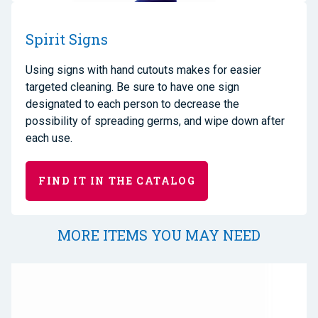
Spirit Signs
Using signs with hand cutouts makes for easier
targeted cleaning. Be sure to have one sign
designated to each person to decrease the
possibility of spreading germs, and wipe down after
each use.
FIND IT IN THE CATALOG
MORE ITEMS YOU MAY NEED