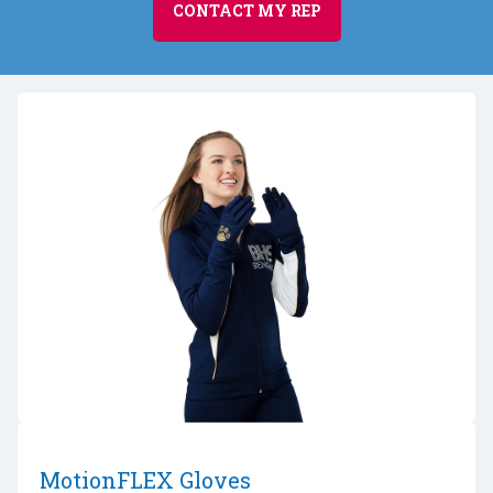
CONTACT MY REP
MotionFLEX Gloves