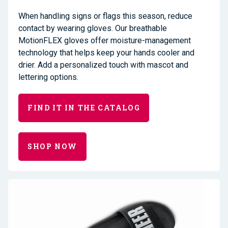
When handling signs or flags this season, reduce
contact by wearing gloves. Our breathable
MotionFLEX gloves offer moisture-management
technology that helps keep your hands cooler and
drier. Add a personalized touch with mascot and
lettering options.
FIND IT IN THE CATALOG
SHOP NOW