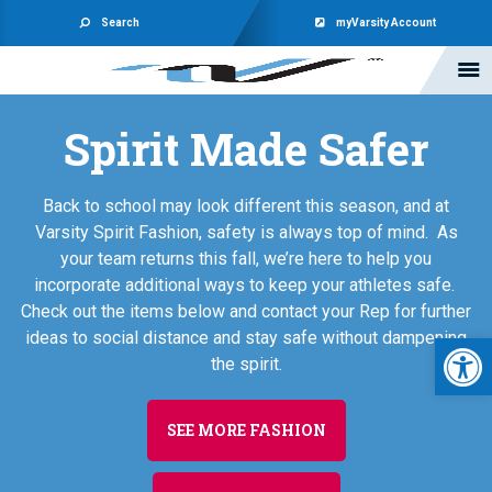
Search
myVarsity Account
Spirit Made Safer
Back to school may look different this season, and at
Varsity Spirit Fashion, safety is always top of mind. As
your team returns this fall, we’re here to help you
incorporate additional ways to keep your athletes safe.
Check out the items below and contact your Rep for further
Open 
ideas to social distance and stay safe without dampening
the spirit.
SEE MORE FASHION