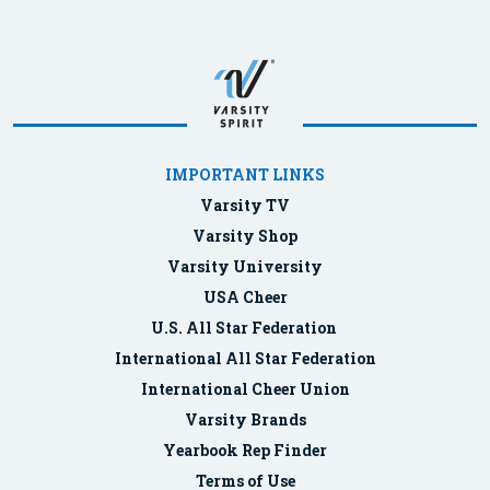
IMPORTANT LINKS
Varsity TV
Varsity Shop
Varsity University
USA Cheer
U.S. All Star Federation
International All Star Federation
International Cheer Union
Varsity Brands
Yearbook Rep Finder
Terms of Use