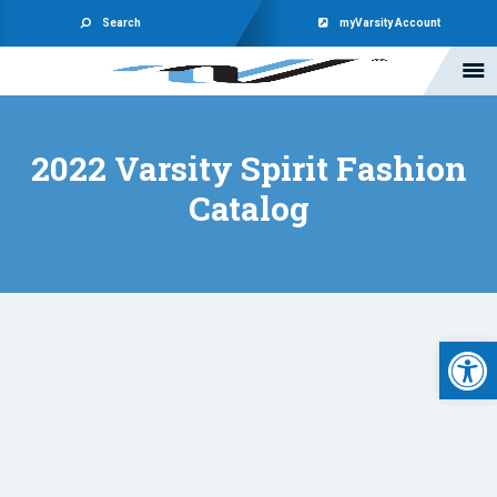
Search
myVarsity Account
2022 Varsity Spirit Fashion
Catalog
Open 