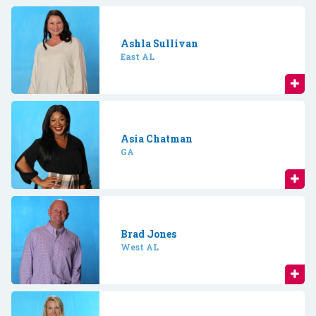
Ashla Sullivan
East AL
Asia Chatman
GA
Brad Jones
West AL