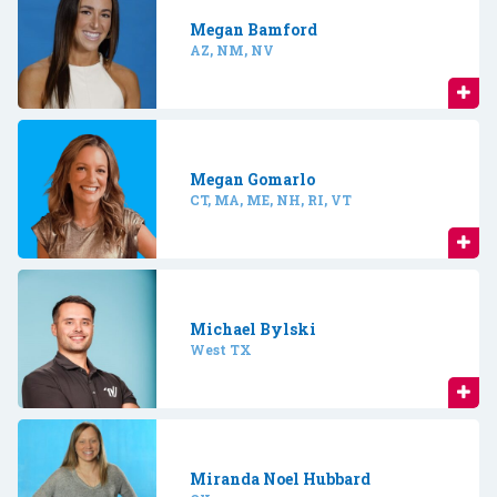
Megan Bamford
AZ, NM, NV
Megan Gomarlo
CT, MA, ME, NH, RI, VT
Michael Bylski
West TX
Miranda Noel Hubbard