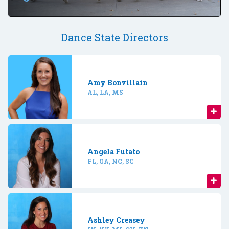
Dance State Directors
Amy Bonvillain
AL, LA, MS
Angela Futato
FL, GA, NC, SC
Ashley Creasey