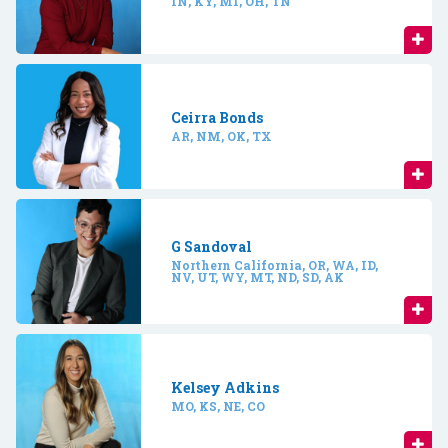
IN, KY, MI, OH, TN
Ceirra Bonds
AR, NM, OK, TX
G Sandoval
Northern California, OR, WA, ID,
NV, UT, WY, MT, ND, SD, AK
Kelsey Adkins
MO, KS, NE, CO