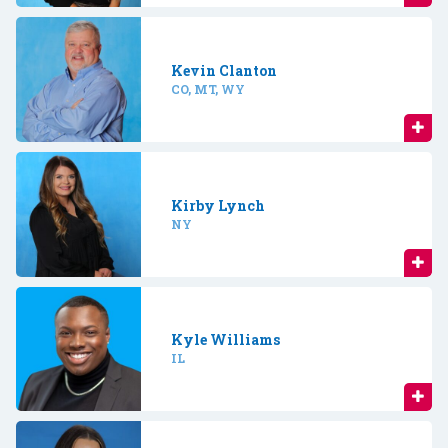
Kevin Clanton
CO, MT, WY
Kirby Lynch
NY
Kyle Williams
IL