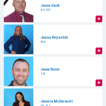
Jason Sack
KS, NE
Jenna Reynolds
MO
Jesse Hulet
TN
Jessica McDermott
DE, NJ