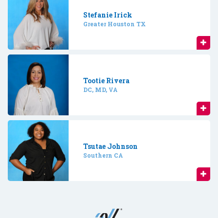
Stefanie Irick
Greater Houston TX
Tootie Rivera
DC, MD, VA
Tsutae Johnson
Southern CA