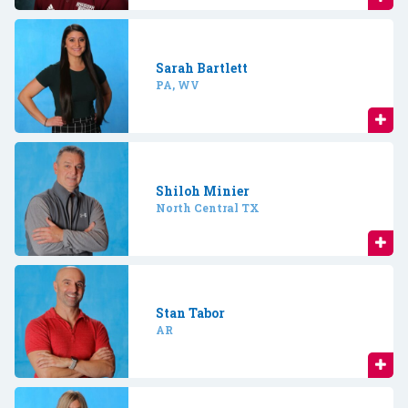
Sarah Bartlett
PA, WV
Shiloh Minier
North Central TX
Stan Tabor
AR