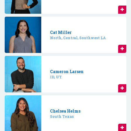
Cat Miller
North, Central, Southwest LA
Cameron Larsen
ID, UT
Chelsea Helms
South Texas