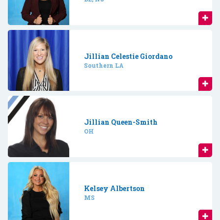
Jillian Celestie Giordano
Southern LA
Jillian Queen-Smith
OH
Kelsey Albertson
MS