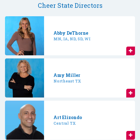
Cheer State Directors
Abby DeThorne
MN, IA, ND, SD, WI
Amy Miller
Northeast TX
Art Elizondo
Central TX