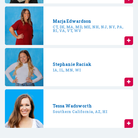
Marja Edwardson
CT, DE, MA, MD, ME, NH, NJ, NY, PA,
RI, VA, VT, WV
Stephanie Raciak
IA, IL, MN, WI
Tessa Wadsworth
Southern California, AZ, HI