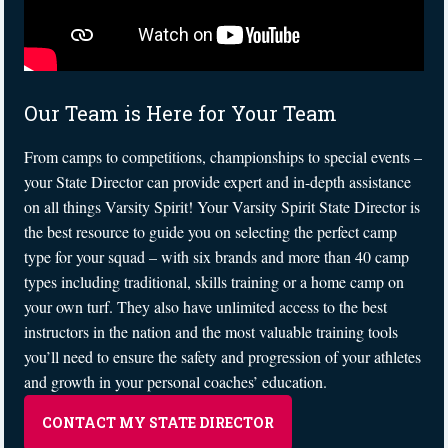
Our Team is Here for Your Team
From camps to competitions, championships to special events –
your State Director can provide expert and in-depth assistance
on all things Varsity Spirit! Your Varsity Spirit State Director is
the best resource to guide you on selecting the perfect camp
type for your squad – with six brands and more than 40 camp
types including traditional, skills training or a home camp on
your own turf. They also have unlimited access to the best
instructors in the nation and the most valuable training tools
you’ll need to ensure the safety and progression of your athletes
and growth in your personal coaches’ education.
CONTACT MY STATE DIRECTOR