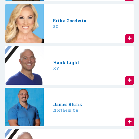
Erika Goodwin
SC
Hank Light
KY
James Blunk
Northern CA