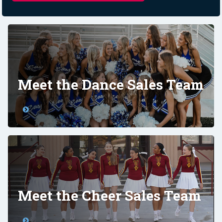
Meet the Dance Sales Team
Meet the Cheer Sales Team