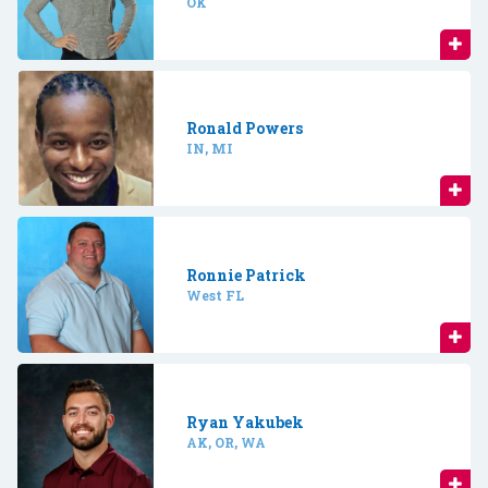
OK
Ronald Powers
IN, MI
Ronnie Patrick
West FL
Ryan Yakubek
AK, OR, WA