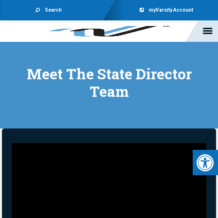
Search
myVarsity Account
Meet The State Director
Team
Open 