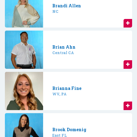
Brandi Allen
NC
Brian Ahn
Central CA
Brianna Fine
WV, PA
Brook Domenig
East FL