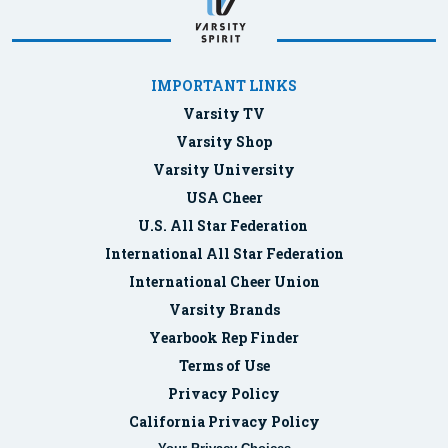
IMPORTANT LINKS
Varsity TV
Varsity Shop
Varsity University
USA Cheer
U.S. All Star Federation
International All Star Federation
International Cheer Union
Varsity Brands
Yearbook Rep Finder
Terms of Use
Privacy Policy
California Privacy Policy