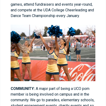
games, attend fundraisers and events year-round,
and compete at the UDA College Cheerleading and
Dance Team Championship every January.
COMMUNITY:
A major part of being a UCO pom
member is being involved on campus and in the
community. We go to parades, elementary schools,
student engagement events, charity events and so