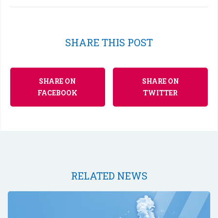
SHARE THIS POST
SHARE ON
SHARE ON
FACEBOOK
TWITTER
RELATED NEWS