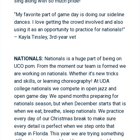
sing along with so much pride!
“My favorite part of game day is doing our sideline
dances. I love getting the crowd involved and also
using it as an opportunity to practice for nationals!”
– Kayla Tinsley, 3rd-year vet
NATIONALS:
Nationals is a huge part of being on
UCO pom. From the moment our team is formed we
are working on nationals. Whether it’s new tricks
and skills, or learning choreography! At UDA
college nationals we compete in open jazz and
open game day. We spend months preparing for
nationals season, but when December starts that is
when we eat, breathe, sleep nationals. We practice
every day of our Christmas break to make sure
every detail is perfect when we step onto that
stage in Florida. This year we are trying something