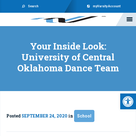
Search
myVarsity Account
Your Inside Look:
University of Central
Oklahoma Dance Team
Open 
Posted
SEPTEMBER 24, 2020
in
School