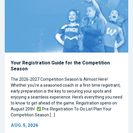
Your Registration Guide for the Competition
Season
The 2026-2027 Competition Season Is Almost Here!
Whether you’re a seasoned coach or a first-time registrant,
early preparation is the key to securing your spots and
enjoying a seamless experience. Here’s everything you need
to know to get ahead of the game. Registration opens on
August 20th!
Pre-Registration To-Do List Plan Your
Competition Season […]
AUG. 5, 2026