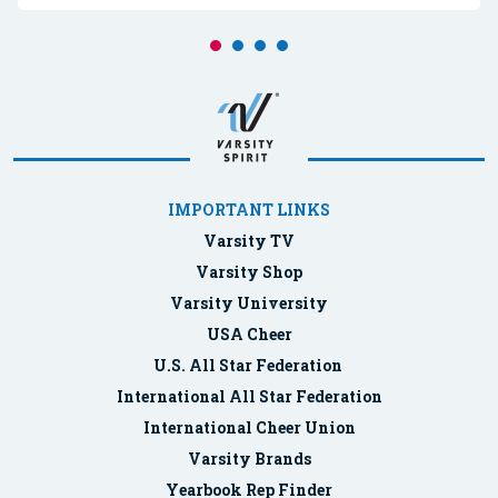
IMPORTANT LINKS
Varsity TV
Varsity Shop
Varsity University
USA Cheer
U.S. All Star Federation
International All Star Federation
International Cheer Union
Varsity Brands
Yearbook Rep Finder