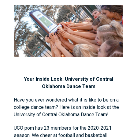
Your Inside Look: University of Central
Oklahoma Dance Team
Have you ever wondered what it is like to be on a
college dance team? Here is an inside look at the
University of Central Oklahoma Dance Team!
UCO pom has 23 members for the 2020-2021
season. We cheer at football and basketball