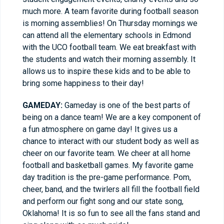
much more. A team favorite during football season
is morning assemblies! On Thursday mornings we
can attend all the elementary schools in Edmond
with the UCO football team. We eat breakfast with
the students and watch their morning assembly. It
allows us to inspire these kids and to be able to
bring some happiness to their day!
GAMEDAY:
Gameday is one of the best parts of
being on a dance team! We are a key component of
a fun atmosphere on game day! It gives us a
chance to interact with our student body as well as
cheer on our favorite team. We cheer at all home
football and basketball games. My favorite game
day tradition is the pre-game performance. Pom,
cheer, band, and the twirlers all fill the football field
and perform our fight song and our state song,
Oklahoma! It is so fun to see all the fans stand and