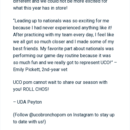
different and we could not be more excited for
what this year has in store!
“Leading up to nationals was so exciting for me
because I had never experienced anything like it!
After practicing with my team every day, I feel like
we all got so much closer and I made some of my
best friends. My favorite part about nationals was
performing our game day routine because it was
so much fun and we really got to represent UCO!” –
Emily Pickett, 2nd-year vet
UCO pom cannot wait to share our season with
you! ROLL CHOS!
– UDA Peyton
(Follow @ucobronchopom on Instagram to stay up
to date with us!)