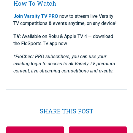
How To Watch
Join Varsity TV PRO
now to stream live Varsity
TV competitions & events anytime, on any device!
TV:
Available on Roku & Apple TV 4 — download
the FloSports TV app now.
*FloCheer PRO subscribers, you can use your
existing login to access to all Varsity TV premium
content, live streaming competitions and events.
SHARE THIS POST