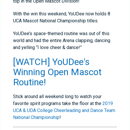
top in the Open Mascot Division!
With the win this weekend, YoUDee now holds 8
UCA Mascot National Championship titles.
YoUDee’s space-themed routine was out of this
world and had the entire Arena clapping, dancing
and yelling “I love cheer & dance!”
[WATCH] YoUDee's
Winning Open Mascot
Routine!
Stick around all weekend long to watch your
favorite spirit programs take the floor at the
2019
UCA & UDA College Cheerleading and Dance Team
National Championship
!