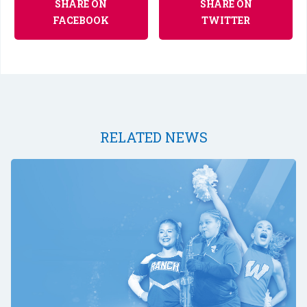
SHARE ON
SHARE ON
FACEBOOK
TWITTER
RELATED NEWS