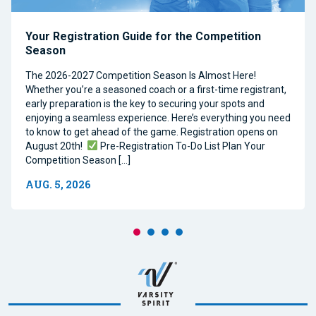
Your Registration Guide for the Competition
Season
The 2026-2027 Competition Season Is Almost Here!
Whether you’re a seasoned coach or a first-time registrant,
early preparation is the key to securing your spots and
enjoying a seamless experience. Here’s everything you need
to know to get ahead of the game. Registration opens on
August 20th!
Pre-Registration To-Do List Plan Your
Competition Season […]
AUG. 5, 2026