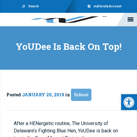
Search
myVarsity Account
YoUDee Is Back On Top!
Open 
Posted
JANUARY 20, 2019
in
School
After a HENergetic routine, The University of
Delaware’s Fighting Blue Hen, YoUDee is back on