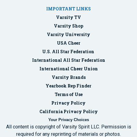
IMPORTANT LINKS
Varsity TV
Varsity Shop
Varsity University
USA Cheer
U.S. All Star Federation
International All Star Federation
International Cheer Union
Varsity Brands
Yearbook Rep Finder
Terms of Use
Privacy Policy
California Privacy Policy
Your Privacy Choices
All content is copyright of Varsity Spirit LLC. Permission is
required for any reprinting of materials or photos.