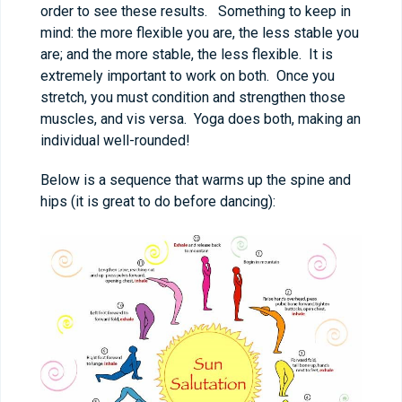
order to see these results. Something to keep in
mind: the more flexible you are, the less stable you
are; and the more stable, the less flexible. It is
extremely important to work on both. Once you
stretch, you must condition and strengthen those
muscles, and vis versa. Yoga does both, making an
individual well-rounded!
Below is a sequence that warms up the spine and
hips (it is great to do before dancing):