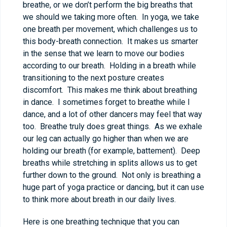
breathe, or we don’t perform the big breaths that
we should we taking more often. In yoga, we take
one breath per movement, which challenges us to
this body-breath connection. It makes us smarter
in the sense that we learn to move our bodies
according to our breath. Holding in a breath while
transitioning to the next posture creates
discomfort. This makes me think about breathing
in dance. I sometimes forget to breathe while I
dance, and a lot of other dancers may feel that way
too. Breathe truly does great things. As we exhale
our leg can actually go higher than when we are
holding our breath (for example, battement). Deep
breaths while stretching in splits allows us to get
further down to the ground. Not only is breathing a
huge part of yoga practice or dancing, but it can use
to think more about breath in our daily lives.
Here is one breathing technique that you can