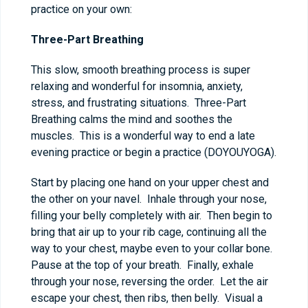
practice on your own:
Three-Part Breathing
This slow, smooth breathing process is super
relaxing and wonderful for insomnia, anxiety,
stress, and frustrating situations. Three-Part
Breathing calms the mind and soothes the
muscles. This is a wonderful way to end a late
evening practice or begin a practice (DOYOUYOGA).
Start by placing one hand on your upper chest and
the other on your navel. Inhale through your nose,
filling your belly completely with air. Then begin to
bring that air up to your rib cage, continuing all the
way to your chest, maybe even to your collar bone.
Pause at the top of your breath. Finally, exhale
through your nose, reversing the order. Let the air
escape your chest, then ribs, then belly. Visual a