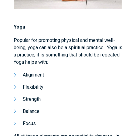
Yoga
Popular for promoting physical and mental well-
being, yoga can also be a spiritual practice. Yoga is
a practice; it is something that should be repeated.
Yoga helps with:
Alignment
Flexibility
Strength
Balance
Focus