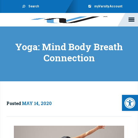
Search
myVarsity Account
Yoga: Mind Body Breath
Connection
Open 
Posted
MAY 14, 2020