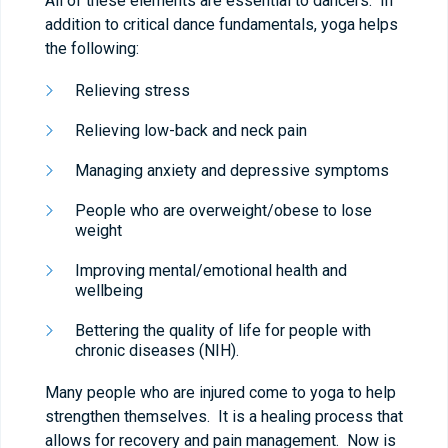
All of these elements are essential to dancers. In
addition to critical dance fundamentals, yoga helps
the following:
Relieving stress
Relieving low-back and neck pain
Managing anxiety and depressive symptoms
People who are overweight/obese to lose
weight
Improving mental/emotional health and
wellbeing
Bettering the quality of life for people with
chronic diseases (NIH).
Many people who are injured come to yoga to help
strengthen themselves. It is a healing process that
allows for recovery and pain management. Now is