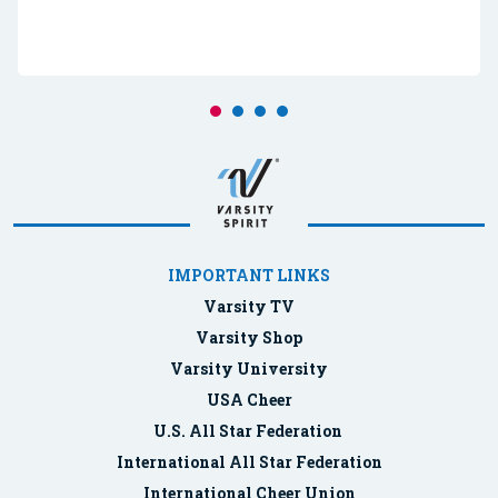
IMPORTANT LINKS
Varsity TV
Varsity Shop
Varsity University
USA Cheer
U.S. All Star Federation
International All Star Federation
International Cheer Union