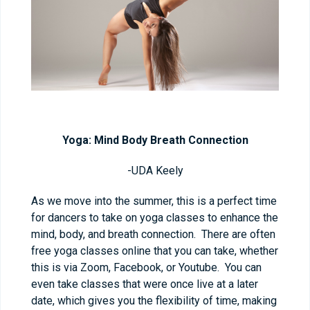
Yoga: Mind Body Breath Connection
-UDA Keely
As we move into the summer, this is a perfect time
for dancers to take on yoga classes to enhance the
mind, body, and breath connection. There are often
free yoga classes online that you can take, whether
this is via Zoom, Facebook, or Youtube. You can
even take classes that were once live at a later
date, which gives you the flexibility of time, making