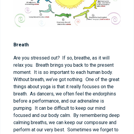
Breath
Are you stressed out? If so, breathe, as it will
relax you. Breath brings you back to the present
moment. It is so important to each human body.
Without breath, we’ve got nothing. One of the great
things about yoga is that it really focuses on the
breath. As dancers, we often feel the endorphins
before a performance, and our adrenaline is
pumping. It can be difficult to keep our mind
focused and our body calm. By remembering deep
calming breaths, we can keep our composure and
perform at our very best. Sometimes we forget to