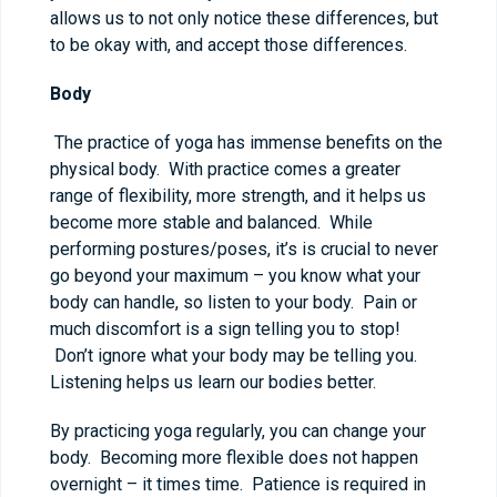
allows us to not only notice these differences, but
to be okay with, and accept those differences.
Body
The practice of yoga has immense benefits on the
physical body. With practice comes a greater
range of flexibility, more strength, and it helps us
become more stable and balanced. While
performing postures/poses, it’s is crucial to never
go beyond your maximum – you know what your
body can handle, so listen to your body. Pain or
much discomfort is a sign telling you to stop!
Don’t ignore what your body may be telling you.
Listening helps us learn our bodies better.
By practicing yoga regularly, you can change your
body. Becoming more flexible does not happen
overnight – it times time. Patience is required in