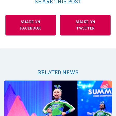
SHARE THIS POST
SHARE ON
SHARE ON
FACEBOOK
TWITTER
RELATED NEWS