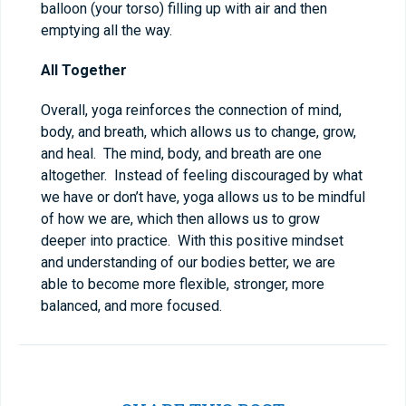
balloon (your torso) filling up with air and then
emptying all the way.
All Together
Overall, yoga reinforces the connection of mind,
body, and breath, which allows us to change, grow,
and heal. The mind, body, and breath are one
altogether. Instead of feeling discouraged by what
we have or don’t have, yoga allows us to be mindful
of how we are, which then allows us to grow
deeper into practice. With this positive mindset
and understanding of our bodies better, we are
able to become more flexible, stronger, more
balanced, and more focused.