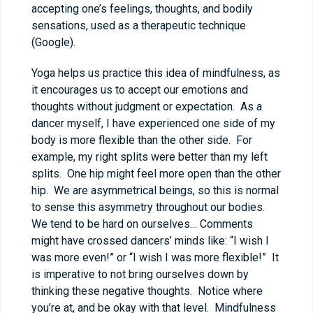
accepting one’s feelings, thoughts, and bodily
sensations, used as a therapeutic technique
(Google).
Yoga helps us practice this idea of mindfulness, as
it encourages us to accept our emotions and
thoughts without judgment or expectation. As a
dancer myself, I have experienced one side of my
body is more flexible than the other side. For
example, my right splits were better than my left
splits. One hip might feel more open than the other
hip. We are asymmetrical beings, so this is normal
to sense this asymmetry throughout our bodies.
We tend to be hard on ourselves… Comments
might have crossed dancers’ minds like: “I wish I
was more even!” or “I wish I was more flexible!” It
is imperative to not bring ourselves down by
thinking these negative thoughts. Notice where
you’re at, and be okay with that level. Mindfulness