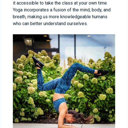
it accessible to take the class at your own time.
Yoga incorporates a fusion of the mind, body, and
breath, making us more knowledgeable humans
who can better understand ourselves.