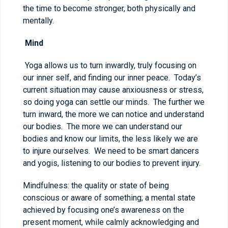
the time to become stronger, both physically and
mentally.
Mind
Yoga allows us to turn inwardly, truly focusing on
our inner self, and finding our inner peace. Today’s
current situation may cause anxiousness or stress,
so doing yoga can settle our minds. The further we
turn inward, the more we can notice and understand
our bodies. The more we can understand our
bodies and know our limits, the less likely we are
to injure ourselves. We need to be smart dancers
and yogis, listening to our bodies to prevent injury.
Mindfulness: the quality or state of being
conscious or aware of something; a mental state
achieved by focusing one’s awareness on the
present moment, while calmly acknowledging and