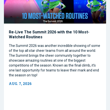
Re-Live The Summit 2026 with the 10 Most-
Watched Routines
The Summit 2026 was another incredible showing of some
of the top all star cheer teams from all around the world.
The Summit brings the cheer community together to
showcase amazing routines at one of the biggest
competitions of the season. Known as the final climb, it’s
one last opportunity for teams to leave their mark and end
the season on top!
AUG. 7, 2026