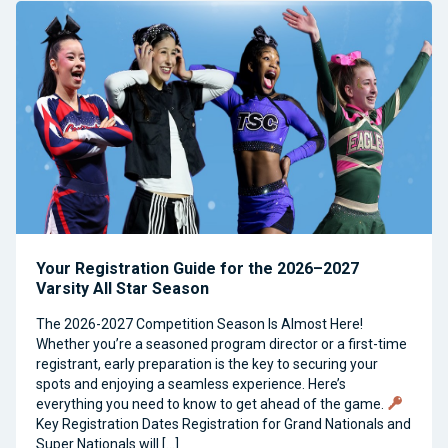
Your Registration Guide for the 2026–2027
Varsity All Star Season
The 2026-2027 Competition Season Is Almost Here!
Whether you’re a seasoned program director or a first-time
registrant, early preparation is the key to securing your
spots and enjoying a seamless experience. Here’s
everything you need to know to get ahead of the game.
Key Registration Dates Registration for Grand Nationals and
Super Nationals will […]