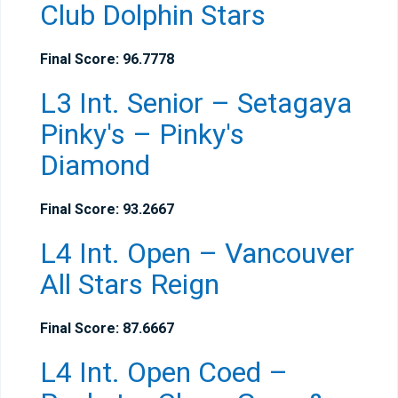
Club Dolphin Stars
Final Score: 96.7778
L3 Int. Senior – Setagaya
Pinky's – Pinky's
Diamond
Final Score: 93.2667
L4 Int. Open – Vancouver
All Stars Reign
Final Score: 87.6667
L4 Int. Open Coed –