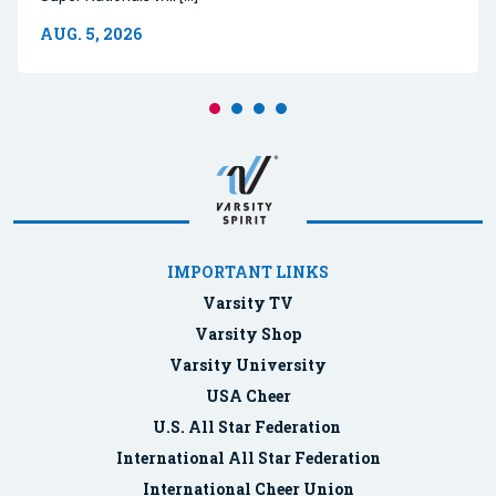
AUG. 5, 2026
IMPORTANT LINKS
Varsity TV
Varsity Shop
Varsity University
USA Cheer
U.S. All Star Federation
International All Star Federation
International Cheer Union