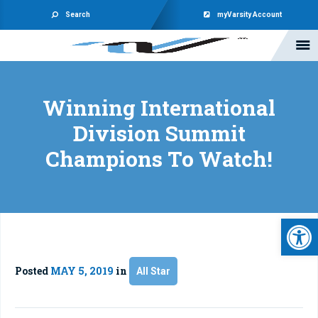
Search
myVarsity Account
Winning International
Division Summit
Champions To Watch!
Open 
Posted
MAY 5, 2019
in
All Star