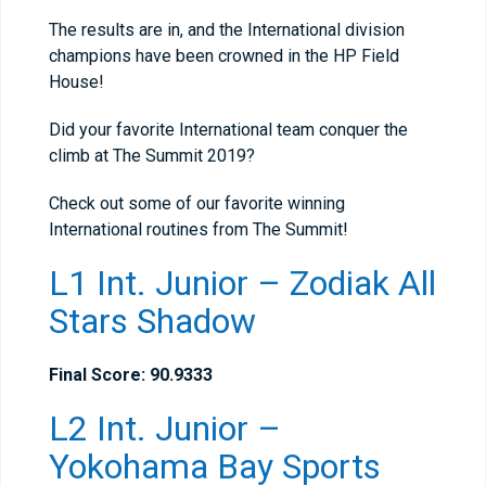
The results are in, and the International division
champions have been crowned in the HP Field
House!
Did your favorite International team conquer the
climb at The Summit 2019?
Check out some of our favorite winning
International routines from The Summit!
L1 Int. Junior – Zodiak All
Stars Shadow
Final Score: 90.9333
L2 Int. Junior –
Yokohama Bay Sports