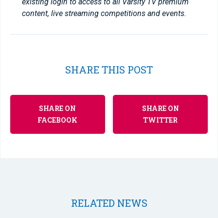
existing login to access to all Varsity TV premium
content, live streaming competitions and events.
SHARE THIS POST
SHARE ON
SHARE ON
FACEBOOK
TWITTER
RELATED NEWS