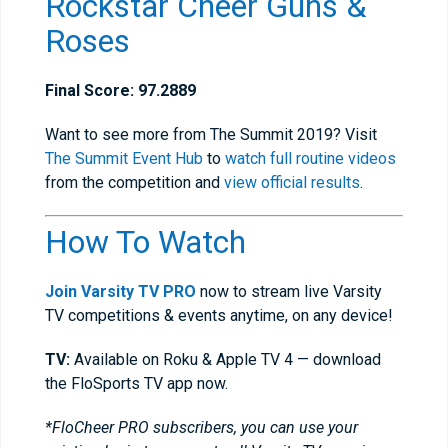
Rockstar Cheer Guns &
Roses
Final Score: 97.2889
Want to see more from The Summit 2019? Visit
The Summit Event Hub
to
watch full routine videos
from the competition and
view official results
.
How To Watch
Join Varsity TV PRO
now to stream live Varsity
TV competitions & events anytime, on any device!
TV:
Available on Roku & Apple TV 4 — download
the FloSports TV app now.
*FloCheer PRO subscribers, you can use your