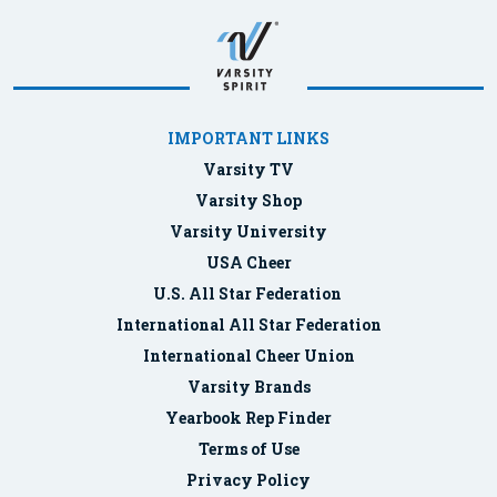
IMPORTANT LINKS
Varsity TV
Varsity Shop
Varsity University
USA Cheer
U.S. All Star Federation
International All Star Federation
International Cheer Union
Varsity Brands
Yearbook Rep Finder
Terms of Use
Privacy Policy