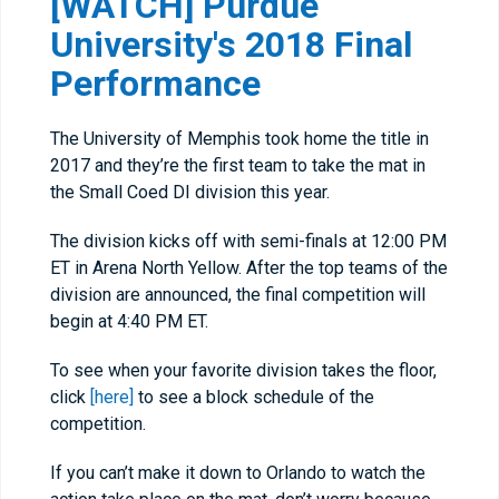
[WATCH] Purdue
University's 2018 Final
Performance
The University of Memphis took home the title in
2017 and they’re the first team to take the mat in
the Small Coed DI division this year.
The division kicks off with semi-finals at 12:00 PM
ET in Arena North Yellow. After the top teams of the
division are announced, the final competition will
begin at 4:40 PM ET.
To see when your favorite division takes the floor,
click
[here]
to see a block schedule of the
competition.
If you can’t make it down to Orlando to watch the