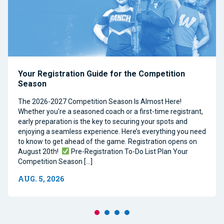
Your Registration Guide for the Competition
Season
The 2026-2027 Competition Season Is Almost Here!
Whether you’re a seasoned coach or a first-time registrant,
early preparation is the key to securing your spots and
enjoying a seamless experience. Here’s everything you need
to know to get ahead of the game. Registration opens on
August 20th!
Pre-Registration To-Do List Plan Your
Competition Season […]
AUG. 5, 2026