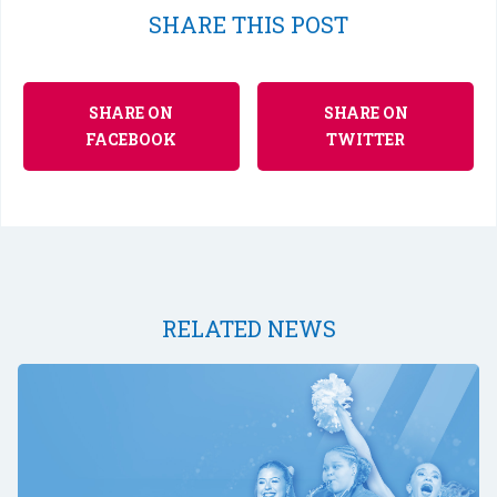
SHARE THIS POST
SHARE ON
SHARE ON
FACEBOOK
TWITTER
RELATED NEWS