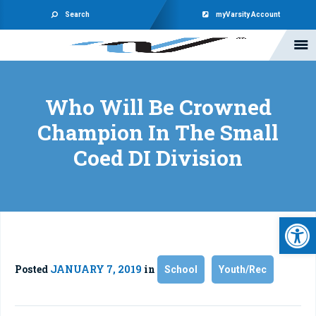
Search
myVarsity Account
Who Will Be Crowned
Champion In The Small
Coed DI Division
Open 
Posted
JANUARY 7, 2019
in
School
Youth/Rec