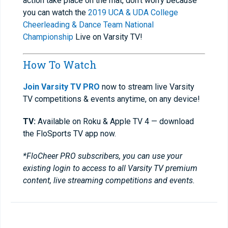
action take place on the mat, don’t worry because
you can watch the
2019 UCA & UDA College
Cheerleading & Dance Team National
Championship
Live on Varsity TV!
How To Watch
Join Varsity TV PRO
now to stream live Varsity
TV competitions & events anytime, on any device!
TV:
Available on Roku & Apple TV 4 — download
the FloSports TV app now.
*FloCheer PRO subscribers, you can use your
existing login to access to all Varsity TV premium
content, live streaming competitions and events.