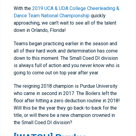
With the
2019 UCA & UDA College Cheerleading &
Dance Team National Championship
quickly
approaching, we can’t wait to see all of the talent
down in Orlando, Florida!
Teams began practicing earlier in the season and
all of their hard work and determination has come
down to this moment. The Small Coed DI division
is always full of action and you never know who is
going to come out on top year after year.
The reigning 2018 champion is Purdue University
who came in second in 2017. The Boilers left the
floor after hitting a zero deduction routine in 2018!
Will this be the year they go back-to-back for the
title, or will there be a new champion crowned in
the Small Coed DI division?