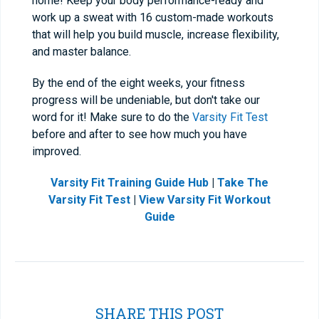
home! Keep your body performance-ready and
work up a sweat with 16 custom-made workouts
that will help you build muscle, increase flexibility,
and master balance.
By the end of the eight weeks, your fitness
progress will be undeniable, but don't take our
word for it! Make sure to do the
Varsity Fit Test
before and after to see how much you have
improved.
Varsity Fit Training Guide Hub
|
Take The
Varsity Fit Test
|
View Varsity Fit Workout
Guide
SHARE THIS POST