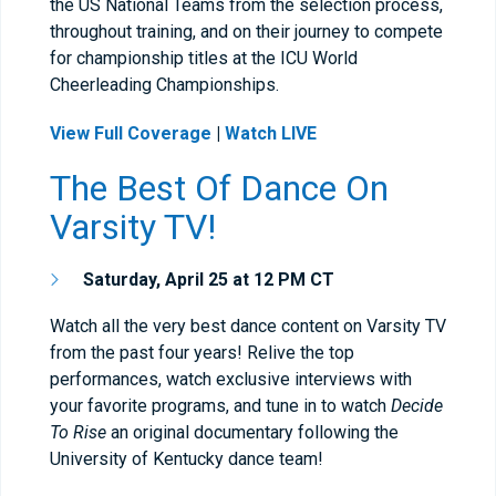
the US National Teams from the selection process,
throughout training, and on their journey to compete
for championship titles at the ICU World
Cheerleading Championships.
View Full Coverage
|
Watch LIVE
The Best Of Dance On
Varsity TV!
Saturday, April 25 at 12 PM CT
Watch all the very best dance content on Varsity TV
from the past four years! Relive the top
performances, watch exclusive interviews with
your favorite programs, and tune in to watch
Decide
To Rise
an original documentary following the
University of Kentucky dance team!