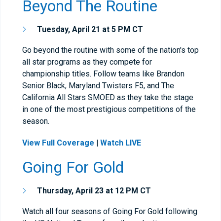
Beyond The Routine
Tuesday, April 21 at 5 PM CT
Go beyond the routine with some of the nation's top
all star programs as they compete for
championship titles. Follow teams like Brandon
Senior Black, Maryland Twisters F5, and The
California All Stars SMOED as they take the stage
in one of the most prestigious competitions of the
season.
View Full Coverage
|
Watch LIVE
Going For Gold
Thursday, April 23 at 12 PM CT
Watch all four seasons of Going For Gold following