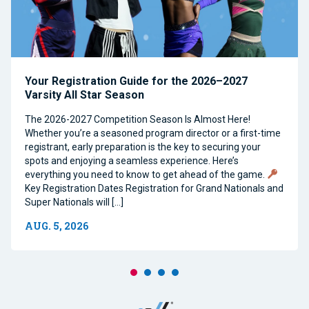
Your Registration Guide for the 2026–2027
Varsity All Star Season
The 2026-2027 Competition Season Is Almost Here!
Whether you’re a seasoned program director or a first-time
registrant, early preparation is the key to securing your
spots and enjoying a seamless experience. Here’s
everything you need to know to get ahead of the game.
Key Registration Dates Registration for Grand Nationals and
Super Nationals will […]
AUG. 5, 2026