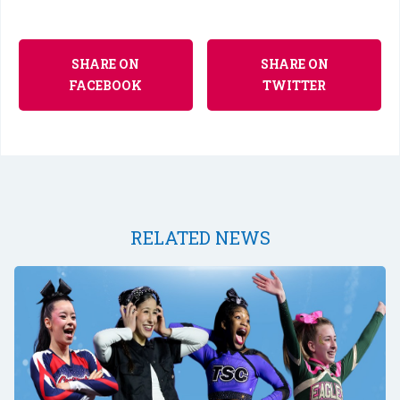
SHARE ON
SHARE ON
FACEBOOK
TWITTER
RELATED NEWS