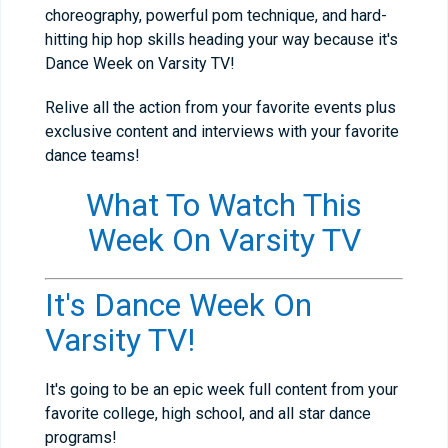
choreography, powerful pom technique, and hard-
hitting hip hop skills heading your way because it's
Dance Week on Varsity TV!
Relive all the action from your favorite events plus
exclusive content and interviews with your favorite
dance teams!
What To Watch This
Week On Varsity TV
It's Dance Week On
Varsity TV!
It's going to be an epic week full content from your
favorite college, high school, and all star dance
programs!