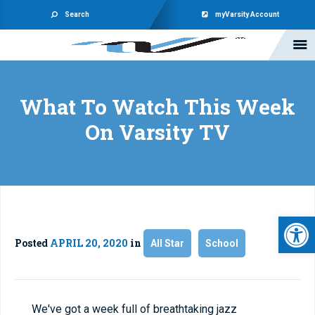
Search
myVarsity Account
What To Watch This Week
On Varsity TV
Open 
Posted
APRIL 20, 2020
in
All Star
School
We've got a week full of breathtaking jazz