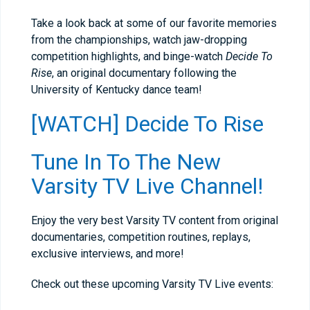
Take a look back at some of our favorite memories
from the championships, watch jaw-dropping
competition highlights, and binge-watch
Decide To
Rise
, an original documentary following the
University of Kentucky dance team!
[WATCH] Decide To Rise
Tune In To The New
Varsity TV Live Channel!
Enjoy the very best Varsity TV content from original
documentaries, competition routines, replays,
exclusive interviews, and more!
Check out these upcoming Varsity TV Live events: