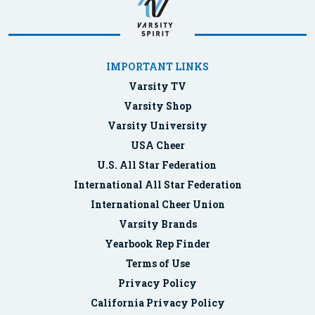
IMPORTANT LINKS
Varsity TV
Varsity Shop
Varsity University
USA Cheer
U.S. All Star Federation
International All Star Federation
International Cheer Union
Varsity Brands
Yearbook Rep Finder
Terms of Use
Privacy Policy
California Privacy Policy