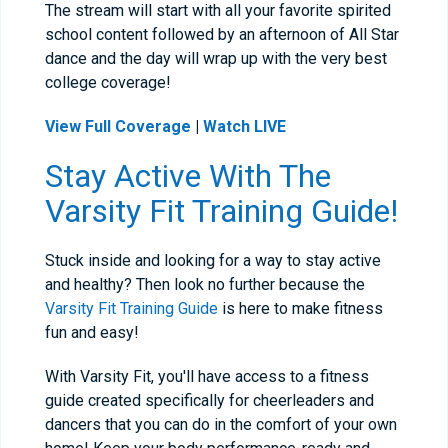
The stream will start with all your favorite spirited
school content followed by an afternoon of All Star
dance and the day will wrap up with the very best
college coverage!
View Full Coverage
|
Watch LIVE
Stay Active With The
Varsity Fit Training Guide!
Stuck inside and looking for a way to stay active
and healthy? Then look no further because the
Varsity Fit Training Guide
is here to make fitness
fun and easy!
With Varsity Fit, you'll have access to a fitness
guide created specifically for cheerleaders and
dancers that you can do in the comfort of your own