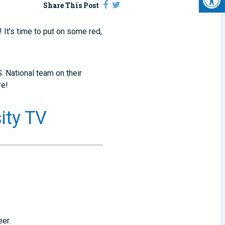
Share This Post
 It's time to put on some red,
. National team on their
re!
ity TV
eer.