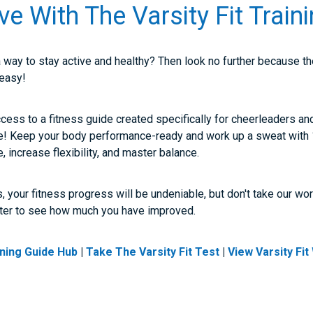
ve With The Varsity Fit Train
a way to stay active and healthy? Then look no further because t
 easy!
access to a fitness guide created specifically for cheerleaders an
e! Keep your body performance-ready and work up a sweat wit
e, increase flexibility, and master balance.
, your fitness progress will be undeniable, but don't take our wor
ter to see how much you have improved.
aining Guide Hub
|
Take The Varsity Fit Test
|
View Varsity Fi