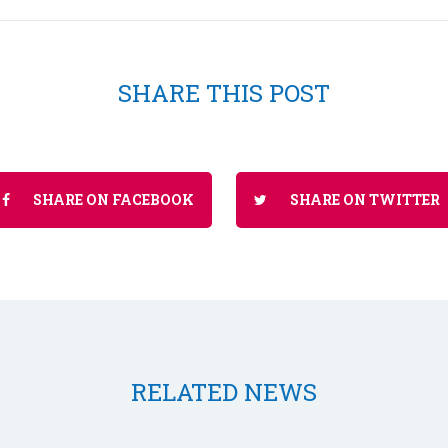
SHARE THIS POST
SHARE ON FACEBOOK
SHARE ON TWITTER
RELATED NEWS