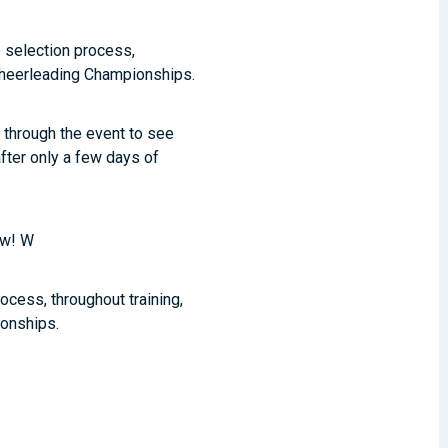
e selection process,
 Cheerleading Championships.
l through the event to see
after only a few days of
ow! W
ocess, throughout training,
ionships.