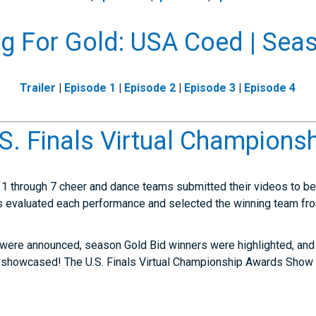
g For Gold: USA Coed | Sea
Trailer
|
Episode 1
|
Episode 2
|
Episode 3
|
Episode 4
.S. Finals Virtual Champions
1 through 7 cheer and dance teams submitted their videos to be a
 evaluated each performance and selected the winning team fro
 were announced, season Gold Bid winners were highlighted, and 
 showcased! The U.S. Finals Virtual Championship Awards Show 