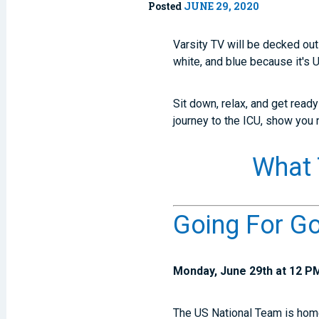
Posted
JUNE 29, 2020
Varsity TV will be decked out
white, and blue because it's
Sit down, relax, and get read
journey to the ICU, show you
What 
Going For G
Monday, June 29th at 12 P
The US National Team is home 