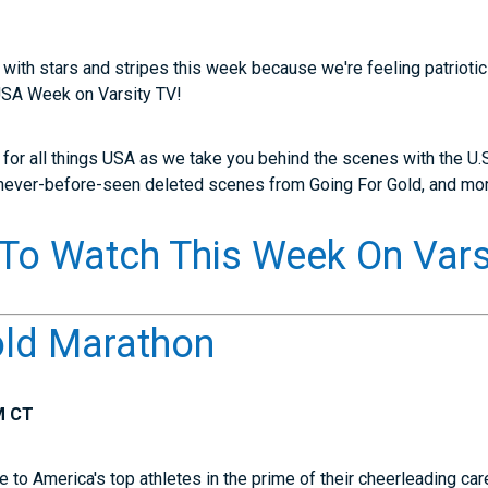
 with stars and stripes this week because we're feeling patriotic!
 USA Week on Varsity TV!
y for all things USA as we take you behind the scenes with the U.S
 never-before-seen deleted scenes from Going For Gold, and mo
To Watch This Week On Vars
old Marathon
M CT
to America's top athletes in the prime of their cheerleading car