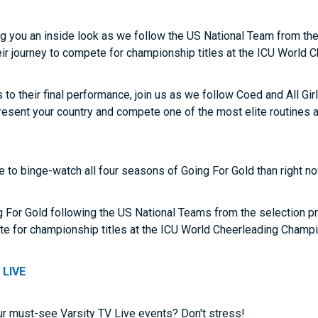
ng you an inside look as we follow the US National Team from th
heir journey to compete for championship titles at the ICU World
o their final performance, join us as we follow Coed and All Gir
represent your country and compete one of the most elite routines 
me to binge-watch all four seasons of Going For Gold than right n
g For Gold following the US National Teams from the selection pr
ete for championship titles at the ICU World Cheerleading Champ
 LIVE
ur must-see Varsity TV Live events? Don't stress!