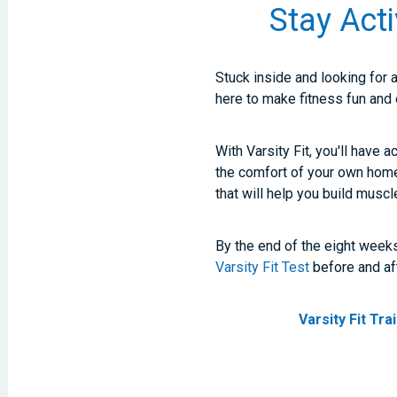
Stay Acti
Stuck inside and looking for 
here to make fitness fun and
With Varsity Fit, you'll have 
the comfort of your own hom
that will help you build muscl
By the end of the eight weeks
Varsity Fit Test
before and af
Varsity Fit Tr