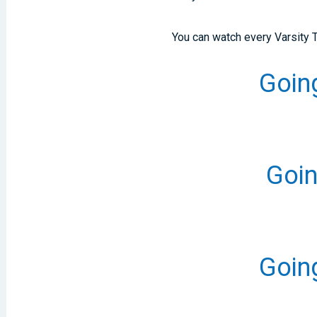
You can watch every Varsity
Going
Goin
Going