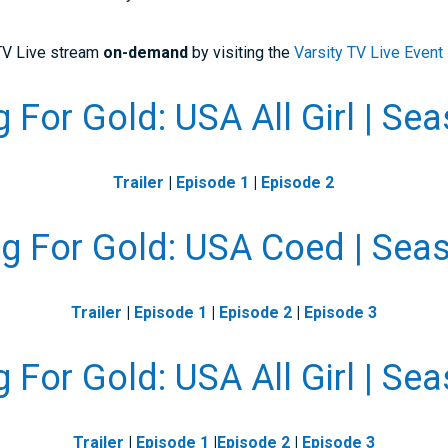
 TV Live stream
on-demand
by visiting the
Varsity TV Live Event
 For Gold: USA All Girl | Se
Trailer
|
Episode 1
|
Episode 2
g For Gold: USA Coed | Sea
Trailer
|
Episode 1
|
Episode 2
|
Episode 3
 For Gold: USA All Girl | Se
Trailer
|
Episode 1
|
Episode 2
|
Episode 3