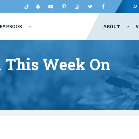
EARBOOK
ABOUT
V
 This Week On