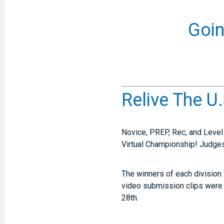
Goin
Relive The U
Novice, PREP, Rec, and Level 
Virtual Championship! Judges
The winners of each division
video submission clips were
28th.