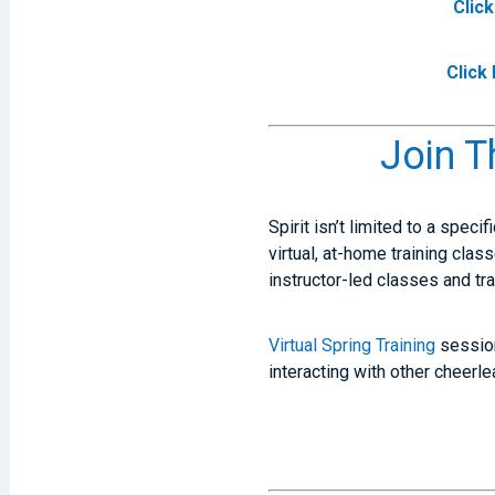
Clic
Click
Join T
Spirit isn’t limited to a speci
virtual, at-home training clas
instructor-led classes and tr
Virtual Spring Training
session
interacting with other cheer