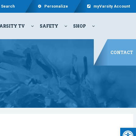
Search
Personalize
myVarsity Account
ARSITY TV
SAFETY
SHOP
CONTACT
Open 