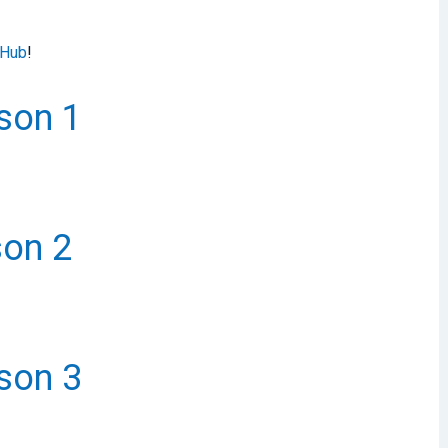
 Hub
!
ason 1
son 2
ason 3