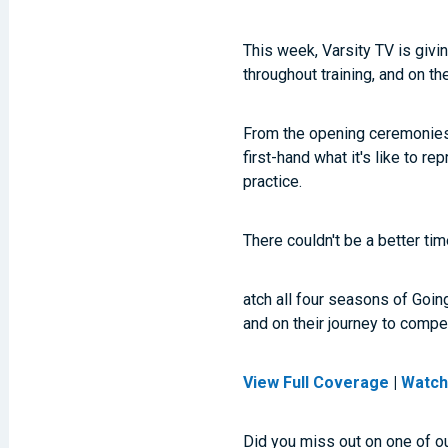
This week, Varsity TV is givi
throughout training, and on t
From the opening ceremonies t
first-hand what it's like to 
practice.
There couldn't be a better ti
atch all four seasons of Goin
and on their journey to comp
View Full Coverage
|
Watch
Did you miss out on one of o