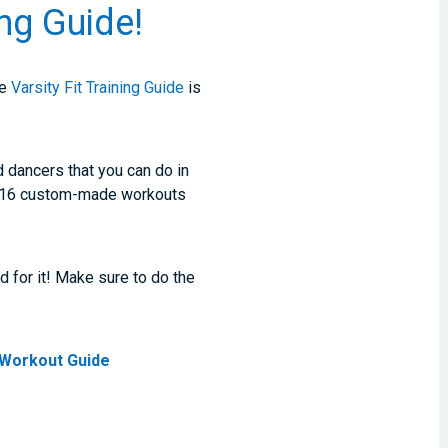
ing Guide!
he
Varsity Fit Training Guide
is
d dancers that you can do in
h 16 custom-made workouts
d for it! Make sure to do the
t Workout Guide