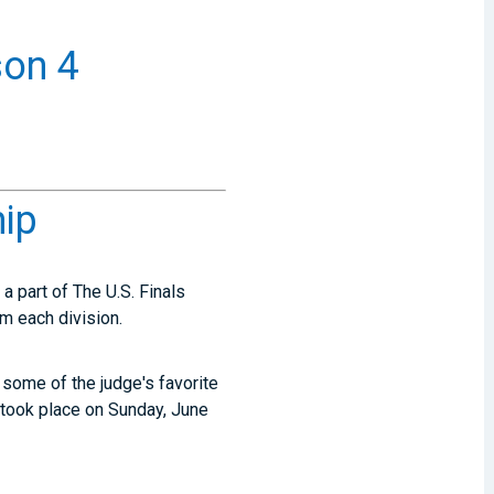
son 4
hip
 part of The U.S. Finals
m each division.
some of the judge's favorite
took place on Sunday, June