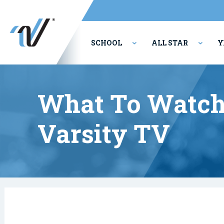
SCHOOL
ALL STAR
Y
PERFORMING ARTS
What To Watch
Varsity TV