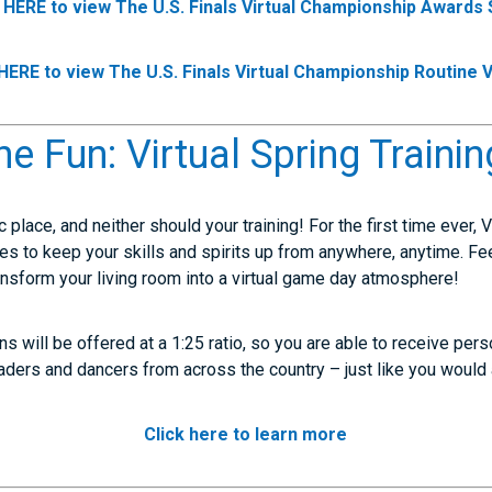
k HERE to view The U.S. Finals Virtual Championship Awards
 HERE to view The U.S. Finals Virtual Championship Routine 
he Fun: Virtual Spring Trainin
fic place, and neither should your training! For the first time ever, 
ses to keep your skills and spirits up from anywhere, anytime. Fe
ansform your living room into a virtual game day atmosphere!
s will be offered at a 1:25 ratio, so you are able to receive per
leaders and dancers from across the country – just like you woul
Click here to learn more