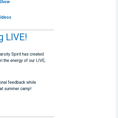
 Show
Videos
g LIVE!
Varsity Spirit has created
el the energy of our LIVE,
sonal feedback while
d at summer camp!