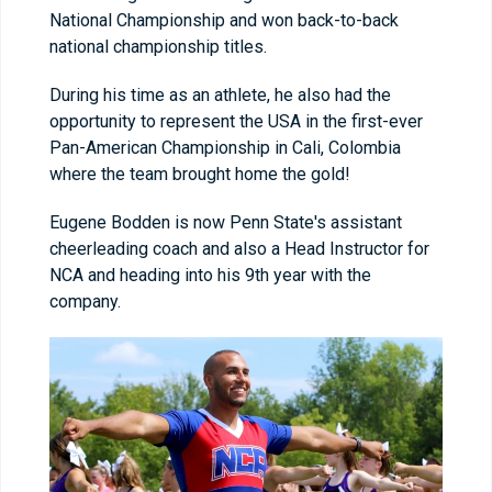
National Championship and won back-to-back
national championship titles.
During his time as an athlete, he also had the
opportunity to represent the USA in the first-ever
Pan-American Championship in Cali, Colombia
where the team brought home the gold!
Eugene Bodden is now Penn State's assistant
cheerleading coach and also a Head Instructor for
NCA and heading into his 9th year with the
company.