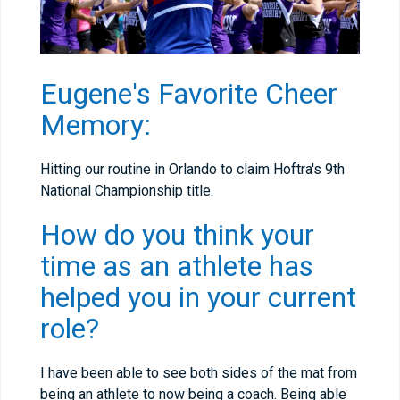
Eugene's Favorite Cheer
Memory:
Hitting our routine in Orlando to claim Hoftra's 9th
National Championship title.
How do you think your
time as an athlete has
helped you in your current
role?
I have been able to see both sides of the mat from
being an athlete to now being a coach. Being able