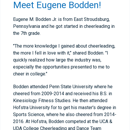
Meet Eugene Bodden!
Eugene M. Bodden Jr. is from East Stroudsburg,
Pennsylvania and he got started in cheerleading in
the 7th grade.
"The more knowledge I gained about cheerleading,
the more I fell in love with it," shared Bodden. "I
quickly realized how large the industry was,
especially the opportunities presented to me to
cheer in college."
Bodden attended Penn State University where he
cheered from 2009-2014 and received his B.S. in
Kinesiology Fitness Studies. He then attended
Hofstra University for to get his master's degree in
Sports Science, where he also cheered from 2014-
2016. At Hofstra, Bodden competed at the UCA &
UDA College Cheerleading and Dance Team