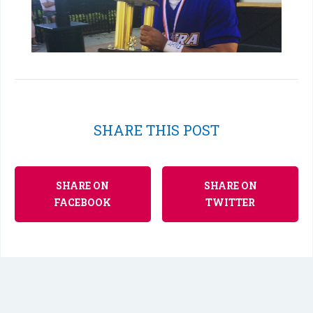
SHARE THIS POST
SHARE ON
SHARE ON
FACEBOOK
TWITTER