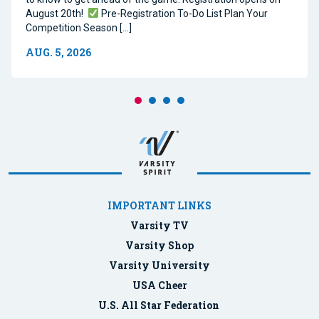
August 20th!
Pre-Registration To-Do List Plan Your
Competition Season […]
AUG. 5, 2026
IMPORTANT LINKS
Varsity TV
Varsity Shop
Varsity University
USA Cheer
U.S. All Star Federation