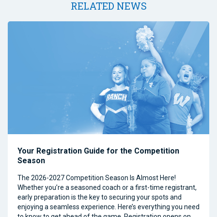
RELATED NEWS
Your Registration Guide for the Competition
Season
The 2026-2027 Competition Season Is Almost Here!
Whether you’re a seasoned coach or a first-time registrant,
early preparation is the key to securing your spots and
enjoying a seamless experience. Here’s everything you need
to know to get ahead of the game. Registration opens on