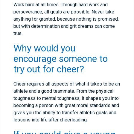
Work hard at all times. Through hard work and
perseverance, all goals are possible. Never take
anything for granted, because nothing is promised,
but with determination and grit dreams can come
true.
Why would you
encourage someone to
try out for cheer?
Cheer requires all aspects of what it takes to be an
athlete and a good teammate. From the physical
toughness to mental toughness, it shapes you into
becoming a person with great moral standards and
gives you the ability to transfer athletic goals and
lessons into life after cheerleading.