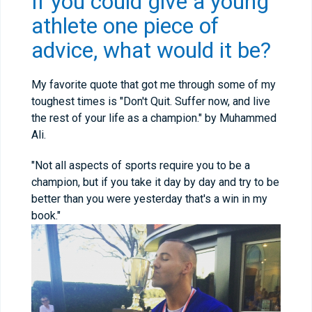
If you could give a young
athlete one piece of
advice, what would it be?
My favorite quote that got me through some of my
toughest times is "Don't Quit. Suffer now, and live
the rest of your life as a champion." by Muhammed
Ali.
"Not all aspects of sports require you to be a
champion, but if you take it day by day and try to be
better than you were yesterday that's a win in my
book."