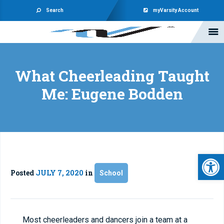
Search
myVarsity Account
What Cheerleading Taught
Me: Eugene Bodden
Open 
Posted
JULY 7, 2020
in
School
Most cheerleaders and dancers join a team at a