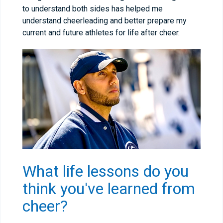
to understand both sides has helped me
understand cheerleading and better prepare my
current and future athletes for life after cheer.
What life lessons do you
think you've learned from
cheer?