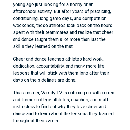
young age just looking for a hobby or an
afterschool activity. But after years of practicing,
conditioning, long game days, and competition
weekends, these athletes look back on the hours
spent with their teammates and realize that cheer
and dance taught them a lot more than just the
skills they learned on the mat.
Cheer and dance teaches athletes hard work,
dedication, accountability, and many more life
lessons that will stick with them long after their
days on the sidelines are done.
This summer, Varsity TV is catching up with current
and former college athletes, coaches, and staff
instructors to find out why they love cheer and
dance and to learn about the lessons they learned
throughout their career.