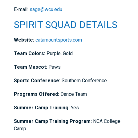
E-mail:
sage@wcu.edu
SPIRIT SQUAD DETAILS
Website:
catamountsports.com
Team Colors:
Purple, Gold
Team Mascot:
Paws
Sports Conference:
Southern Conference
Programs Offered:
Dance Team
Summer Camp Training:
Yes
Summer Camp Training Program:
NCA College
Camp