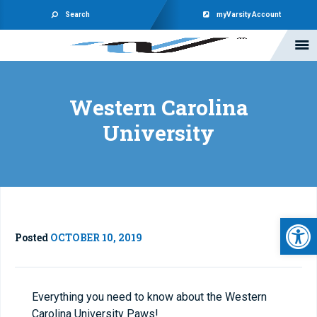
Search
myVarsity Account
Western Carolina
University
Open 
Posted
OCTOBER 10, 2019
Everything you need to know about the Western
Carolina University Paws!