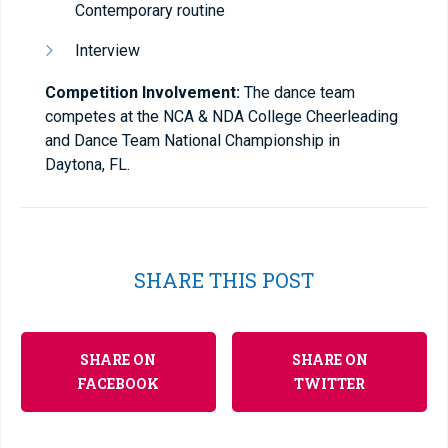
Contemporary routine
Interview
Competition Involvement:
The dance team
competes at the NCA & NDA College Cheerleading
and Dance Team National Championship in
Daytona, FL.
SHARE THIS POST
SHARE ON
SHARE ON
FACEBOOK
TWITTER