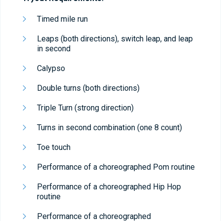
Timed mile run
Leaps (both directions), switch leap, and leap
in second
Calypso
Double turns (both directions)
Triple Turn (strong direction)
Turns in second combination (one 8 count)
Toe touch
Performance of a choreographed Pom routine
Performance of a choreographed Hip Hop
routine
Performance of a choreographed