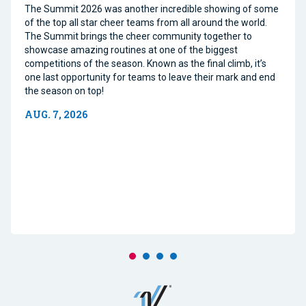
The Summit 2026 was another incredible showing of some
of the top all star cheer teams from all around the world.
The Summit brings the cheer community together to
showcase amazing routines at one of the biggest
competitions of the season. Known as the final climb, it’s
one last opportunity for teams to leave their mark and end
the season on top!
AUG. 7, 2026