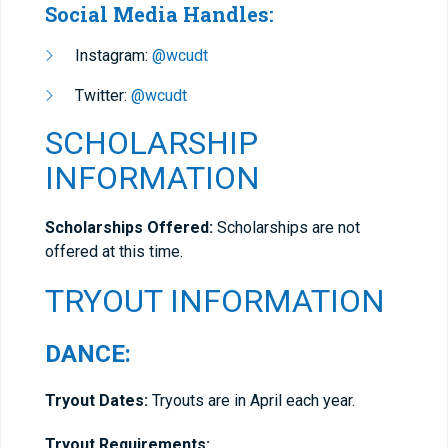
Social Media Handles:
Instagram:
@wcudt
Twitter:
@wcudt
SCHOLARSHIP
INFORMATION
Scholarships Offered:
Scholarships are not
offered at this time.
TRYOUT INFORMATION
DANCE:
Tryout Dates:
Tryouts are in April each year.
Tryout Requirements: