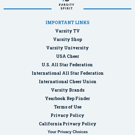
IMPORTANT LINKS
Varsity TV
Varsity Shop
Varsity University
USA Cheer
U.S. All Star Federation
International All Star Federation
International Cheer Union
Varsity Brands
Yearbook Rep Finder
Terms of Use
Privacy Policy
California Privacy Policy
Your Privacy Choices