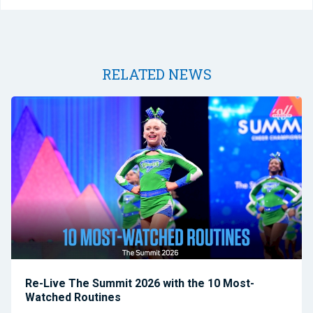
RELATED NEWS
Re-Live The Summit 2026 with the 10 Most-
Watched Routines