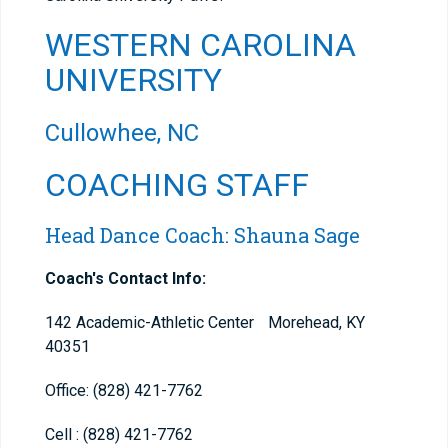
WESTERN CAROLINA
UNIVERSITY
Cullowhee, NC
COACHING STAFF
Head Dance Coach: Shauna Sage
Coach's Contact Info:
142 Academic-Athletic Center Morehead, KY
40351
Office: (828) 421-7762
Cell : (828) 421-7762