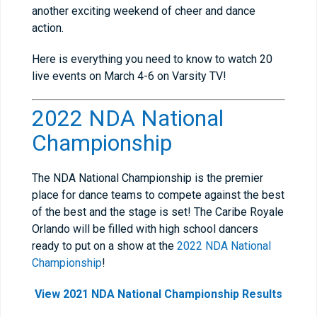
another exciting weekend of cheer and dance
action.
Here is everything you need to know to watch 20
live events on March 4-6 on Varsity TV!
2022 NDA National
Championship
The NDA National Championship is the premier
place for dance teams to compete against the best
of the best and the stage is set! The Caribe Royale
Orlando will be filled with high school dancers
ready to put on a show at the
2022 NDA National
Championship
!
View 2021 NDA National Championship Results