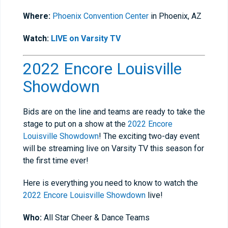
Where:
Phoenix Convention Center
in Phoenix, AZ
Watch:
LIVE on Varsity TV
2022 Encore Louisville
Showdown
Bids are on the line and teams are ready to take the
stage to put on a show at the
2022 Encore
Louisville Showdown
! The exciting two-day event
will be streaming live on Varsity TV this season for
the first time ever!
Here is everything you need to know to watch the
2022 Encore Louisville Showdown
live!
Who:
All Star Cheer & Dance Teams