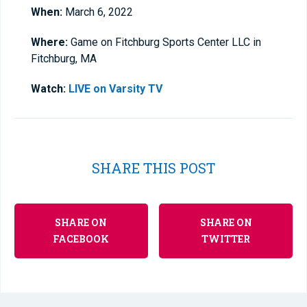
When:
March 6, 2022
Where:
Game on Fitchburg Sports Center LLC in
Fitchburg, MA
Watch:
LIVE on Varsity TV
SHARE THIS POST
SHARE ON
SHARE ON
FACEBOOK
TWITTER