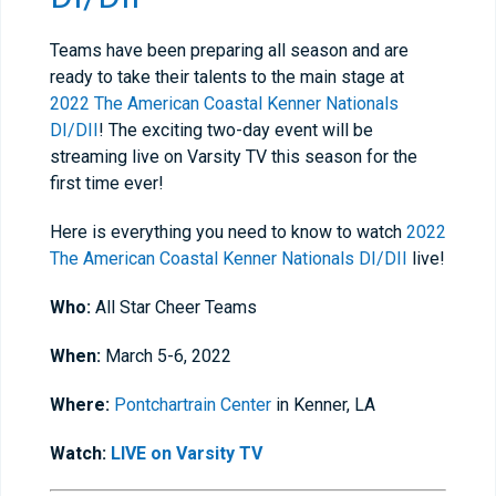
Teams have been preparing all season and are
ready to take their talents to the main stage at
2022 The American Coastal Kenner Nationals
DI/DII
! The exciting two-day event will be
streaming live on Varsity TV this season for the
first time ever!
Here is everything you need to know to watch
2022
The American Coastal Kenner Nationals DI/DII
live!
Who:
All Star Cheer Teams
When:
March 5-6, 2022
Where:
Pontchartrain Center
in Kenner, LA
Watch:
LIVE on Varsity TV