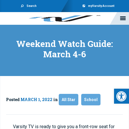
Search
myVarsity Account
Weekend Watch Guide:
March 4-6
Open 
Posted
MARCH 1, 2022
in
All Star
School
Varsity TV is ready to give you a front-row seat for