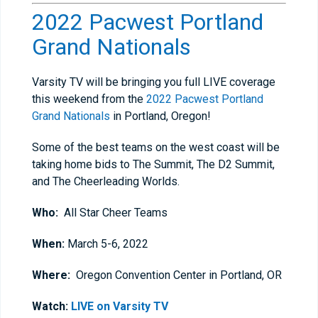
2022 Pacwest Portland
Grand Nationals
Varsity TV will be bringing you full LIVE coverage
this weekend from the
2022 Pacwest Portland
Grand Nationals
in Portland, Oregon!
Some of the best teams on the west coast will be
taking home bids to The Summit, The D2 Summit,
and The Cheerleading Worlds.
Who:
All Star Cheer Teams
When:
March 5-6, 2022
Where:
Oregon Convention Center in Portland, OR
Watch:
LIVE on Varsity TV