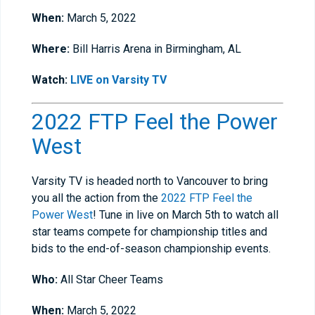
When:
March 5, 2022
Where:
Bill Harris Arena in Birmingham, AL
Watch:
LIVE on Varsity TV
2022 FTP Feel the Power
West
Varsity TV is headed north to Vancouver to bring
you all the action from the
2022 FTP Feel the
Power West
! Tune in live on March 5th to watch all
star teams compete for championship titles and
bids to the end-of-season championship events.
Who:
All Star Cheer Teams
When:
March 5, 2022