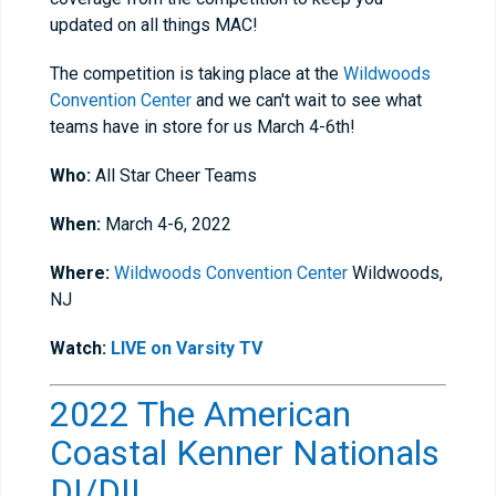
updated on all things MAC!
The competition is taking place at the
Wildwoods
Convention Center
and we can't wait to see what
teams have in store for us March 4-6th!
Who:
All Star Cheer Teams
When:
March 4-6, 2022
Where:
Wildwoods Convention Center
Wildwoods,
NJ
Watch:
LIVE on Varsity TV
2022 The American
Coastal Kenner Nationals
DI/DII