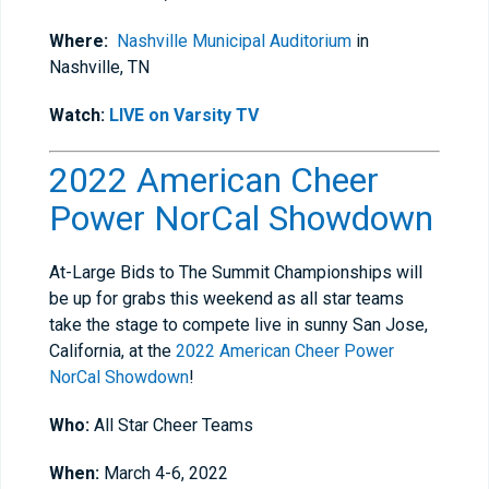
Where:
Nashville Municipal Auditorium
in
Nashville, TN
Watch:
LIVE on Varsity TV
2022 American Cheer
Power NorCal Showdown
At-Large Bids to The Summit Championships will
be up for grabs this weekend as all star teams
take the stage to compete live in sunny San Jose,
California, at the
2022 American Cheer Power
NorCal Showdown
!
Who:
All Star Cheer Teams
When:
March 4-6, 2022