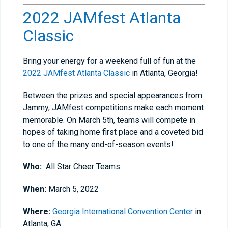
2022 JAMfest Atlanta
Classic
Bring your energy for a weekend full of fun at the
2022 JAMfest Atlanta Classic
in Atlanta, Georgia!
Between the prizes and special appearances from
Jammy, JAMfest competitions make each moment
memorable. On March 5th, teams will compete in
hopes of taking home first place and a coveted bid
to one of the many end-of-season events!
Who:
All Star Cheer Teams
When:
March 5, 2022
Where:
Georgia International Convention Center
in
Atlanta, GA