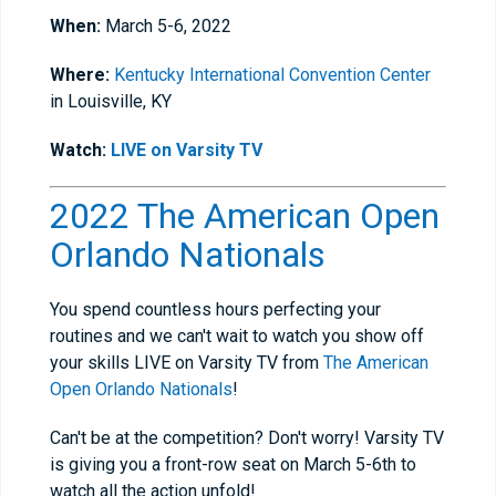
When:
March 5-6, 2022
Where:
Kentucky International Convention Center
in Louisville, KY
Watch:
LIVE on Varsity TV
2022 The American Open
Orlando Nationals
You spend countless hours perfecting your
routines and we can't wait to watch you show off
your skills LIVE on Varsity TV from
The American
Open Orlando Nationals
!
Can't be at the competition? Don't worry! Varsity TV
is giving you a front-row seat on March 5-6th to
watch all the action unfold!