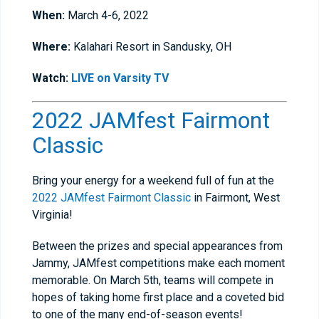
When:
March 4-6, 2022
Where:
Kalahari Resort in Sandusky, OH
Watch:
LIVE on Varsity TV
2022 JAMfest Fairmont
Classic
Bring your energy for a weekend full of fun at the
2022 JAMfest Fairmont Classic
in Fairmont, West
Virginia!
Between the prizes and special appearances from
Jammy, JAMfest competitions make each moment
memorable. On March 5th, teams will compete in
hopes of taking home first place and a coveted bid
to one of the many end-of-season events!