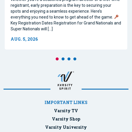
registrant, early preparation is the key to securing your
spots and enjoying a seamless experience. Here’s
everything you need to know to get ahead of the game.
Key Registration Dates Registration for Grand Nationals and
Super Nationals will […]
AUG. 5, 2026
IMPORTANT LINKS
Varsity TV
Varsity Shop
Varsity University