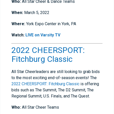
Who:
All Star Cheer & Dance Teams
When:
March 5, 2022
Where:
York Expo Center in York, PA
Watch:
LIVE on Varsity TV
2022 CHEERSPORT:
Fitchburg Classic
All Star Cheerleaders are still looking to grab bids
to the most exciting end-of-season events! The
2022 CHEERSPORT: Fitchburg Classic
is offering
bids such as The Summit, The D2 Summit, The
Regional Summit, U.S. Finals, and The Quest.
Who:
All Star Cheer Teams