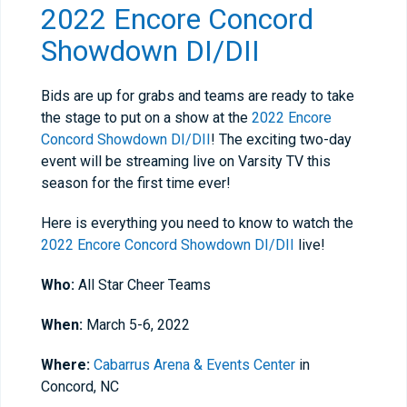
2022 Encore Concord
Showdown DI/DII
Bids are up for grabs and teams are ready to take
the stage to put on a show at the
2022 Encore
Concord Showdown DI/DII
! The exciting two-day
event will be streaming live on Varsity TV this
season for the first time ever!
Here is everything you need to know to watch the
2022 Encore Concord Showdown DI/DII
live!
Who:
All Star Cheer Teams
When:
March 5-6, 2022
Where:
Cabarrus Arena & Events Center
in
Concord, NC