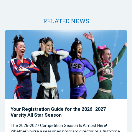
RELATED NEWS
Your Registration Guide for the 2026–2027
Varsity All Star Season
The 2026-2027 Competition Season Is Almost Here!
Whether you’re a seasoned program director or a first-time