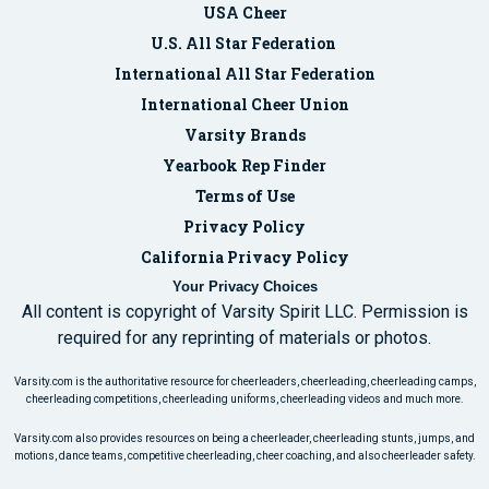
USA Cheer
U.S. All Star Federation
International All Star Federation
International Cheer Union
Varsity Brands
Yearbook Rep Finder
Terms of Use
Privacy Policy
California Privacy Policy
Your Privacy Choices
All content is copyright of Varsity Spirit LLC. Permission is
required for any reprinting of materials or photos.
Varsity.com is the authoritative resource for cheerleaders, cheerleading, cheerleading camps,
cheerleading competitions, cheerleading uniforms, cheerleading videos and much more.
Varsity.com also provides resources on being a cheerleader, cheerleading stunts, jumps, and
motions, dance teams, competitive cheerleading, cheer coaching, and also cheerleader safety.