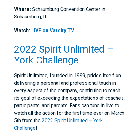
Where:
Schaumburg Convention Center in
Schaumburg, IL
Watch:
LIVE on Varsity TV
2022 Spirit Unlimited –
York Challenge
Spirit Unlimited, founded in 1999, prides itself on
delivering a personal and professional touch in
every aspect of the company, continuing to reach
its goal of exceeding the expectations of coaches,
participants, and parents. Fans can tune in live to
watch all the action for the first time ever on March
5th from the
2022 Spirit Unlimited – York
Challenge
!