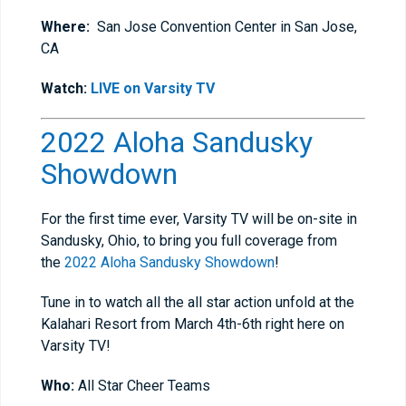
Where:
San Jose Convention Center in San Jose,
CA
Watch:
LIVE on Varsity TV
2022 Aloha Sandusky
Showdown
For the first time ever, Varsity TV will be on-site in
Sandusky, Ohio, to bring you full coverage from
the
2022 Aloha Sandusky Showdown
!
Tune in to watch all the all star action unfold at the
Kalahari Resort from March 4th-6th right here on
Varsity TV!
Who:
All Star Cheer Teams