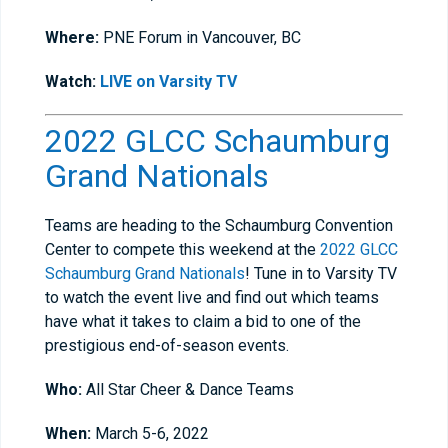
Where:
PNE Forum in Vancouver, BC
Watch:
LIVE on Varsity TV
2022 GLCC Schaumburg
Grand Nationals
Teams are heading to the Schaumburg Convention
Center to compete this weekend at the
2022 GLCC
Schaumburg Grand Nationals
! Tune in to Varsity TV
to watch the event live and find out which teams
have what it takes to claim a bid to one of the
prestigious end-of-season events.
Who:
All Star Cheer & Dance Teams
When:
March 5-6, 2022