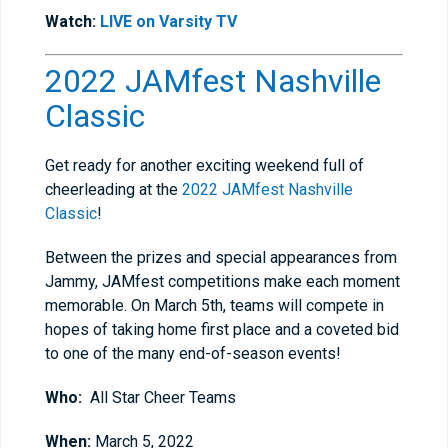
Watch:
LIVE on Varsity TV
2022 JAMfest Nashville
Classic
Get ready for another exciting weekend full of
cheerleading at the
2022 JAMfest Nashville
Classic
!
Between the prizes and special appearances from
Jammy, JAMfest competitions make each moment
memorable. On March 5th, teams will compete in
hopes of taking home first place and a coveted bid
to one of the many end-of-season events!
Who:
All Star Cheer Teams
When:
March 5, 2022