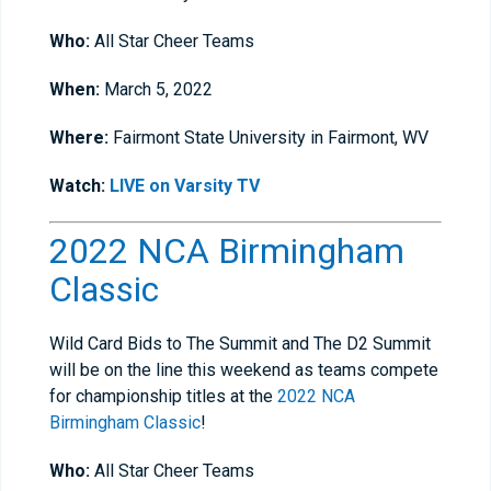
Who:
All Star Cheer Teams
When:
March 5, 2022
Where:
Fairmont State University in Fairmont, WV
Watch:
LIVE on Varsity TV
2022 NCA Birmingham
Classic
Wild Card Bids to The Summit and The D2 Summit
will be on the line this weekend as teams compete
for championship titles at the
2022 NCA
Birmingham Classic
!
Who:
All Star Cheer Teams