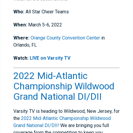
Who:
All Star Cheer Teams
When:
March 5-6, 2022
Where:
Orange County Convention Center
in
Orlando, FL
Watch:
LIVE on Varsity TV
2022 Mid-Atlantic
Championship Wildwood
Grand National DI/DII
Varsity TV is heading to Wildwood, New Jersey, for
the
2022 Mid-Atlantic Championship Wildwood
Grand National DI/DII!
We are bringing you full
coverage from the competition to keep you