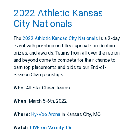
2022 Athletic Kansas
City Nationals
The
2022 Athletic Kansas City Nationals
is a 2-day
event with prestigious titles, upscale production,
prizes, and awards. Teams from all over the region
and beyond come to compete for their chance to
earn top placements and bids to our End-of-
Season Championships.
Who:
All Star Cheer Teams
When:
March 5-6th, 2022
Where:
Hy-Vee Arena
in Kansas City, MO.
Watch:
LIVE on Varsity TV