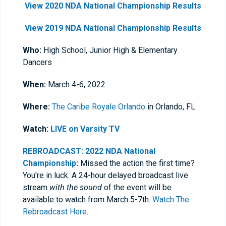
View 2020 NDA National Championship Results
View 2019 NDA National Championship Results
Who:
High School, Junior High & Elementary
Dancers
When:
March 4-6, 2022
Where:
The Caribe Royale Orlando
in Orlando, FL
Watch:
LIVE on Varsity TV
REBROADCAST: 2022 NDA National
Championship
:
Missed the action the first time?
You're in luck. A 24-hour delayed broadcast live
stream
with the sound
of the event will be
available to watch from March 5-7th.
Watch The
Rebroadcast Here
.