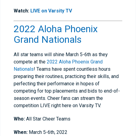
Watch:
LIVE on Varsity TV
2022 Aloha Phoenix
Grand Nationals
All star teams will shine March 5-6th as they
compete at the
2022 Aloha Phoenix Grand
Nationals
! Teams have spent countless hours
preparing their routines, practicing their skills, and
perfecting their performance in hopes of
competing for top placements and bids to end-of-
season events. Cheer fans can stream the
competition LIVE right here on Varsity TV.
Who:
All Star Cheer Teams
When:
March 5-6th, 2022