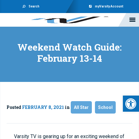
Search
myVarsity Account
Weekend Watch Guide:
February 13-14
Open 
Posted
FEBRUARY 8, 2021
in
All Star
School
Varsity TV is gearing up for an exciting weekend of