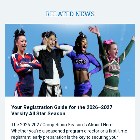
RELATED NEWS
Your Registration Guide for the 2026–2027
Varsity All Star Season
The 2026-2027 Competition Season Is Almost Here!
Whether you’re a seasoned program director or a first-time
registrant, early preparation is the key to securing your