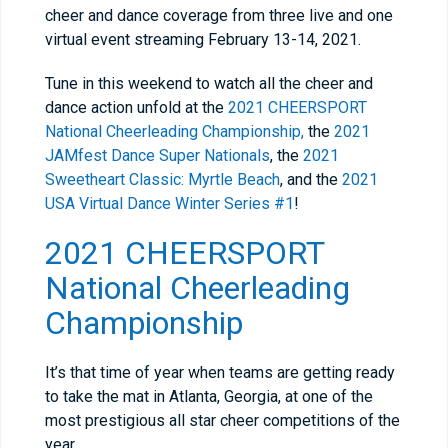
cheer and dance coverage from three live and one
virtual event streaming February 13-14, 2021.
Tune in this weekend to watch all the cheer and
dance action unfold at the
2021 CHEERSPORT
National Cheerleading Championship,
the
2021
JAMfest Dance Super Nationals
, the
2021
Sweetheart Classic: Myrtle Beach
, and the
2021
USA Virtual Dance Winter Series #1
!
2021 CHEERSPORT
National Cheerleading
Championship
It’s that time of year when teams are getting ready
to take the mat in Atlanta, Georgia, at one of the
most prestigious all star cheer competitions of the
year.