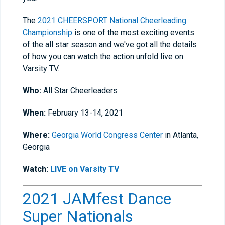
The
2021 CHEERSPORT National Cheerleading
Championship
is one of the most exciting events
of the all star season and we've got all the details
of how you can watch the action unfold live on
Varsity TV.
Who:
All Star Cheerleaders
When:
February 13-14, 2021
Where:
Georgia World Congress Center
in Atlanta,
Georgia
Watch:
LIVE on Varsity TV
2021 JAMfest Dance
Super Nationals