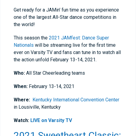
Get ready for a JAMin’ fun time as you experience
one of the largest All-Star dance competitions in
the world!
This season the
2021 JAMfest: Dance Super
Nationals
will be streaming live for the first time
ever on Varsity TV and fans can tune in to watch all
the action unfold February 13-14, 2021.
Who:
All Star Cheerleading teams
When:
February 13-14, 2021
Where:
Kentucky International Convention Center
in Lousiville, Kentucky
Watch:
LIVE on Varsity TV
2021 Sweetheart Classic: