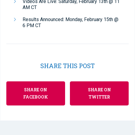
Videos Are Live: Saturday, February 13th @ 11
AM CT
Results Announced: Monday, February 15th @
6 PM CT
SHARE THIS POST
SHARE ON
SHARE ON
FACEBOOK
TWITTER