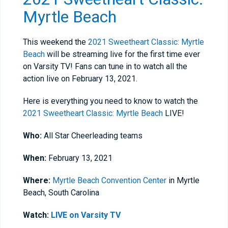
Myrtle Beach
This weekend the
2021 Sweetheart Classic: Myrtle
Beach
will be streaming live for the first time ever
on Varsity TV! Fans can tune in to watch all the
action live on February 13, 2021.
Here is everything you need to know to watch the
2021 Sweetheart Classic: Myrtle Beach
LIVE!
Who:
All Star Cheerleading teams
When:
February 13, 2021
Where:
Myrtle Beach Convention Center
in Myrtle
Beach, South Carolina
Watch:
LIVE on Varsity TV