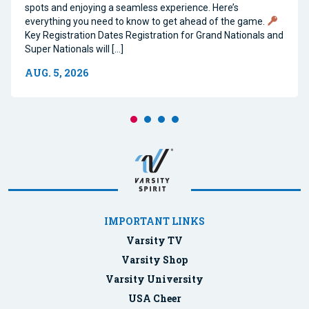
spots and enjoying a seamless experience. Here’s
everything you need to know to get ahead of the game.
Key Registration Dates Registration for Grand Nationals and
Super Nationals will […]
AUG. 5, 2026
IMPORTANT LINKS
Varsity TV
Varsity Shop
Varsity University
USA Cheer