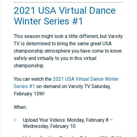
2021 USA Virtual Dance
Winter Series #1
This season might look a little different, but Varsity
TV is determined to bring the same great USA
championship atmosphere you have come to know
safely and virtually to you in this virtual
championship.
You can watch the
2021 USA Virtual Dance Winter
Series #1
on-demand on Varsity TV Saturday,
February 13th!
When:
Upload Your Videos: Monday, February 8 –
Wednesday, February 10