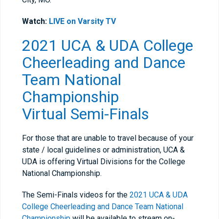
Watch:
LIVE on Varsity TV
2021 UCA & UDA College
Cheerleading and Dance
Team National
Championship
Virtual
Semi-Finals
For those that are unable to travel because of your
state / local guidelines or administration, UCA &
UDA is offering Virtual Divisions for the College
National Championship.
The Semi-Finals videos for the
2021 UCA & UDA
College Cheerleading and Dance Team National
Championship
will be available to stream on-