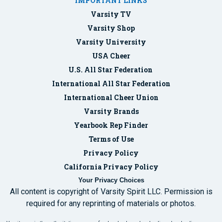
IMPORTANT LINKS
Varsity TV
Varsity Shop
Varsity University
USA Cheer
U.S. All Star Federation
International All Star Federation
International Cheer Union
Varsity Brands
Yearbook Rep Finder
Terms of Use
Privacy Policy
California Privacy Policy
Your Privacy Choices
All content is copyright of Varsity Spirit LLC. Permission is
required for any reprinting of materials or photos.