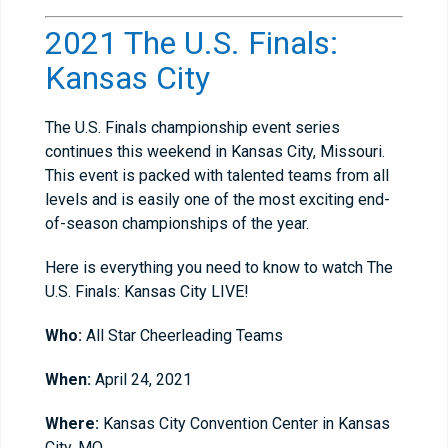
2021 The U.S. Finals:
Kansas City
The U.S. Finals championship event series
continues this weekend in Kansas City, Missouri.
This event is packed with talented teams from all
levels and is easily one of the most exciting end-
of-season championships of the year.
Here is everything you need to know to watch The
U.S. Finals: Kansas City LIVE!
Who:
All Star Cheerleading Teams
When:
April 24, 2021
Where:
Kansas City Convention Center in Kansas
City, MO.