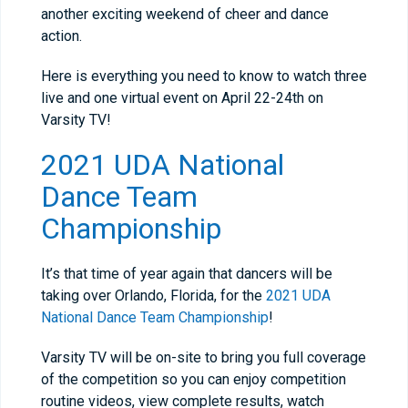
another exciting weekend of cheer and dance
action.
Here is everything you need to know to watch three
live and one virtual event on April 22-24th on
Varsity TV!
2021 UDA National
Dance Team
Championship
It’s that time of year again that dancers will be
taking over Orlando, Florida, for the
2021 UDA
National Dance Team Championship
!
Varsity TV will be on-site to bring you full coverage
of the competition so you can enjoy competition
routine videos, view complete results, watch