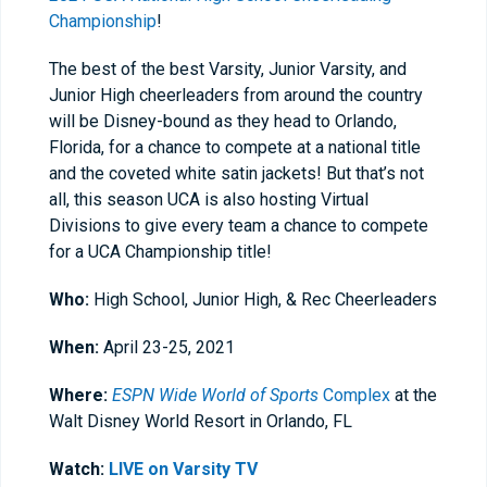
Championship
!
The best of the best Varsity, Junior Varsity, and
Junior High cheerleaders from around the country
will be Disney-bound as they head to Orlando,
Florida, for a chance to compete at a national title
and the coveted white satin jackets! But that’s not
all, this season UCA is also hosting Virtual
Divisions to give every team a chance to compete
for a UCA Championship title!
Who:
High School, Junior High, & Rec
Cheerleaders
When:
April 23-25, 2021
Where:
ESPN Wide World of Sports
Complex
at the
Walt Disney World Resort in Orlando, FL
Watch:
LIVE on Varsity TV