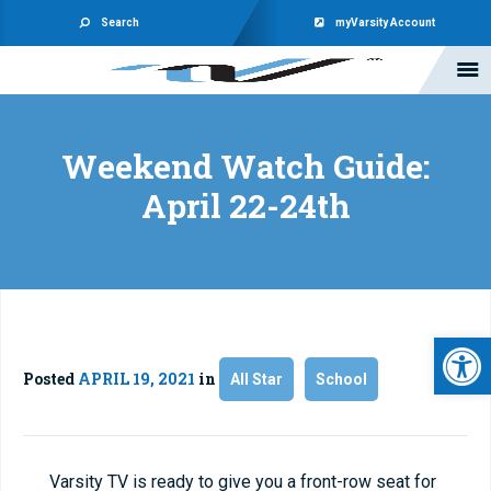
Search
myVarsity Account
Weekend Watch Guide:
April 22-24th
Open 
Posted
APRIL 19, 2021
in
All Star
School
Varsity TV is ready to give you a front-row seat for