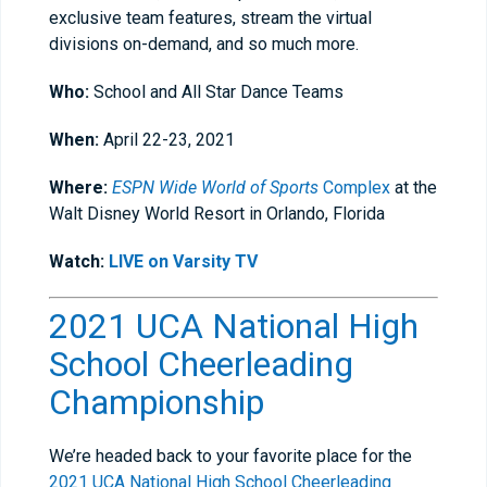
exclusive team features, stream the virtual
divisions on-demand, and so much more.
Who:
School and All Star Dance Teams
When:
April 22-23, 2021
Where:
ESPN Wide World of Sports
Complex
at the
Walt Disney World Resort in Orlando, Florida
Watch:
LIVE on Varsity TV
2021 UCA National High
School Cheerleading
Championship
We’re headed back to your favorite place for the
2021 UCA National High School Cheerleading