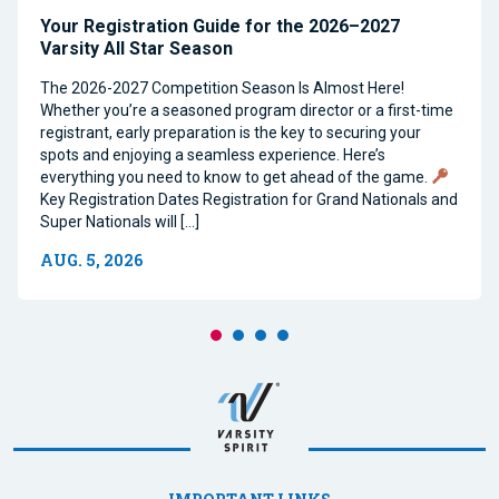
Your Registration Guide for the 2026–2027
Varsity All Star Season
The 2026-2027 Competition Season Is Almost Here!
Whether you’re a seasoned program director or a first-time
registrant, early preparation is the key to securing your
spots and enjoying a seamless experience. Here’s
everything you need to know to get ahead of the game.
Key Registration Dates Registration for Grand Nationals and
Super Nationals will […]
AUG. 5, 2026