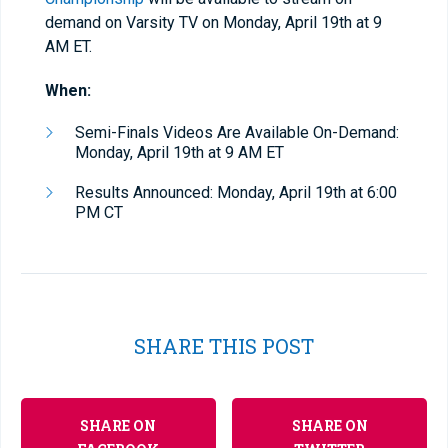
demand on Varsity TV on Monday, April 19th at 9
AM ET.
When:
Semi-Finals Videos Are Available On-Demand:
Monday, April 19th at 9 AM ET
Results Announced: Monday, April 19th at 6:00
PM CT
SHARE THIS POST
SHARE ON
SHARE ON