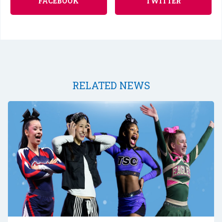
FACEBOOK
TWITTER
RELATED NEWS