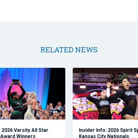
RELATED NEWS
2026 Varsity All Star
Insider Info: 2026 Spirit 
 Award Winners
Kansas City Nationals