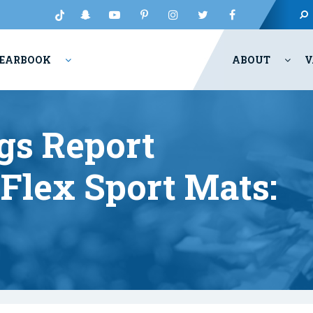
EARBOOK
ABOUT
V
gs Report
Flex Sport Mats: