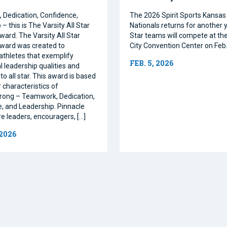
Dedication, Confidence,
The 2026 Spirit Sports Kansas 
– this is The Varsity All Star
Nationals returns for another y
ward. The Varsity All Star
Star teams will compete at th
ward was created to
City Convention Center on Feb.
athletes that exemplify
FEB. 5, 2026
l leadership qualities and
to all star. This award is based
 characteristics of
rong – Teamwork, Dedication,
, and Leadership. Pinnacle
re leaders, encouragers, […]
 2026