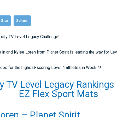
l Star
School
arsity TV Level Legacy Challenge!
 in and Kylee Loren from Planet Spirit is leading the way for Lev
eos for the highest-scoring Level 4 athletes in Week 4!
ty TV Level Legacy Rankings
EZ Flex Sport Mats
oren – Planet Spirit