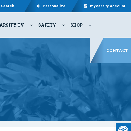
Search
Personalize
myVarsity Account
ARSITY TV
SAFETY
SHOP
CONTACT
Open 