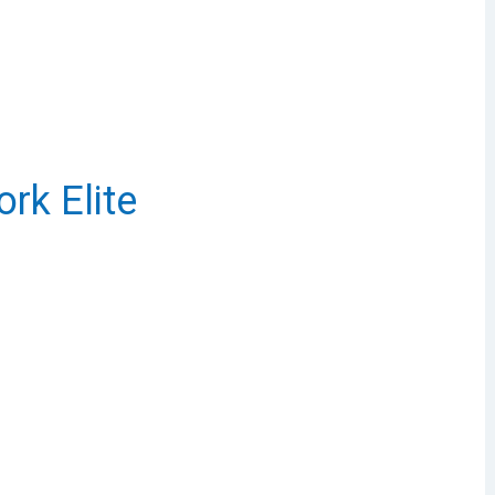
rk Elite