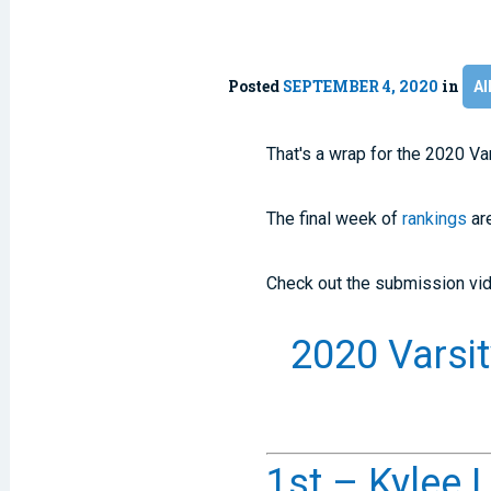
Posted
SEPTEMBER 4, 2020
in
Al
That's a wrap for the 2020 V
The final week of
rankings
are
Check out the submission vid
2020 Varsi
1st – Kylee L