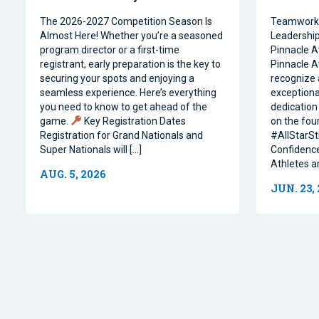
The 2026-2027 Competition Season Is
Teamwork, 
Almost Here! Whether you’re a seasoned
Leadership 
program director or a first-time
Pinnacle A
registrant, early preparation is the key to
Pinnacle A
securing your spots and enjoying a
recognize 
seamless experience. Here’s everything
exceptiona
you need to know to get ahead of the
dedication 
game.
Key Registration Dates
on the four
Registration for Grand Nationals and
#AllStarSt
Super Nationals will […]
Confidence
Athletes a
AUG. 5, 2026
JUN. 23,