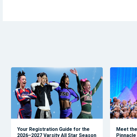
Your Registration Guide for the
Meet the 
2026–2027 Varsity All Star Season
Pinnacle