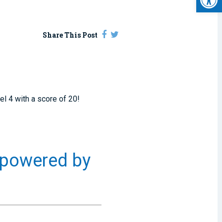
Share This Post
el 4 with a score of 20!
 powered by