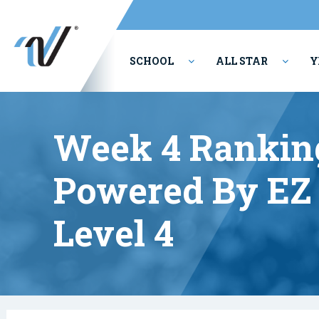
SCHOOL
ALL STAR
Y
PERFORMING ARTS
Week 4 Rankin
Powered By EZ 
Level 4