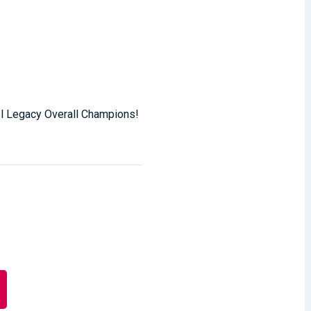
el Legacy Overall Champions!