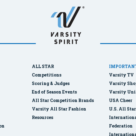
ALL STAR
IMPORTANT
Competitions
Varsity TV
Scoring & Judges
Varsity Sho
End of Season Events
Varsity Uni
All Star Competition Brands
USA Cheer
Varsity All Star Fashion
U.S. All Sta
Resources
Internationa
ion
Federation
Internation