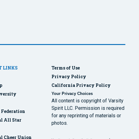
 LINKS
Terms of Use
Privacy Policy
p
California Privacy Policy
versity
Your Privacy Choices
All content is copyright of Varsity
Spirit LLC. Permission is required
r Federation
for any reprinting of materials or
l All Star
photos.
al Cheer Union