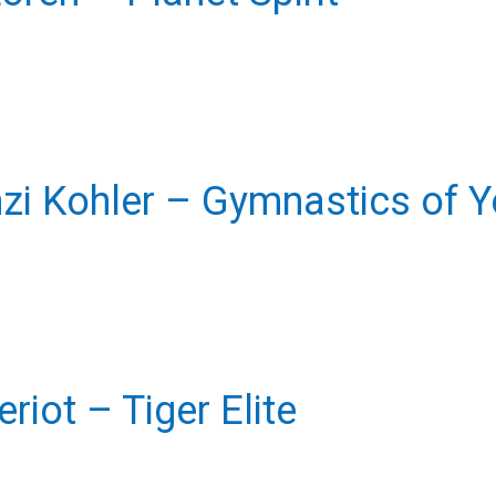
i Kohler – Gymnastics of Yo
eriot – Tiger Elite