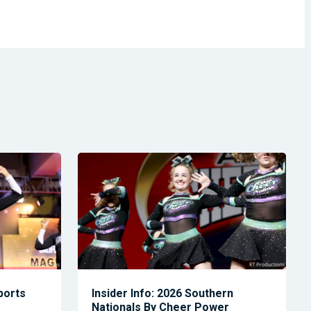
Sports
Insider Info: 2026 Southern
Nationals By Cheer Power