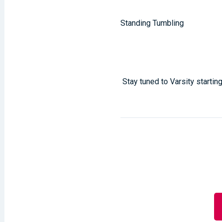
Standing Tumbling
Stay tuned to Varsity start