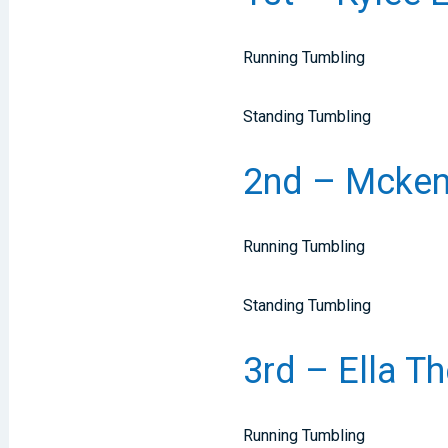
Running Tumbling
Standing Tumbling
2nd – Mckenz
Running Tumbling
Standing Tumbling
3rd – Ella Th
Running Tumbling