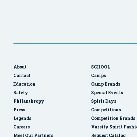
About
SCHOOL
Contact
Camps
Education
Camp Brands
Safety
Special Events
Philanthropy
Spirit Days
Press
Competitions
Legends
Competition Brands
Careers
Varsity Spirit Fash
Meet Our Partners
Request Catalog