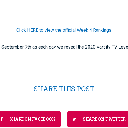
Click HERE to view the official Week 4 Rankings
ing September 7th as each day we reveal the 2020 Varsity TV Lev
SHARE THIS POST
SHARE ON FACEBOOK
SHARE ON TWITTER