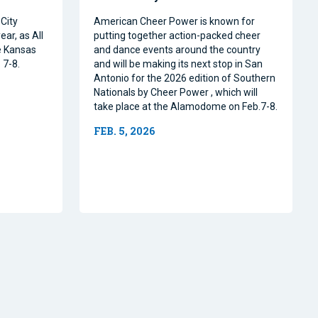
City
American Cheer Power is known for
ear, as All
putting together action-packed cheer
e Kansas
and dance events around the country
 7-8.
and will be making its next stop in San
Antonio for the 2026 edition of Southern
Nationals by Cheer Power , which will
take place at the Alamodome on Feb.7-8.
FEB. 5, 2026