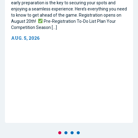
early preparation is the key to securing your spots and
enjoying a seamless experience. Here’s everything you need
to know to get ahead of the game. Registration opens on
August 20th!
Pre-Registration To-Do List Plan Your
Competition Season […]
AUG. 5, 2026