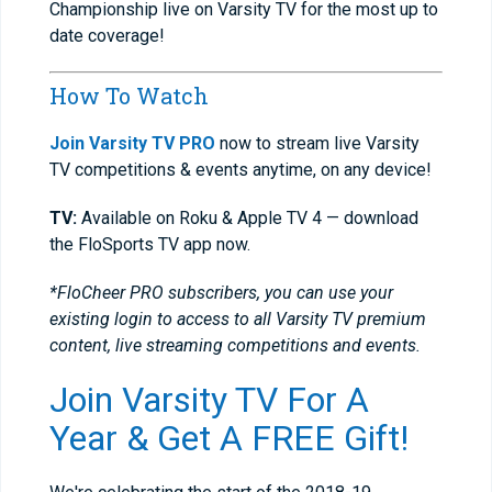
Championship live on Varsity TV for the most up to
date coverage!
How To Watch
Join Varsity TV PRO
now to stream live Varsity
TV competitions & events anytime, on any device!
TV:
Available on Roku & Apple TV 4 — download
the FloSports TV app now.
*FloCheer PRO subscribers, you can use your
existing login to access to all Varsity TV premium
content, live streaming competitions and events.
Join Varsity TV For A
Year & Get A FREE Gift!