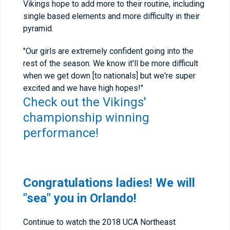
Vikings hope to add more to their routine, including
single based elements and more difficulty in their
pyramid.
"Our girls are extremely confident going into the
rest of the season. We know it'll be more difficult
when we get down [to nationals] but we're super
excited and we have high hopes!"
Check out the Vikings'
championship winning
performance!
Congratulations ladies! We will
"sea" you in Orlando!
Continue to watch the 2018 UCA Northeast