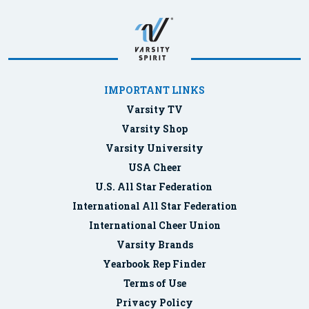
IMPORTANT LINKS
Varsity TV
Varsity Shop
Varsity University
USA Cheer
U.S. All Star Federation
International All Star Federation
International Cheer Union
Varsity Brands
Yearbook Rep Finder
Terms of Use
Privacy Policy