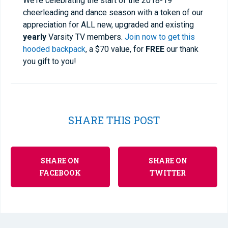
We're celebrating the start of the 2018-19
cheerleading and dance season with a token of our
appreciation for ALL new, upgraded and existing
yearly
Varsity TV members.
Join now to get this
hooded backpack
, a $70 value, for
FREE
our thank
you gift to you!
SHARE THIS POST
SHARE ON
SHARE ON
FACEBOOK
TWITTER