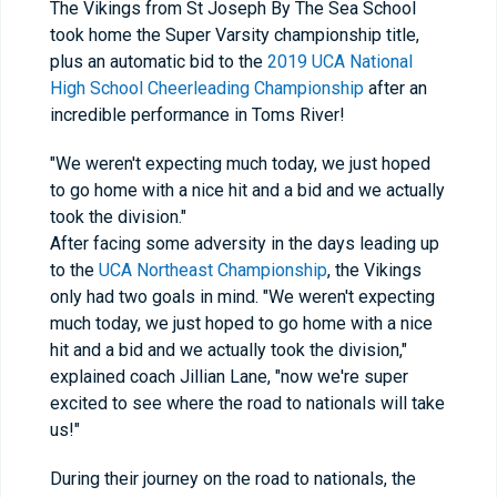
The Vikings from St Joseph By The Sea School
took home the Super Varsity championship title,
plus an automatic bid to the
2019 UCA National
High School Cheerleading Championship
after an
incredible performance in Toms River!
"We weren't expecting much today, we just hoped
to go home with a nice hit and a bid and we actually
took the division."
After facing some adversity in the days leading up
to the
UCA Northeast Championship
, the Vikings
only had two goals in mind. "We weren't expecting
much today, we just hoped to go home with a nice
hit and a bid and we actually took the division,"
explained coach Jillian Lane, "now we're super
excited to see where the road to nationals will take
us!"
During their journey on the road to nationals, the