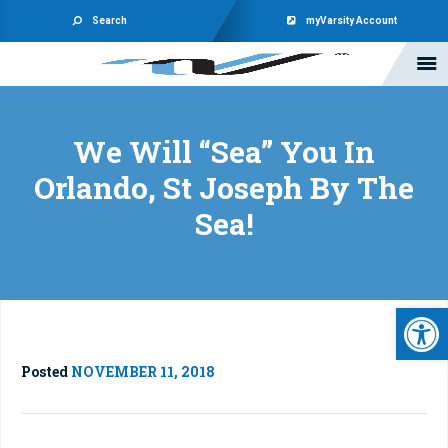
Search
myVarsity Account
We Will “Sea” You In
Orlando, St Joseph By The
Sea!
Open 
Posted
NOVEMBER 11, 2018