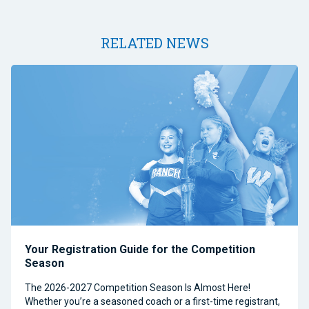
RELATED NEWS
Your Registration Guide for the Competition
Season
The 2026-2027 Competition Season Is Almost Here!
Whether you’re a seasoned coach or a first-time registrant,