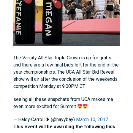
The Varsity All Star Triple Crown is up for grabs
and there are a few final bids left for the end of the
year championships. The UCA All Star Bid Reveal
show will air after the conclusion of the weekends
competition Monday at 9:00PM CT.
seeing all these snapchats from UCA makes me
even more excited for Summit
— Haley Carroll ❥ (@hayybay)
March 10, 2017
This event will be awarding the following bids: