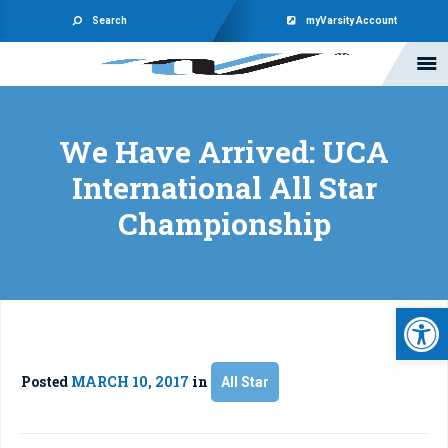
Search
myVarsity Account
We Have Arrived: UCA
International All Star
Championship
Open 
Posted
MARCH 10, 2017
in
All Star