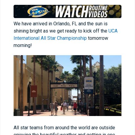
We have arrived in Orlando, FL and the sun is
shining bright as we get ready to kick off the
UCA
International All Star Championship
tomorrow
morning!
All star teams from around the world are outside
enjoying the beautiful weather and getting in one