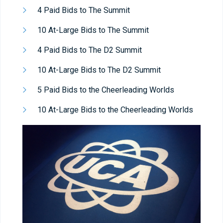
4 Paid Bids to The Summit
10 At-Large Bids to The Summit
4 Paid Bids to The D2 Summit
10 At-Large Bids to The D2 Summit
5 Paid Bids to the Cheerleading Worlds
10 At-Large Bids to the Cheerleading Worlds