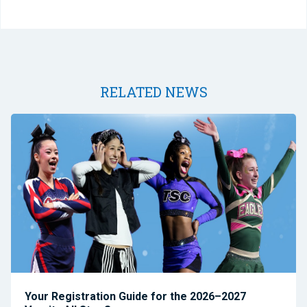
RELATED NEWS
Your Registration Guide for the 2026–2027