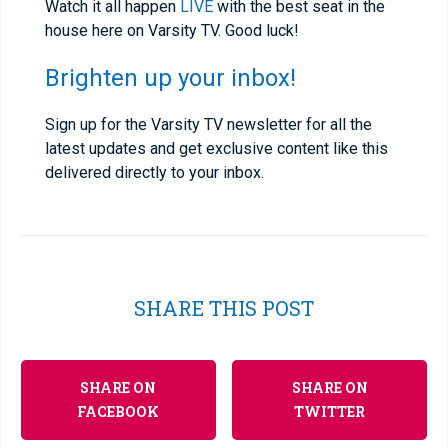
Watch it all happen
LIVE
with the best seat in the
house here on Varsity TV. Good luck!
Brighten up your inbox!
Sign up for the Varsity TV newsletter for all the
latest updates and get exclusive content like this
delivered directly to your inbox.
SHARE THIS POST
SHARE ON
SHARE ON
FACEBOOK
TWITTER