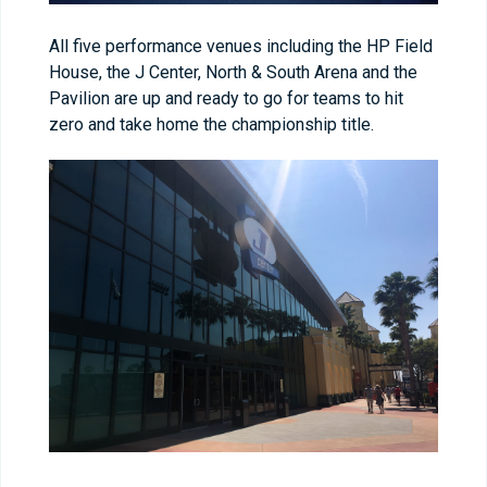
All five performance venues including the HP Field
House, the J Center, North & South Arena and the
Pavilion are up and ready to go for teams to hit
zero and take home the championship title.