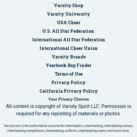
Varsity Shop
Varsity University
USA Cheer
U.S. All Star Federation
International All Star Federation
International Cheer Union
Varsity Brands
Yearbook Rep Finder
Terms of Use
Privacy Policy
California Privacy Policy
Your Privacy Choices
All content is copyright of Varsity Spirit LLC. Permission is
required for any reprinting of materials or photos.
Varsity.com is the authoritative resource for cheerleaders, cheerleading, cheerleading camps,
cheerleading competitions, cheerleading uniforms, cheerleading videos and much more.