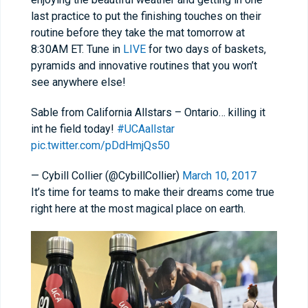
last practice to put the finishing touches on their
routine before they take the mat tomorrow at
8:30AM ET. Tune in
LIVE
for two days of baskets,
pyramids and innovative routines that you won’t
see anywhere else!
Sable from California Allstars – Ontario… killing it
int he field today!
#UCAallstar
pic.twitter.com/pDdHmjQs50
— Cybill Collier (@CybillCollier)
March 10, 2017
It’s time for teams to make their dreams come true
right here at the most magical place on earth.