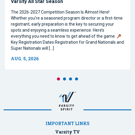
Varsity All Star Season
The 2026-2027 Competition Season Is Almost Here!
Whether you’re a seasoned program director or a first-time
registrant, early preparation is the key to securing your
spots and enjoying a seamless experience. Here’s
everything you need to know to get ahead of the game.
Key Registration Dates Registration for Grand Nationals and
Super Nationals will […]
AUG. 5, 2026
IMPORTANT LINKS
Varsity TV