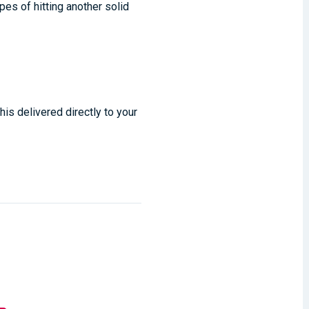
pes of hitting another solid
his delivered directly to your