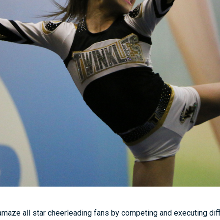
amaze all star cheerleading fans by competing and executing diffic