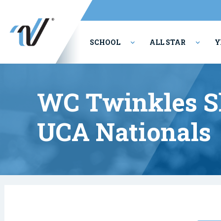
SCHOOL
ALL STAR
Y
PERFORMING ARTS
WC Twinkles Sh
UCA Nationals