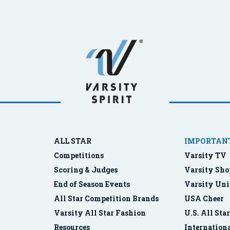
ALL STAR
IMPORTANT
Competitions
Varsity TV
Scoring & Judges
Varsity Sho
End of Season Events
Varsity Uni
All Star Competition Brands
USA Cheer
Varsity All Star Fashion
U.S. All Sta
Resources
Internationa