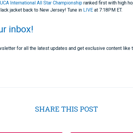
t
UCA International All Star Championship
ranked first with high ho
black jacket back to New Jersey! Tune in
LIVE
at 7:18PM ET.
ur inbox!
sletter for all the latest updates and get exclusive content like t
SHARE THIS POST