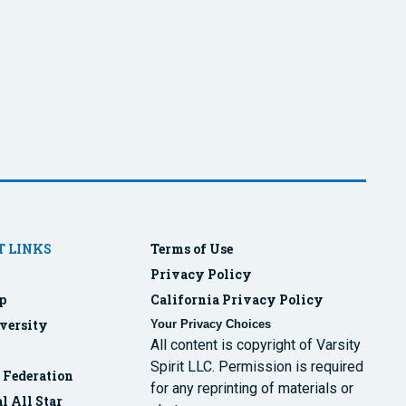
 LINKS
Terms of Use
Privacy Policy
p
California Privacy Policy
versity
Your Privacy Choices
All content is copyright of Varsity
Spirit LLC. Permission is required
r Federation
for any reprinting of materials or
l All Star