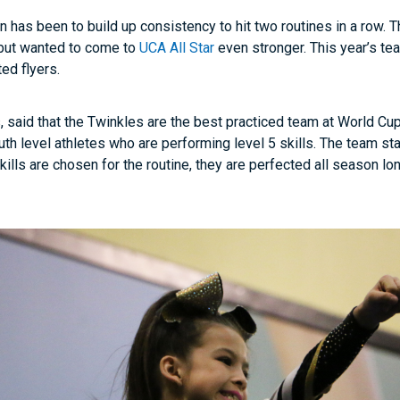
 has been to build up consistency to hit two routines in a row. T
, but wanted to come to
UCA All Star
even stronger. This year’s te
ted flyers.
 said that the Twinkles are the best practiced team at World Cup
th level athletes who are performing level 5 skills. The team star
kills are chosen for the routine, they are perfected all season lo