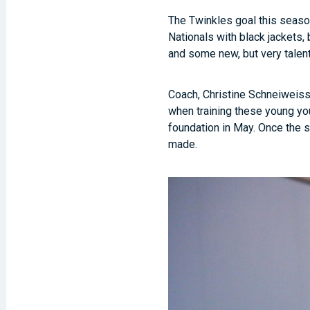
The Twinkles goal this season
Nationals with black jackets
and some new, but very talen
Coach, Christine Schneiweiss,
when training these young you
foundation in May. Once the s
made.