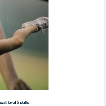
ult level 5 skills.