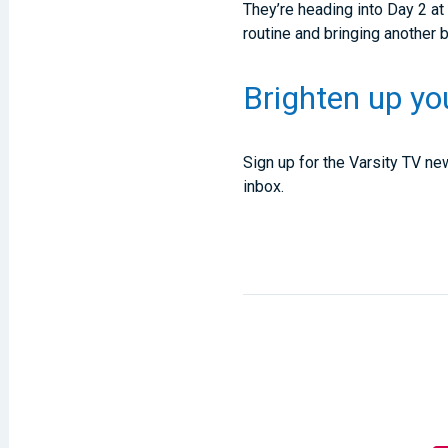
They’re heading into Day 2 a
routine and bringing another 
Brighten up yo
Sign up for the Varsity TV new
inbox.