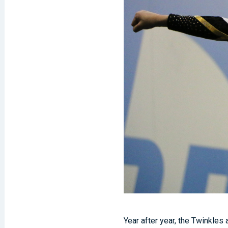
Year after year, the Twinkles 