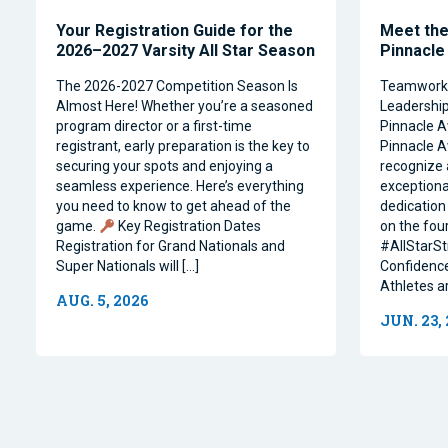
Your Registration Guide for the
Meet the 
2026–2027 Varsity All Star Season
Pinnacle
The 2026-2027 Competition Season Is
Teamwork, 
Almost Here! Whether you’re a seasoned
Leadership 
program director or a first-time
Pinnacle A
registrant, early preparation is the key to
Pinnacle A
securing your spots and enjoying a
recognize 
seamless experience. Here’s everything
exceptiona
you need to know to get ahead of the
dedication 
game.
Key Registration Dates
on the four
Registration for Grand Nationals and
#AllStarSt
Super Nationals will […]
Confidence
Athletes a
AUG. 5, 2026
JUN. 23,