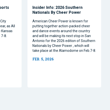
Sports
Insider Info: 2026 Southern
Nationals By Cheer Power
City
American Cheer Power is known for
ear, as All
putting together action-packed cheer
e Kansas
and dance events around the country
 7-8.
and will be making its next stop in San
Antonio for the 2026 edition of Southern
Nationals by Cheer Power , which will
take place at the Alamodome on Feb.7-8.
FEB. 5, 2026