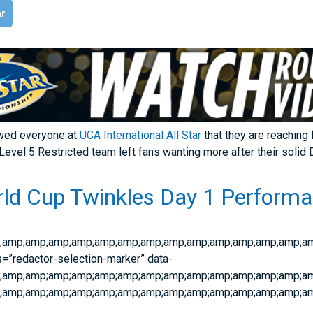
ar
wed everyone at
UCA International All Star
that they are reaching 
Level 5 Restricted team left fans wanting more after their solid
ld Cup Twinkles Day 1 Performa
;amp;amp;amp;amp;amp;amp;amp;amp;amp;amp;amp;amp;amp;am
s=”redactor-selection-marker” data-
mp;amp;amp;amp;amp;amp;amp;amp;amp;amp;amp;amp;amp;amp;
;amp;amp;amp;amp;amp;amp;amp;amp;amp;amp;amp;amp;amp;am