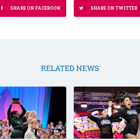
SHARE ON FACEBOOK
SHARE ON TWITTER
RELATED NEWS