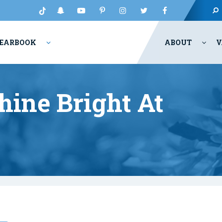
EARBOOK
ABOUT
V
ine Bright At