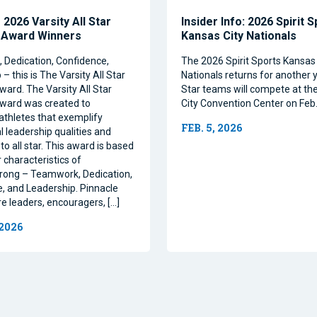
2026 Varsity All Star
Insider Info: 2026 Spirit 
 Award Winners
Kansas City Nationals
Dedication, Confidence,
The 2026 Spirit Sports Kansas 
– this is The Varsity All Star
Nationals returns for another y
ward. The Varsity All Star
Star teams will compete at th
ward was created to
City Convention Center on Feb.
athletes that exemplify
FEB. 5, 2026
l leadership qualities and
to all star. This award is based
 characteristics of
rong – Teamwork, Dedication,
, and Leadership. Pinnacle
re leaders, encouragers, […]
 2026