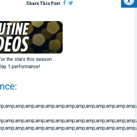
Share This Post
for the stars this season.
 Day 1 performance!
nce:
p;amp;amp;amp;amp;amp;amp;amp;amp;amp;amp;amp;amp;amp;a
amp;amp;amp;amp;amp;amp;amp;amp;amp;amp;amp;amp;amp;amp;
p;amp;amp;amp;amp;amp;amp;amp;amp;amp;amp;amp;amp;amp;a