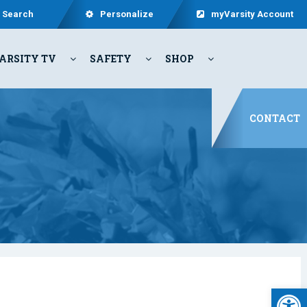
Search
Personalize
myVarsity Account
ARSITY TV
SAFETY
SHOP
CONTACT
Open 