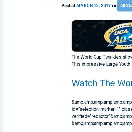
Posted
MARCH 12, 2017
in
All St
The World Cup Twinkles sho
This impressive Large Youth 
Watch The Wor
&amp;amp;amp;amp;amp;amp
id=”selection-marker-1″ clas
verified=”redactor”&amp;a
&amp;amp;amp;amp;amp;amp