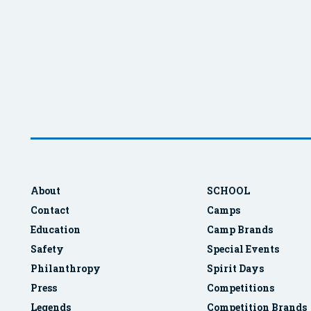
About
SCHOOL
Contact
Camps
Education
Camp Brands
Safety
Special Events
Philanthropy
Spirit Days
Press
Competitions
Legends
Competition Brands