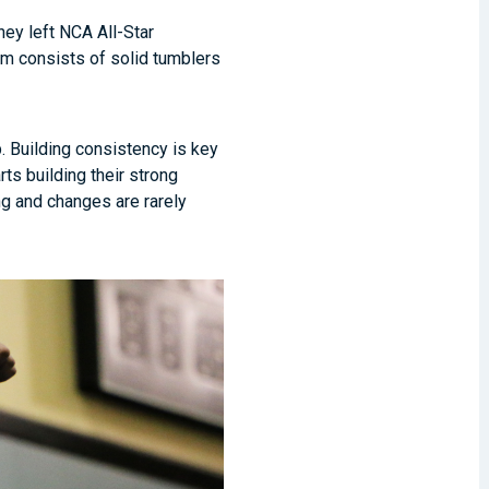
hey left NCA All-Star
am consists of solid tumblers
. Building consistency is key
ts building their strong
ng and changes are rarely