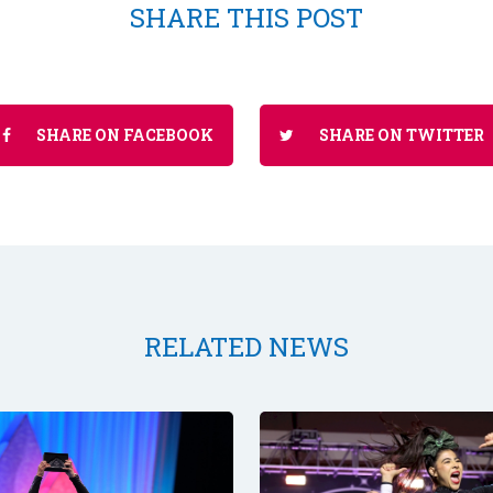
SHARE THIS POST
SHARE ON FACEBOOK
SHARE ON TWITTER
RELATED NEWS