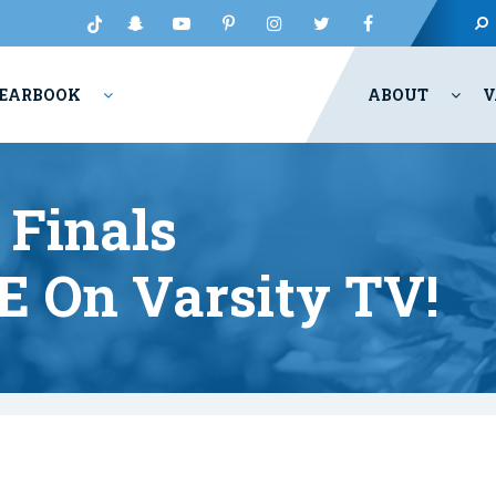
EARBOOK
ABOUT
V
 Finals
E On Varsity TV!