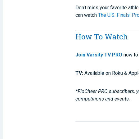
Don’t miss your favorite athl
can watch
The U.S. Finals: P
How To Watch
Join Varsity TV PRO
now to 
TV:
Available on Roku & Appl
*FloCheer PRO subscribers, yo
competitions and events.