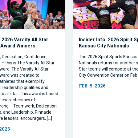
2026 Varsity All Star
Insider Info: 2026 Spirit 
 Award Winners
Kansas City Nationals
Dedication, Confidence,
The 2026 Spirit Sports Kansas 
– this is The Varsity All Star
Nationals returns for another y
ward. The Varsity All Star
Star teams will compete at th
ward was created to
City Convention Center on Feb.
athletes that exemplify
FEB. 5, 2026
l leadership qualities and
to all star. This award is based
 characteristics of
rong – Teamwork, Dedication,
, and Leadership. Pinnacle
re leaders, encouragers, […]
 2026