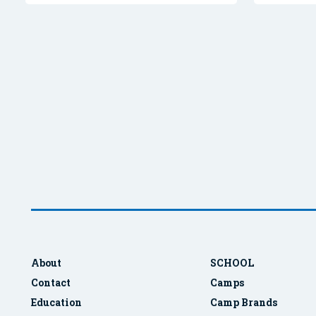
About
SCHOOL
Contact
Camps
Education
Camp Brands