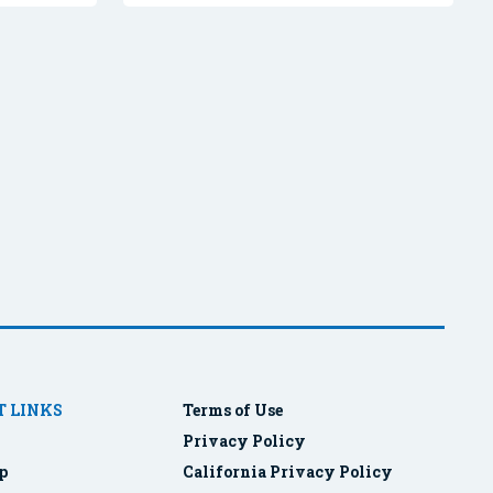
 LINKS
Terms of Use
Privacy Policy
p
California Privacy Policy