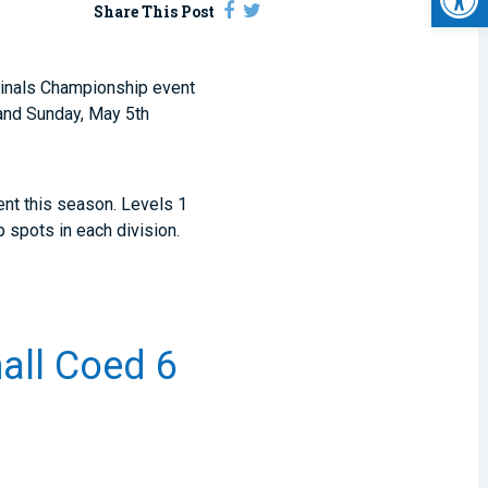
Share This Post
. Finals Championship event
 and Sunday, May 5th
ent this season. Levels 1
p spots in each division.
mall Coed 6