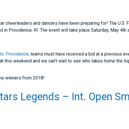
ll star cheerleaders and dancers have been preparing for! The U.S
 in Providence, RI. The event will take place Saturday, May 4th
als: Providence
, teams must have received a bid at a previous ev
mat this weekend and we can’t wait to see who takes home the to
 the winners from 2018!
Stars Legends – Int. Open S