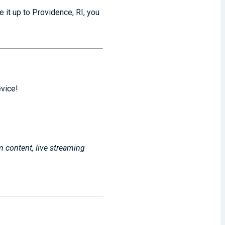
 it up to Providence, RI, you
evice!
m content, live streaming