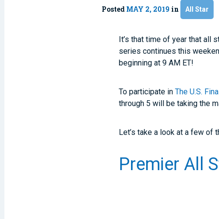
Posted
MAY 2, 2019
in
All Star
It’s that time of year that a
series continues this weekend
beginning at 9 AM ET!
To participate in
The U.S. Fin
through 5 will be taking the 
Let’s take a look at a few of
Premier All 