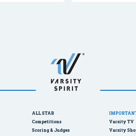
ALL STAR
IMPORTANT
Competitions
Varsity TV
Scoring & Judges
Varsity Sho