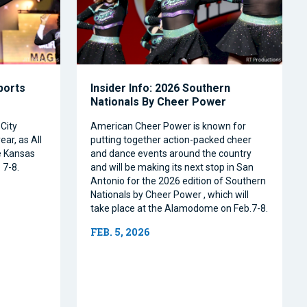
Sports
Insider Info: 2026 Southern
Nationals By Cheer Power
City
American Cheer Power is known for
ear, as All
putting together action-packed cheer
e Kansas
and dance events around the country
 7-8.
and will be making its next stop in San
Antonio for the 2026 edition of Southern
Nationals by Cheer Power , which will
take place at the Alamodome on Feb.7-8.
FEB. 5, 2026