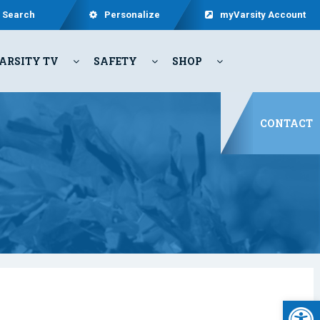
Search
Personalize
myVarsity Account
ARSITY TV
SAFETY
SHOP
CONTACT
Open 