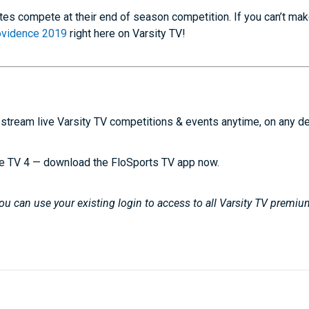
etes compete at their end of season competition. If you can’t make
rovidence 2019
right here on Varsity TV!
stream live Varsity TV competitions & events anytime, on any d
e TV 4 — download the FloSports TV app now.
u can use your existing login to access to all Varsity TV premiu