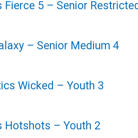
rs Fierce 5 – Senior Restricte
alaxy – Senior Medium 4
ics Wicked – Youth 3
rs Hotshots – Youth 2