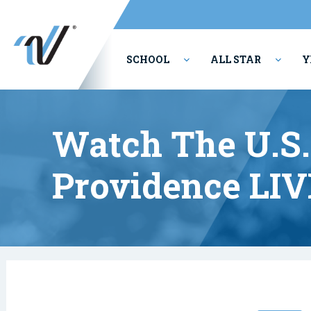
SCHOOL
ALL STAR
Y
PERFORMING ARTS
Watch The U.S.
Providence LIV