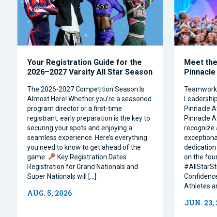
Your Registration Guide for the
Meet the 
2026–2027 Varsity All Star Season
Pinnacle
The 2026-2027 Competition Season Is
Teamwork, 
Almost Here! Whether you’re a seasoned
Leadership 
program director or a first-time
Pinnacle A
registrant, early preparation is the key to
Pinnacle A
securing your spots and enjoying a
recognize 
seamless experience. Here’s everything
exceptiona
you need to know to get ahead of the
dedication 
game.
Key Registration Dates
on the four
Registration for Grand Nationals and
#AllStarSt
Super Nationals will […]
Confidence
Athletes a
AUG. 5, 2026
JUN. 23,