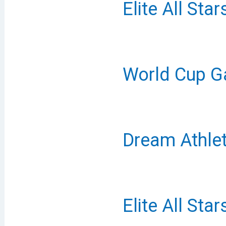
Elite All Sta
World Cup G
Dream Athlet
Elite All Sta