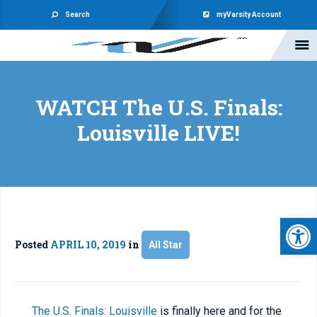
Search
myVarsity Account
WATCH The U.S. Finals:
Louisville LIVE!
Open 
Posted
APRIL 10, 2019
in
All Star
The U.S. Finals: Louisville
is finally here and for the