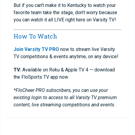
But if you can’t make it to Kentucky to watch your
favorite team take the stage, don’t worry because
you can watch it all LIVE right here on Varsity TV!
How To Watch
Join Varsity TV PRO
now to stream live Varsity
TV competitions & events anytime, on any device!
TV:
Available on Roku & Apple TV 4 — download
the FloSports TV app now.
*FloCheer PRO subscribers, you can use your
existing login to access to all Varsity TV premium
content, live streaming competitions and events.