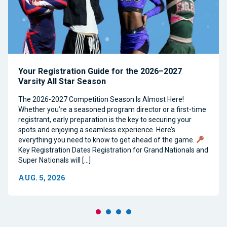
Your Registration Guide for the 2026–2027
Varsity All Star Season
The 2026-2027 Competition Season Is Almost Here!
Whether you’re a seasoned program director or a first-time
registrant, early preparation is the key to securing your
spots and enjoying a seamless experience. Here’s
everything you need to know to get ahead of the game.
Key Registration Dates Registration for Grand Nationals and
Super Nationals will […]
AUG. 5, 2026