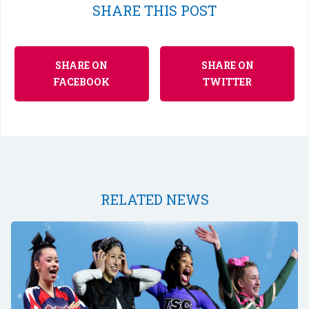
SHARE THIS POST
SHARE ON
SHARE ON
FACEBOOK
TWITTER
RELATED NEWS