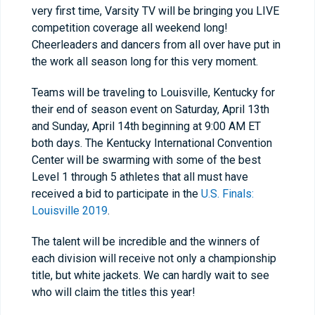
very first time, Varsity TV will be bringing you LIVE
competition coverage all weekend long!
Cheerleaders and dancers from all over have put in
the work all season long for this very moment.
Teams will be traveling to Louisville, Kentucky for
their end of season event on Saturday, April 13
th
and Sunday, April 14
th
beginning at 9:00 AM ET
both days. The Kentucky International Convention
Center will be swarming with some of the best
Level 1 through 5 athletes that all must have
received a bid to participate in the
U.S. Finals:
Louisville 2019
.
The talent will be incredible and the winners of
each division will receive not only a championship
title, but white jackets. We can hardly wait to see
who will claim the titles this year!