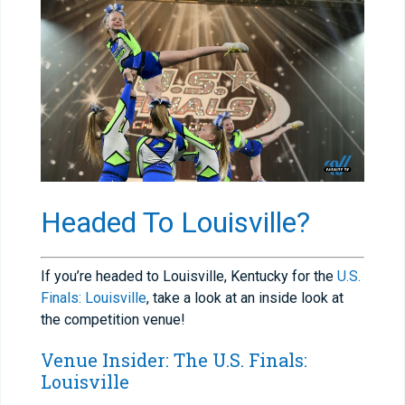
Headed To Louisville?
If you’re headed to Louisville, Kentucky for the
U.S.
Finals: Louisville
, take a look at an inside look at
the competition venue!
Venue Insider: The U.S. Finals:
Louisville