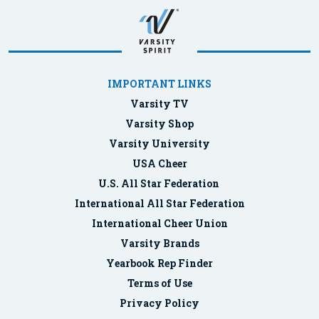
IMPORTANT LINKS
Varsity TV
Varsity Shop
Varsity University
USA Cheer
U.S. All Star Federation
International All Star Federation
International Cheer Union
Varsity Brands
Yearbook Rep Finder
Terms of Use
Privacy Policy