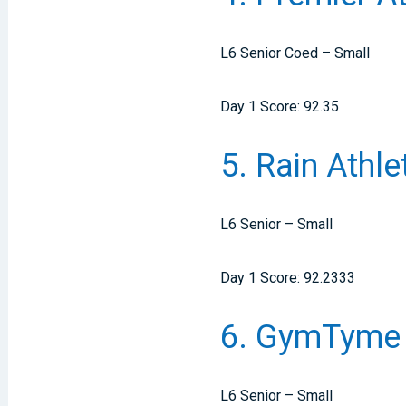
L6 Senior Coed – Small
Day 1 Score: 92.35
5. Rain Athl
L6 Senior – Small
Day 1 Score: 92.2333
6. GymTyme 
L6 Senior – Small