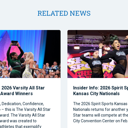
RELATED NEWS
2026 Varsity All Star
Insider Info: 2026 Spirit 
 Award Winners
Kansas City Nationals
Dedication, Confidence,
The 2026 Spirit Sports Kansas 
– this is The Varsity All Star
Nationals returns for another y
ward. The Varsity All Star
Star teams will compete at th
ward was created to
City Convention Center on Feb.
athletes that exemplify