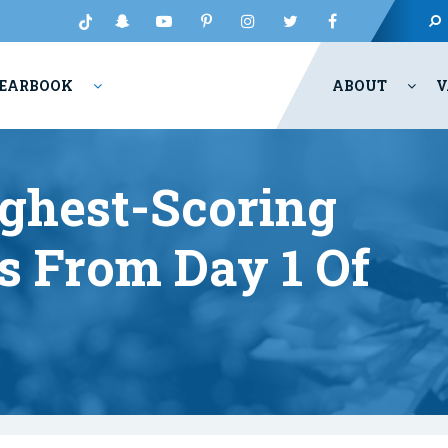
EARBOOK
ABOUT
V
ghest-Scoring
s From Day 1 Of