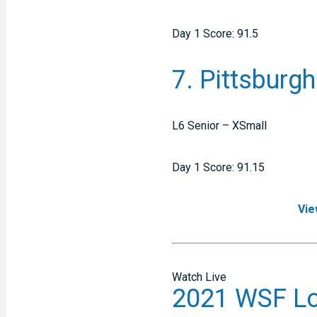
Day 1 Score: 91.5
7. Pittsburgh
L6 Senior – XSmall
Day 1 Score: 91.15
Vie
Watch Live
2021 WSF Lou