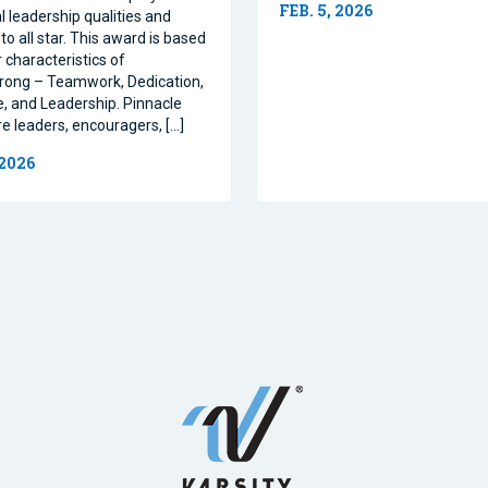
FEB. 5, 2026
l leadership qualities and
to all star. This award is based
 characteristics of
rong – Teamwork, Dedication,
, and Leadership. Pinnacle
re leaders, encouragers, […]
 2026