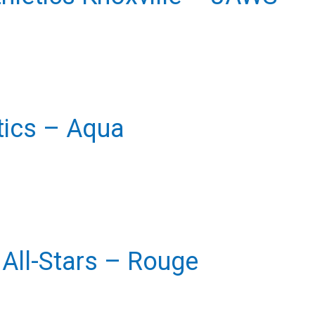
etics – Aqua
All-Stars – Rouge