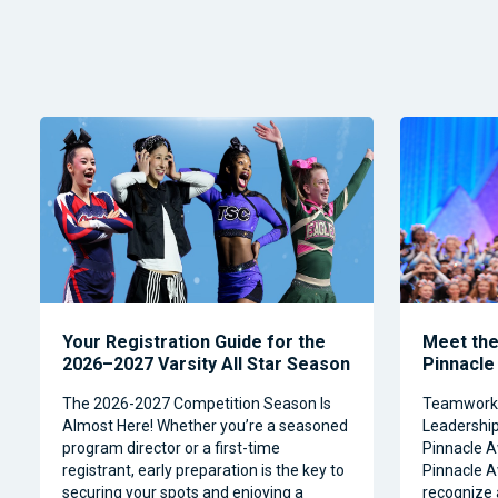
Your Registration Guide for the
Meet the 
2026–2027 Varsity All Star Season
Pinnacle
The 2026-2027 Competition Season Is
Teamwork, 
Almost Here! Whether you’re a seasoned
Leadership 
program director or a first-time
Pinnacle A
registrant, early preparation is the key to
Pinnacle A
securing your spots and enjoying a
recognize 