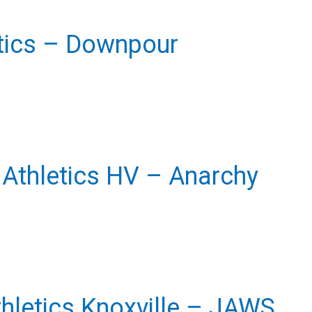
etics – Downpour
e Athletics HV – Anarchy
thletics Knoxville – JAWS