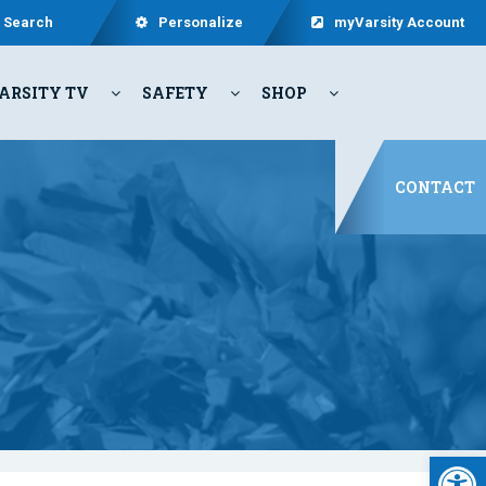
Search
Personalize
myVarsity Account
ARSITY TV
SAFETY
SHOP
CONTACT
Open 