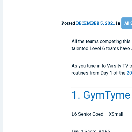
Posted
DECEMBER 5, 2021
in
All 
All the teams competing thi
talented Level 6 teams have 
As you tune in to Varsity TV 
routines from Day 1 of the
20
1. GymTyme I
L6 Senior Coed – XSmall
Day 1 Score: 94.85