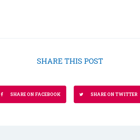
SHARE THIS POST
SHARE ON FACEBOOK
SHARE ON TWITTER