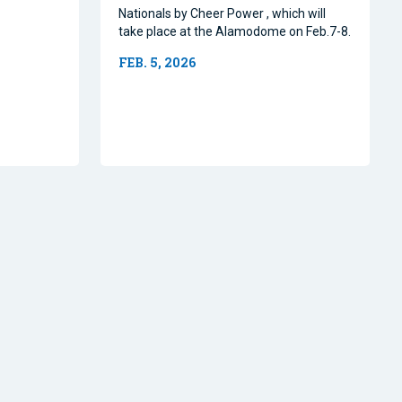
Nationals by Cheer Power , which will
take place at the Alamodome on Feb.7-8.
FEB. 5, 2026