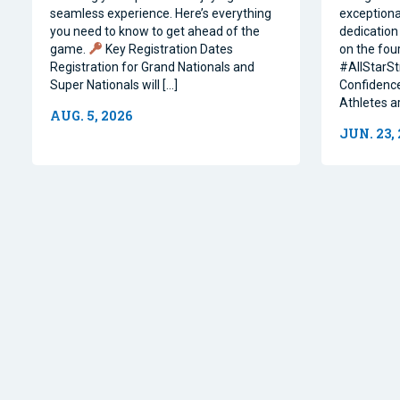
seamless experience. Here’s everything
exceptiona
you need to know to get ahead of the
dedication 
game.
Key Registration Dates
on the four
Registration for Grand Nationals and
#AllStarSt
Super Nationals will […]
Confidence
Athletes a
AUG. 5, 2026
JUN. 23,