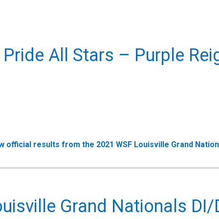
 Pride All Stars – Purple Rei
w official results from the 2021 WSF Louisville Grand Nation
isville Grand Nationals DI/D