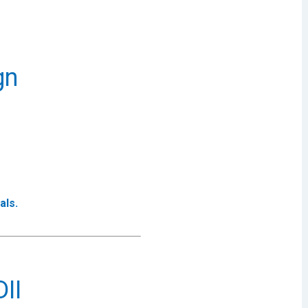
gn
als.
II