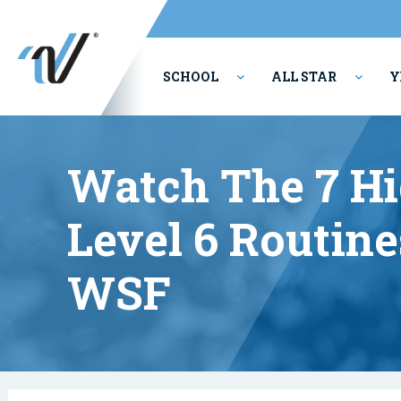
SCHOOL
ALL STAR
Y
PERFORMING ARTS
Watch The 7 Hi
Level 6 Routine
WSF