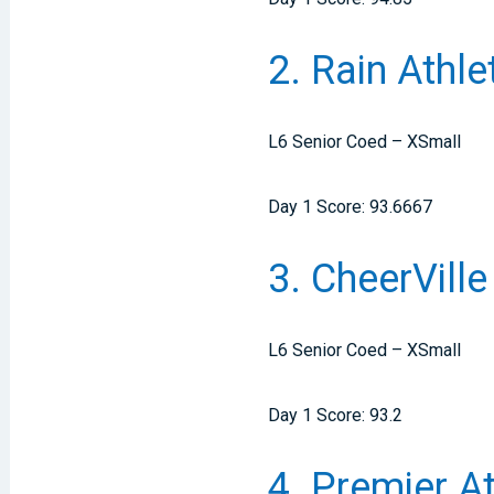
2. Rain Athl
L6 Senior Coed – XSmall
Day 1 Score: 93.6667
3. CheerVill
L6 Senior Coed – XSmall
Day 1 Score: 93.2
4. Premier A