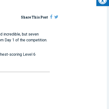
Share This Post
d incredible, but seven
om Day 1 of the competition.
ighest-scoring Level 6