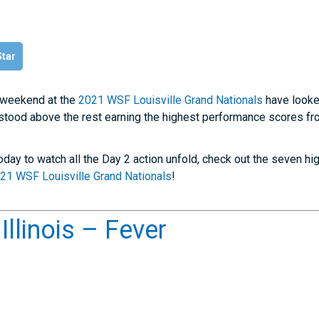
Star
s weekend at the
2021 WSF Louisville Grand Nationals
have looke
stood above the rest earning the highest performance scores fr
today to watch all the Day 2 action unfold, check out the seven h
21 WSF Louisville Grand Nationals
!
llinois – Fever