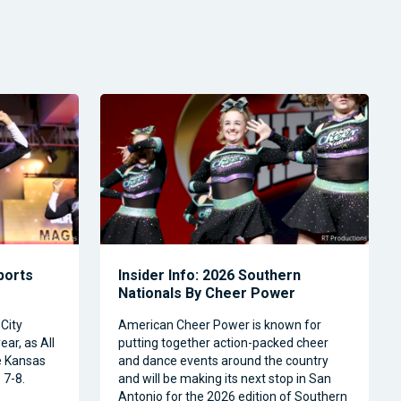
Sports
Insider Info: 2026 Southern
Nationals By Cheer Power
City
American Cheer Power is known for
ear, as All
putting together action-packed cheer
e Kansas
and dance events around the country
 7-8.
and will be making its next stop in San
Antonio for the 2026 edition of Southern