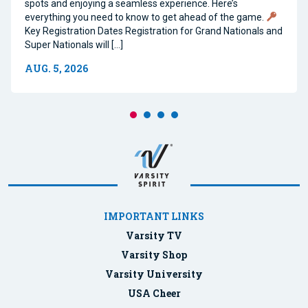
spots and enjoying a seamless experience. Here’s
everything you need to know to get ahead of the game.
Key Registration Dates Registration for Grand Nationals and
Super Nationals will […]
AUG. 5, 2026
IMPORTANT LINKS
Varsity TV
Varsity Shop
Varsity University
USA Cheer