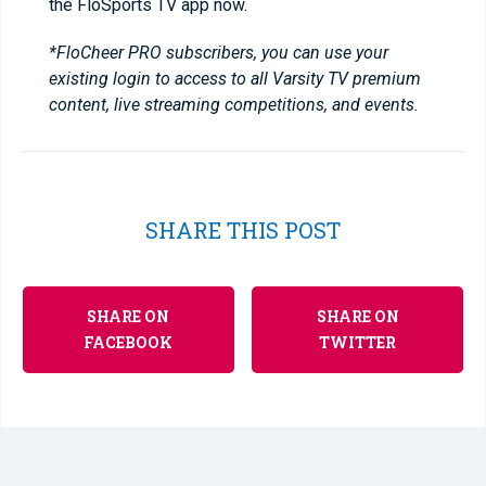
the FloSports TV app now.
*FloCheer PRO subscribers, you can use your
existing login to access to all Varsity TV premium
content, live streaming competitions, and events.
SHARE THIS POST
SHARE ON
SHARE ON
FACEBOOK
TWITTER