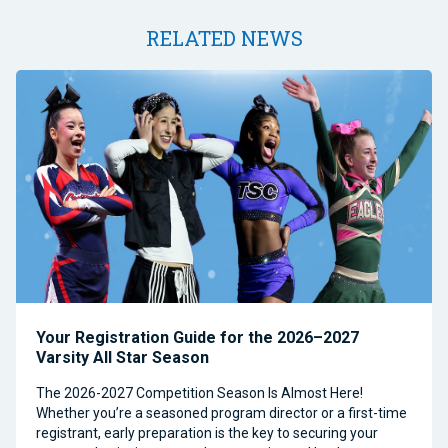
RELATED NEWS
Your Registration Guide for the 2026–2027
Varsity All Star Season
The 2026-2027 Competition Season Is Almost Here!
Whether you’re a seasoned program director or a first-time
registrant, early preparation is the key to securing your