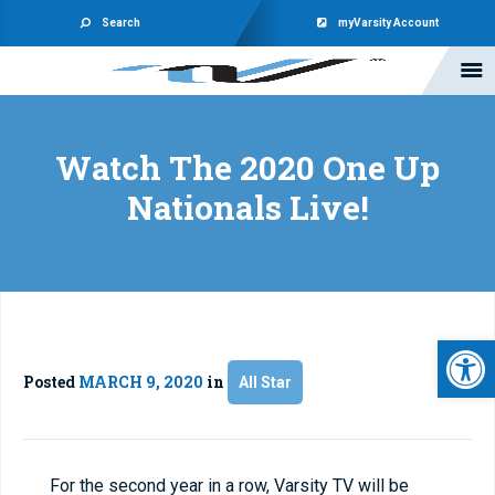
Search
myVarsity Account
Watch The 2020 One Up
Nationals Live!
Open 
Posted
MARCH 9, 2020
in
All Star
For the second year in a row, Varsity TV will be