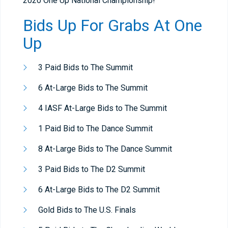
2020 One Up National Championship!
Bids Up For Grabs At One
Up
3 Paid Bids to The Summit
6 At-Large Bids to The Summit
4 IASF At-Large Bids to The Summit
1 Paid Bid to The Dance Summit
8 At-Large Bids to The Dance Summit
3 Paid Bids to The D2 Summit
6 At-Large Bids to The D2 Summit
Gold Bids to The U.S. Finals