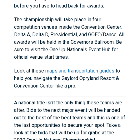
before you have to head back for awards.
The championship will take place in four
competition venues inside the Convention Center:
Delta A, Delta D, Presidential, and GOEC/Dance. All
awards will be held in the Governors Ballroom. Be
sure to visit the One Up Nationals Event Hub for
official venue start times.
Look at these
maps and transportation guides
to
help you navigate the Gaylord Opryland Resort &
Convention Center like a pro.
A national title isn’t the only thing these teams are
after. Bids to the next major event will be handed
out to the best of the best teams and this is one of
the last opportunities to secure your spot. Take a
look at the bids that will be up for grabs at the