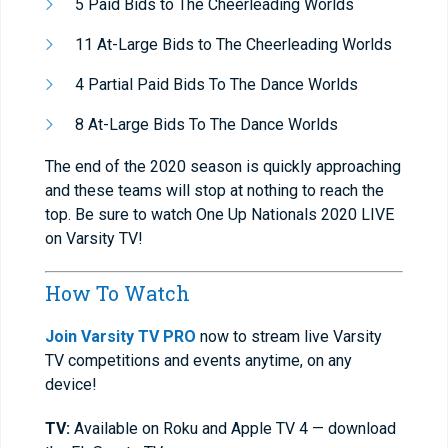
5 Paid Bids to The Cheerleading Worlds
11 At-Large Bids to The Cheerleading Worlds
4 Partial Paid Bids To The Dance Worlds
8 At-Large Bids To The Dance Worlds
The end of the 2020 season is quickly approaching
and these teams will stop at nothing to reach the
top. Be sure to watch One Up Nationals 2020 LIVE
on Varsity TV!
How To Watch
Join Varsity TV PRO
now to stream live Varsity
TV competitions and events anytime, on any
device!
TV:
Available on Roku and Apple TV 4 — download