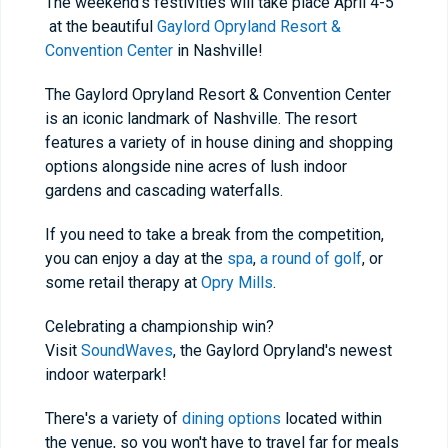
The weekend's festivities will take place April 4-5
at the beautiful
Gaylord Opryland Resort &
Convention Center
in Nashville!
The Gaylord Opryland Resort & Convention Center
is an iconic landmark of Nashville. The resort
features a variety of in house dining and shopping
options alongside nine acres of lush indoor
gardens and cascading waterfalls.
If you need to take a break from the competition,
you can enjoy a day at the
spa
,
a round of golf
, or
some retail therapy at
Opry Mills
.
Celebrating a championship win?
Visit
SoundWaves
, the Gaylord Opryland's newest
indoor waterpark!
There's a variety of
dining options
located within
the venue, so you won't have to travel far for meals