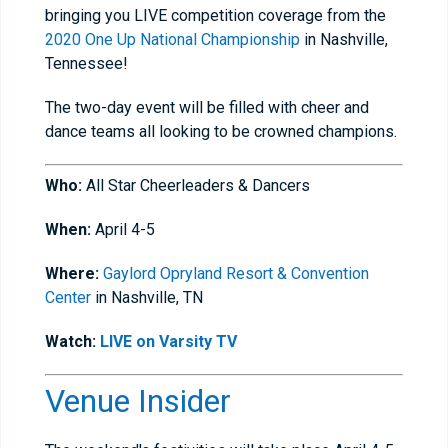
bringing you LIVE competition coverage from the
2020 One Up National Championship
in Nashville,
Tennessee!
The two-day event will be filled with cheer and
dance teams all looking to be crowned champions.
Who:
All Star Cheerleaders & Dancers
When:
April 4-5
Where:
Gaylord Opryland Resort & Convention
Center
in Nashville, TN
Watch:
LIVE on Varsity TV
Venue Insider