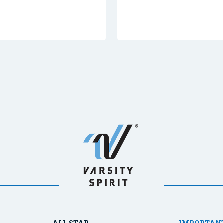
ALL STAR
IMPORTANT