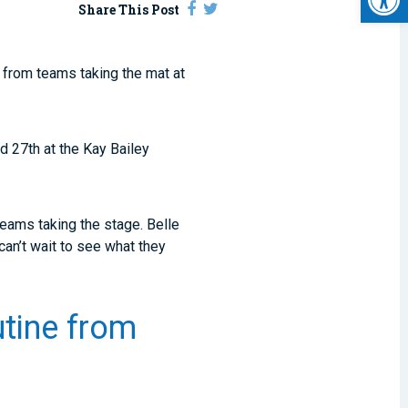
Share This Post
from teams taking the mat at
d 27
th
at the Kay Bailey
teams taking the stage. Belle
an’t wait to see what they
utine from