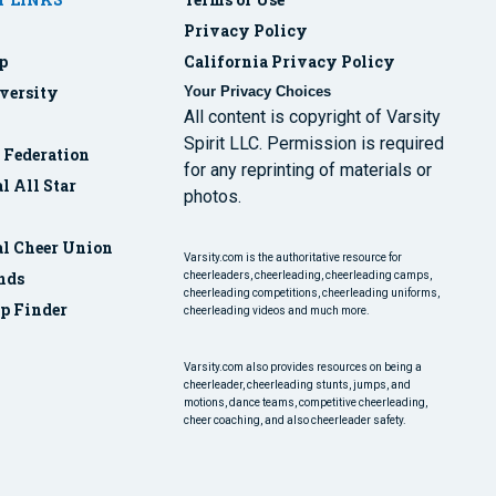
Privacy Policy
p
California Privacy Policy
versity
Your Privacy Choices
All content is copyright of Varsity
Spirit LLC. Permission is required
r Federation
for any reprinting of materials or
l All Star
photos.
al Cheer Union
Varsity.com is the authoritative resource for
nds
cheerleaders, cheerleading, cheerleading camps,
cheerleading competitions, cheerleading uniforms,
p Finder
cheerleading videos and much more.
Varsity.com also provides resources on being a
cheerleader, cheerleading stunts, jumps, and
motions, dance teams, competitive cheerleading,
cheer coaching, and also cheerleader safety.