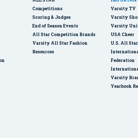
Competitions
Varsity TV
Scoring & Judges
Varsity Sho
End of Season Events
Varsity Uni
All Star Competition Brands
USA Cheer
Varsity All Star Fashion
U.S. All Sta
Resources
Internationa
ion
Federation
Internation
Varsity Bra
Yearbook Re