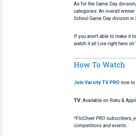
As for the Game Day division
categories. An overall winner
School Game Day division in 
If you aren’t able to make it 
watch it all Live right here on
How To Watch
Join Varsity TV PRO
now to 
TV:
Available on Roku & Appl
*FloCheer PRO subscribers, yo
competitions and events.