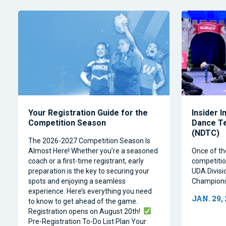
Your Registration Guide for the
Insider I
Competition Season
Dance T
(NDTC)
The 2026-2027 Competition Season Is
Almost Here! Whether you’re a seasoned
Once of th
coach or a first-time registrant, early
competitio
preparation is the key to securing your
UDA Divisi
spots and enjoying a seamless
Champions
experience. Here’s everything you need
JAN. 29,
to know to get ahead of the game.
Registration opens on August 20th!
Pre-Registration To-Do List Plan Your