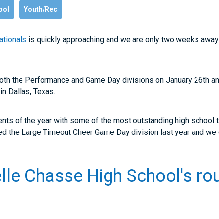
ool
Youth/Rec
ationals
is quickly approaching and we are only two weeks away 
both the Performance and Game Day divisions on January 26
th
an
in Dallas, Texas.
ents of the year with some of the most outstanding high school 
 the Large Timeout Cheer Game Day division last year and we c
lle Chasse High School's ro