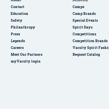
Contact
Camps
Education
Camp Brands
Safety
Special Events
Philanthropy
Spirit Days
Press
Competitions
Legends
Competition Brands
Careers
Varsity Spirit Fash
Meet Our Partners
Request Catalog
myVarsity login