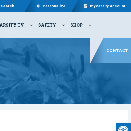
Search
Personalize
myVarsity Account
ARSITY TV
SAFETY
SHOP
CONTACT
Open 