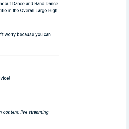
Timeout Dance and Band Dance
tle in the Overall Large High
on’t worry because you can
evice!
m content, live streaming