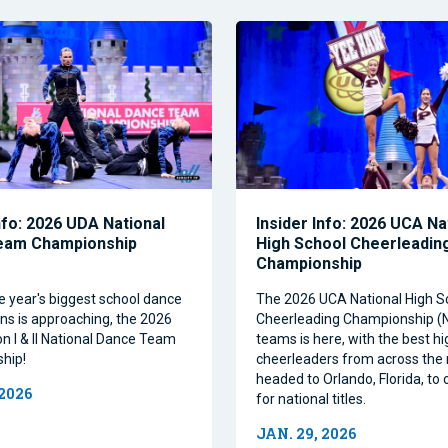
nfo: 2026 UDA National
Insider Info: 2026 UCA Na
eam Championship
High School Cheerleadin
Championship
e year's biggest school dance
The 2026 UCA National High S
ns is approaching, the 2026
Cheerleading Championship 
on I & II National Dance Team
teams is here, with the best h
hip!
cheerleaders from across the 
headed to Orlando, Florida, t
 2026
for national titles.
JAN. 29, 2026