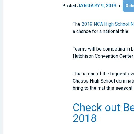
Posted
JANUARY 9, 2019
in
Sch
The
2019 NCA High School N
a chance for a national title.
Teams will be competing in 
Hutchison Convention Center 
This is one of the biggest ev
Chasse High School dominated
bring to the mat this season!
Check out Be
2018