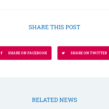
SHARE THIS POST
SHARE ON FACEBOOK
SHARE ON TWITTER
RELATED NEWS