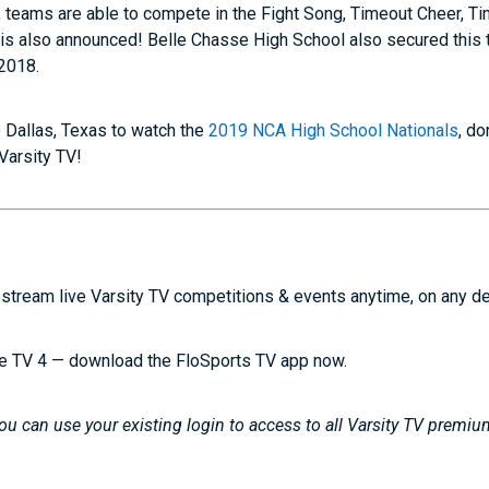
, teams are able to compete in the Fight Song, Timeout Cheer, 
 is also announced! Belle Chasse High School also secured this ti
2018.
to Dallas, Texas to watch the
2019 NCA High School Nationals
, d
 Varsity TV!
stream live Varsity TV competitions & events anytime, on any d
e TV 4 — download the FloSports TV app now.
u can use your existing login to access to all Varsity TV premiu