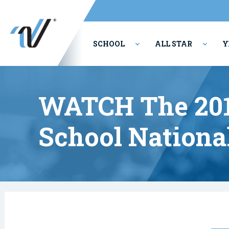
SCHOOL
ALL STAR
Y
PERFORMING ARTS
WATCH The 201
School Nationa