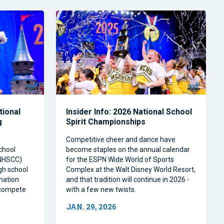
tional
Insider Info: 2026 National School
g
Spirit Championships
Competitive cheer and dance have
chool
become staples on the annual calendar
(NHSCC)
for the ESPN Wide World of Sports
igh school
Complex at the Walt Disney World Resort,
nation
and that tradition will continue in 2026 -
o compete
with a few new twists.
JAN. 29, 2026