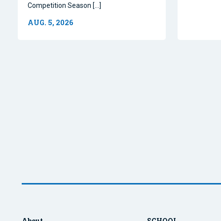
Competition Season […]
AUG. 5, 2026
About
SCHOOL