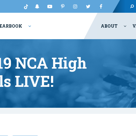
EARBOOK
ABOUT
V
9 NCA High
ls LIVE!