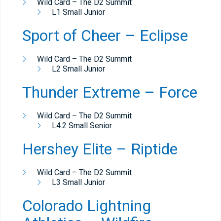
Wild Card – The D2 Summit
L1 Small Junior
Sport of Cheer – Eclipse
Wild Card – The D2 Summit
L2 Small Junior
Thunder Extreme – Force
Wild Card – The D2 Summit
L4.2 Small Senior
Hershey Elite – Riptide
Wild Card – The D2 Summit
L3 Small Junior
Colorado Lightning