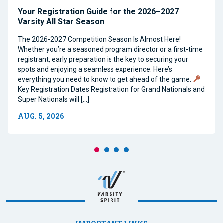
Your Registration Guide for the 2026–2027
Varsity All Star Season
The 2026-2027 Competition Season Is Almost Here!
Whether you’re a seasoned program director or a first-time
registrant, early preparation is the key to securing your
spots and enjoying a seamless experience. Here’s
everything you need to know to get ahead of the game.
Key Registration Dates Registration for Grand Nationals and
Super Nationals will […]
AUG. 5, 2026