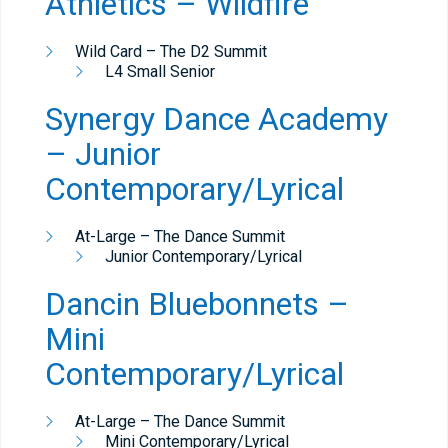
Athletics – Wildfire
Wild Card – The D2 Summit
L4 Small Senior
Synergy Dance Academy
– Junior
Contemporary/Lyrical
At-Large – The Dance Summit
Junior Contemporary/Lyrical
Dancin Bluebonnets –
Mini
Contemporary/Lyrical
At-Large – The Dance Summit
Mini Contemporary/Lyrical