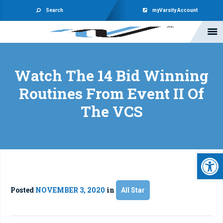
Search
myVarsity Account
Watch The 14 Bid Winning
Routines From Event II Of
The VCS
Open 
Posted
NOVEMBER 3, 2020
in
All Star