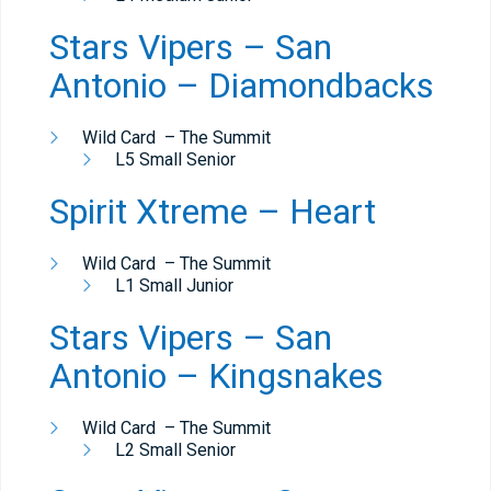
Stars Vipers – San
Antonio – Diamondbacks
Wild Card – The Summit
L5 Small Senior
Spirit Xtreme – Heart
Wild Card – The Summit
L1 Small Junior
Stars Vipers – San
Antonio – Kingsnakes
Wild Card – The Summit
L2 Small Senior