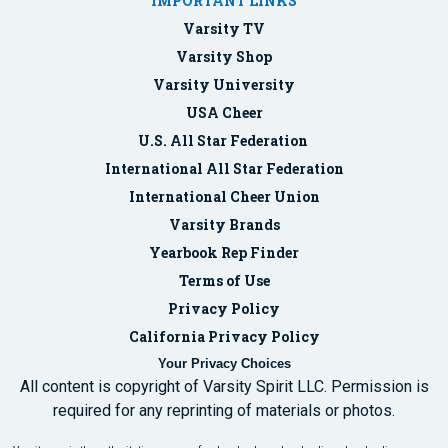
IMPORTANT LINKS
Varsity TV
Varsity Shop
Varsity University
USA Cheer
U.S. All Star Federation
International All Star Federation
International Cheer Union
Varsity Brands
Yearbook Rep Finder
Terms of Use
Privacy Policy
California Privacy Policy
Your Privacy Choices
All content is copyright of Varsity Spirit LLC. Permission is
required for any reprinting of materials or photos.