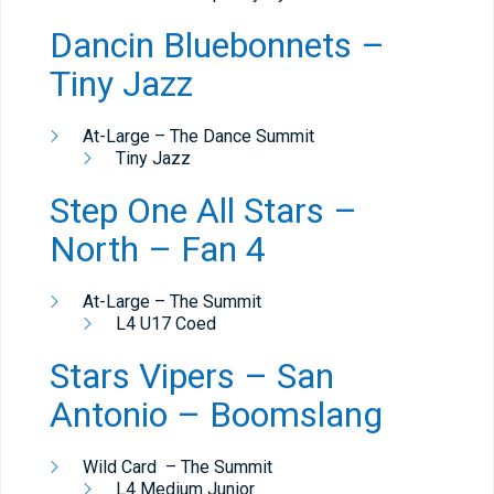
Dancin Bluebonnets –
Tiny Jazz
At-Large – The Dance Summit
Tiny Jazz
Step One All Stars –
North – Fan 4
At-Large – The Summit
L4 U17 Coed
Stars Vipers – San
Antonio – Boomslang
Wild Card – The Summit
L4 Medium Junior