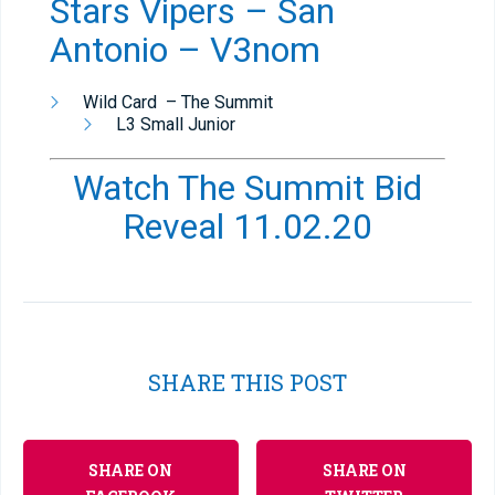
Stars Vipers – San
Antonio – V3nom
Wild Card – The Summit
L3 Small Junior
Watch The Summit Bid
Reveal 11.02.20
SHARE THIS POST
SHARE ON
SHARE ON