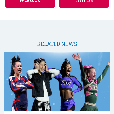
FACEBOOK
TWITTER
RELATED NEWS