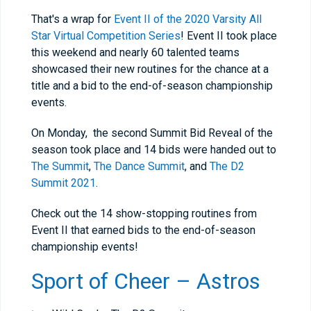
That's a wrap for
Event II of the 2020 Varsity All
Star Virtual Competition Series
! Event II took place
this weekend and nearly 60 talented teams
showcased their new routines for the chance at a
title and a bid to the end-of-season championship
events.
On Monday, the second Summit Bid Reveal of the
season took place and 14 bids were handed out to
The Summit
,
The Dance Summit
, and
The D2
Summit 2021
.
Check out the 14 show-stopping routines from
Event II that earned bids to the end-of-season
championship events!
Sport of Cheer – Astros