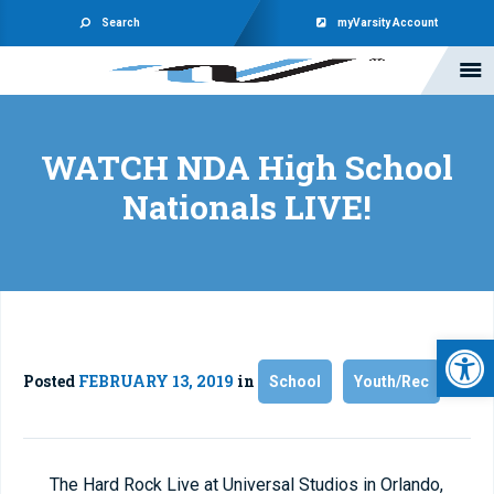
Search
myVarsity Account
WATCH NDA High School
Nationals LIVE!
Open 
Posted
FEBRUARY 13, 2019
in
School
Youth/Rec
The Hard Rock Live at Universal Studios in Orlando,