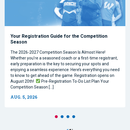
Your Registration Guide for the Competition
Season
The 2026-2027 Competition Season Is Almost Here!
Whether you’re a seasoned coach or a first-time registrant,
early preparation is the key to securing your spots and
enjoying a seamless experience. Here’s everything you need
to know to get ahead of the game. Registration opens on
August 20th!
Pre-Registration To-Do List Plan Your
Competition Season […]
AUG. 5, 2026