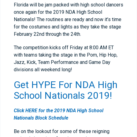
Florida will be jam packed with high school dancers
once again for the 2019 NDA High School
Nationals! The routines are ready and now it’s time
for the costumes and lights as they take the stage
February 22
nd
through the 24
th
.
The competition kicks off Friday at 8:00 AM ET
with teams taking the stage in the Pom, Hip Hop,
Jazz, Kick, Team Performance and Game Day
divisions all weekend long!
Get HYPE For NDA High
School Nationals 2019!
Click HERE for the 2019 NDA High School
Nationals Block Schedule
Be on the lookout for some of these reigning