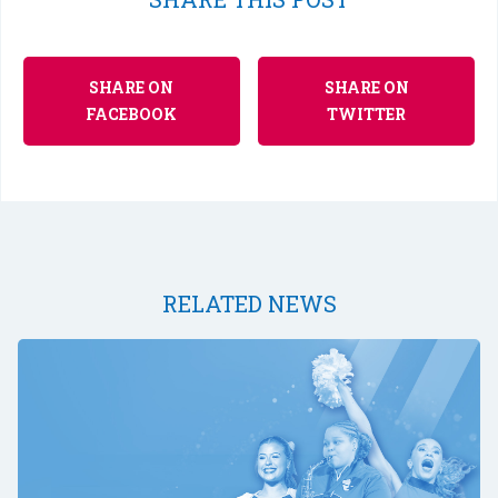
SHARE ON
SHARE ON
FACEBOOK
TWITTER
RELATED NEWS