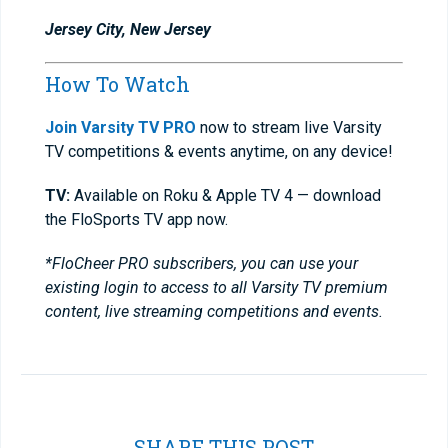
Jersey City, New Jersey
How To Watch
Join Varsity TV PRO
now to stream live Varsity
TV competitions & events anytime, on any device!
TV:
Available on Roku & Apple TV 4 — download
the FloSports TV app now.
*FloCheer PRO subscribers, you can use your
existing login to access to all Varsity TV premium
content, live streaming competitions and events.
SHARE THIS POST