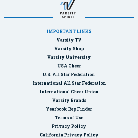
IMPORTANT LINKS
Varsity TV
Varsity Shop
Varsity University
USA Cheer
U.S. All Star Federation
International All Star Federation
International Cheer Union
Varsity Brands
Yearbook Rep Finder
Terms of Use
Privacy Policy
California Privacy Policy