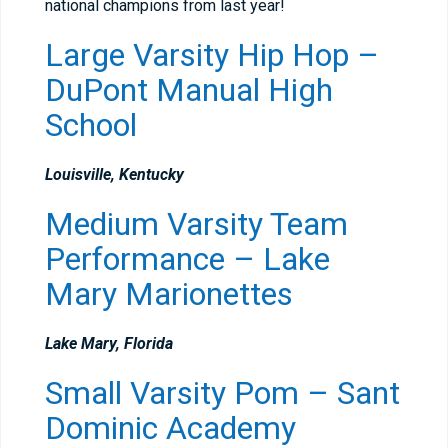
national champions from last year!
Large Varsity Hip Hop –
DuPont Manual High
School
Louisville, Kentucky
Medium Varsity Team
Performance – Lake
Mary Marionettes
Lake Mary, Florida
Small Varsity Pom – Sant
Dominic Academy