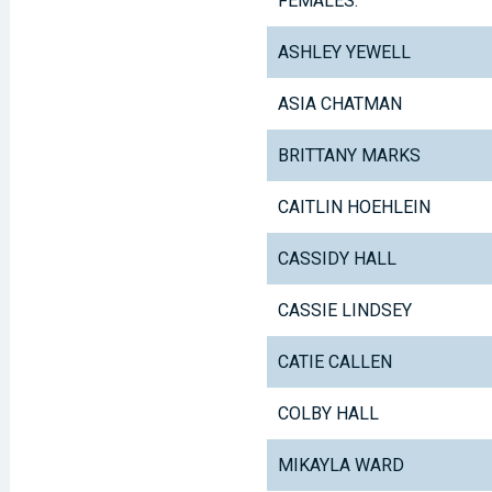
FEMALES:
ASHLEY YEWELL
ASIA CHATMAN
BRITTANY MARKS
CAITLIN HOEHLEIN
CASSIDY HALL
CASSIE LINDSEY
CATIE CALLEN
COLBY HALL
MIKAYLA WARD