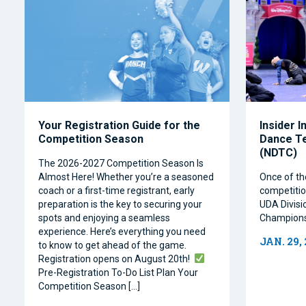
Your Registration Guide for the
Insider I
Competition Season
Dance T
(NDTC)
The 2026-2027 Competition Season Is
Almost Here! Whether you’re a seasoned
Once of th
coach or a first-time registrant, early
competitio
preparation is the key to securing your
UDA Divisi
spots and enjoying a seamless
Champions
experience. Here’s everything you need
JAN. 29,
to know to get ahead of the game.
Registration opens on August 20th!
Pre-Registration To-Do List Plan Your
Competition Season […]