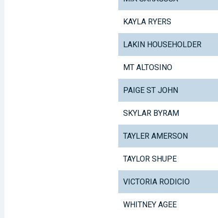
KAYLA RYERS
LAKIN HOUSEHOLDER
MT ALTOSINO
PAIGE ST JOHN
SKYLAR BYRAM
TAYLER AMERSON
TAYLOR SHUPE
VICTORIA RODICIO
WHITNEY AGEE