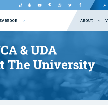
EARBOOK
ABOUT
V
UCA & UDA
t The University