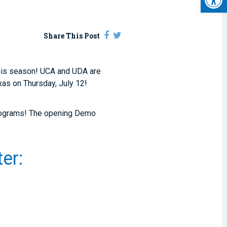
Share This Post
this season! UCA and UDA are
exas on Thursday, July 12!
 programs! The opening Demo
.
er: