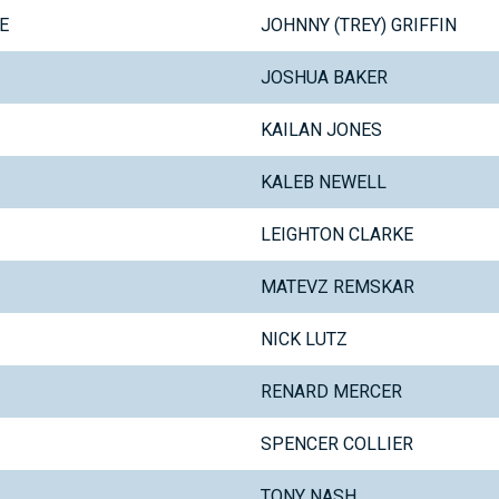
E
JOHNNY (TREY) GRIFFIN
JOSHUA BAKER
KAILAN JONES
KALEB NEWELL
LEIGHTON CLARKE
MATEVZ REMSKAR
NICK LUTZ
RENARD MERCER
SPENCER COLLIER
TONY NASH