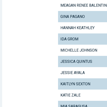
MEAGAN RENEE BALENTIN
GINA PAGANO
HANNAH KEATHLEY
IDA GROM
MICHELLE JOHNSON
JESSICA QUINTUS
JESSIE AYALA
KAITLYN SEXTON
KATIE ZALE
MIA SARAGUSA