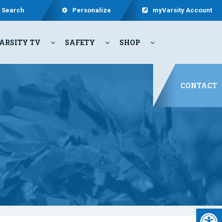
Search
Personalize
myVarsity Account
ARSITY TV
SAFETY
SHOP
CONTACT
Open 