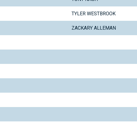
TYLER WESTBROOK
ZACKARY ALLEMAN