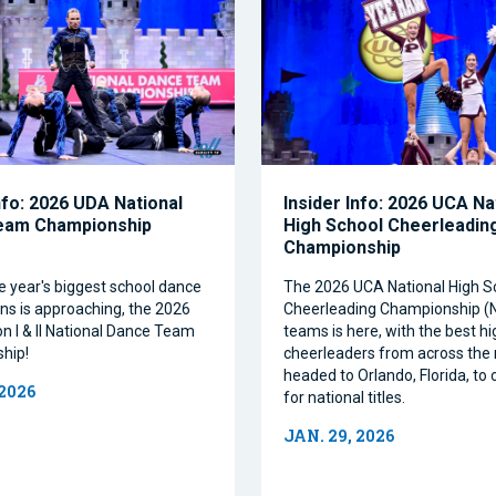
nfo: 2026 UDA National
Insider Info: 2026 UCA Na
eam Championship
High School Cheerleadin
Championship
e year's biggest school dance
The 2026 UCA National High S
ns is approaching, the 2026
Cheerleading Championship 
on I & II National Dance Team
teams is here, with the best h
hip!
cheerleaders from across the 
headed to Orlando, Florida, t
 2026
for national titles.
JAN. 29, 2026