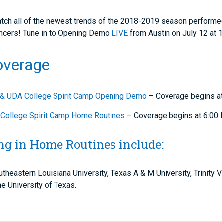
 watch all of the newest trends of the 2018-2019 season performe
ancers! Tune in to Opening Demo
LIVE
from Austin on July 12 at
overage
& UDA College Spirit Camp Opening Demo
– Coverage begins a
College Spirit Camp Home Routines
– Coverage begins at 6:00
ng in Home Routines include:
utheastern Louisiana University, Texas A & M University, Trinity
e University of Texas.