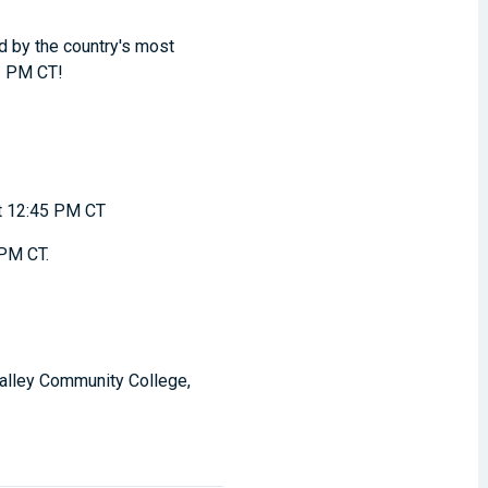
d by the country's most
 1 PM CT!
t 12:45 PM CT
 PM CT.
 Valley Community College,