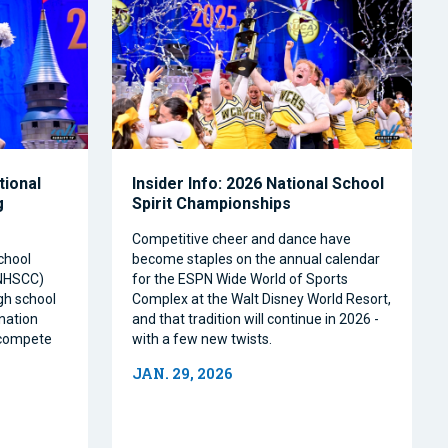
tional
Insider Info: 2026 National School
g
Spirit Championships
Competitive cheer and dance have
chool
become staples on the annual calendar
(NHSCC)
for the ESPN Wide World of Sports
igh school
Complex at the Walt Disney World Resort,
nation
and that tradition will continue in 2026 -
o compete
with a few new twists.
JAN. 29, 2026