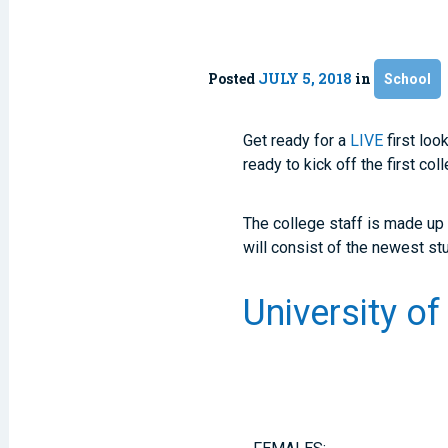
Posted
JULY 5, 2018
in
School
Get ready for a
LIVE
first loo
ready to kick off the first co
The college staff is made up
will consist of the newest st
University o