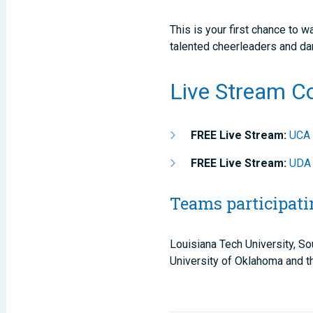
This is your first chance to
talented cheerleaders and d
Live Stream C
FREE Live Stream:
UCA 
FREE Live Stream:
UDA 
Teams participati
Louisiana Tech University, So
University of Oklahoma and th