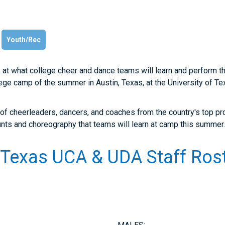
Youth/Rec
k at what college cheer and dance teams will learn and perform 
llege camp of the summer in Austin, Texas, at the University of T
 of cheerleaders, dancers, and coaches from the country's top
unts and choreography that teams will learn at camp this summer
f Texas UCA & UDA Staff Rost