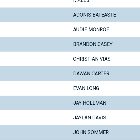
MALES:
ADONIS BATEASTE
AUDIE MONROE
BRANDON CASEY
CHRISTIAN VIAS
DAWAN CARTER
EVAN LONG
JAY HOLLMAN
JAYLAN DAVIS
JOHN SOMMER