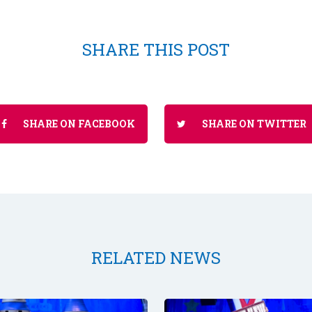
SHARE THIS POST
SHARE ON FACEBOOK
SHARE ON TWITTER
RELATED NEWS