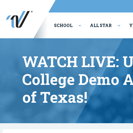
SCHOOL
ALL STAR
Y
PERFORMING ARTS
WATCH LIVE: 
College Demo A
of Texas!