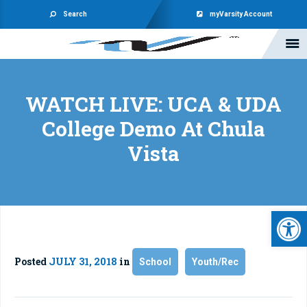
Search
myVarsity Account
WATCH LIVE: UCA & UDA
College Demo At Chula
Vista
Open 
Posted
JULY 31, 2018
in
School
Youth/Rec