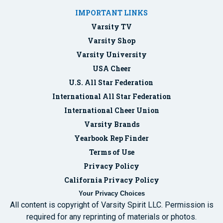
IMPORTANT LINKS
Varsity TV
Varsity Shop
Varsity University
USA Cheer
U.S. All Star Federation
International All Star Federation
International Cheer Union
Varsity Brands
Yearbook Rep Finder
Terms of Use
Privacy Policy
California Privacy Policy
Your Privacy Choices
All content is copyright of Varsity Spirit LLC. Permission is
required for any reprinting of materials or photos.