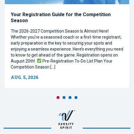
Your Registration Guide for the Competition
Season
The 2026-2027 Competition Season Is Almost Here!
Whether you’re a seasoned coach or a first-time registrant,
early preparation is the key to securing your spots and
enjoying a seamless experience. Here’s everything you need
to know to get ahead of the game. Registration opens on
August 20th!
Pre-Registration To-Do List Plan Your
Competition Season […]
AUG. 5, 2026