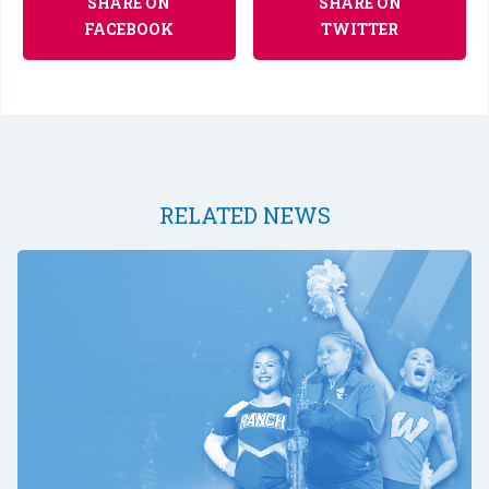
SHARE ON
SHARE ON
FACEBOOK
TWITTER
RELATED NEWS