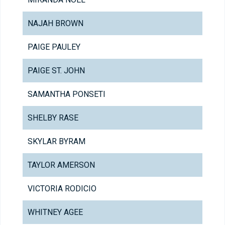
NAJAH BROWN
PAIGE PAULEY
PAIGE ST. JOHN
SAMANTHA PONSETI
SHELBY RASE
SKYLAR BYRAM
TAYLOR AMERSON
VICTORIA RODICIO
WHITNEY AGEE