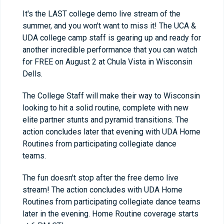
It's the LAST college demo live stream of the
summer, and you won't want to miss it! The UCA &
UDA college camp staff is gearing up and ready for
another incredible performance that you can watch
for FREE on August 2 at Chula Vista in Wisconsin
Dells.
The College Staff will make their way to Wisconsin
looking to hit a solid routine, complete with new
elite partner stunts and pyramid transitions. The
action concludes later that evening with UDA Home
Routines from participating collegiate dance
teams.
The fun doesn't stop after the free demo live
stream! The action concludes with UDA Home
Routines from participating collegiate dance teams
later in the evening. Home Routine coverage starts