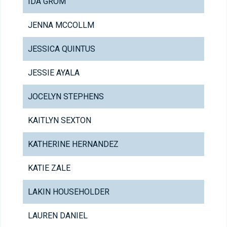
IDA GROM
JENNA MCCOLLM
JESSICA QUINTUS
JESSIE AYALA
JOCELYN STEPHENS
KAITLYN SEXTON
KATHERINE HERNANDEZ
KATIE ZALE
LAKIN HOUSEHOLDER
LAUREN DANIEL