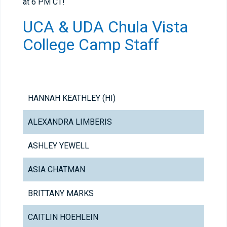
at 6 PM CT!
UCA & UDA Chula Vista
College Camp Staff
HANNAH KEATHLEY (HI)
ALEXANDRA LIMBERIS
ASHLEY YEWELL
ASIA CHATMAN
BRITTANY MARKS
CAITLIN HOEHLEIN