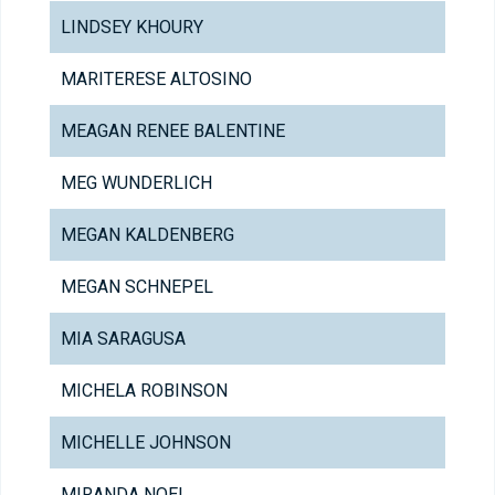
LINDSEY KHOURY
MARITERESE ALTOSINO
MEAGAN RENEE BALENTINE
MEG WUNDERLICH
MEGAN KALDENBERG
MEGAN SCHNEPEL
MIA SARAGUSA
MICHELA ROBINSON
MICHELLE JOHNSON
MIRANDA NOEL