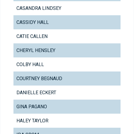
CASANDRA LINDSEY
CASSIDY HALL
CATIE CALLEN
CHERYL HENSLEY
COLBY HALL
COURTNEY BEGNAUD
DANIELLE ECKERT
GINA PAGANO
HALEY TAYLOR