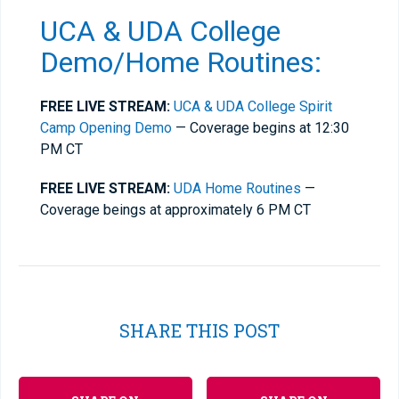
UCA & UDA College
Demo/Home Routines:
FREE LIVE STREAM:
UCA & UDA College Spirit
Camp Opening Demo
— Coverage begins at 12:30
PM CT
FREE LIVE STREAM:
UDA Home Routines
—
Coverage beings at approximately 6 PM CT
SHARE THIS POST