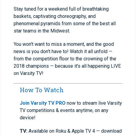
Stay tuned for a weekend full of breathtaking
baskets, captivating choreography, and
phenomenal pyramids from some of the best all
star teams in the Midwest.
You won't want to miss a moment, and the good
news is you don't have to! Watch it all unfold —
from the competition floor to the crowning of the
2018 champions — because it's all happening LIVE
on Varsity TV!
How To Watch
Join Varsity TV PRO
now to stream live Varsity
TV competitions & events anytime, on any
device!
TV:
Available on Roku & Apple TV 4 — download