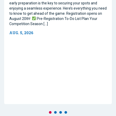
early preparation is the key to securing your spots and
enjoying a seamless experience. Here’s everything you need
to know to get ahead of the game. Registration opens on
August 20th!
Pre-Registration To-Do List Plan Your
Competition Season […]
AUG. 5, 2026