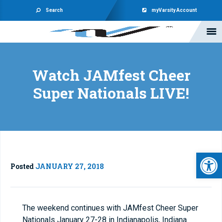
Search
myVarsity Account
Watch JAMfest Cheer
Super Nationals LIVE!
Open 
Posted
JANUARY 27, 2018
The weekend continues with JAMfest Cheer Super
Nationals January 27-28 in Indianapolis, Indiana.