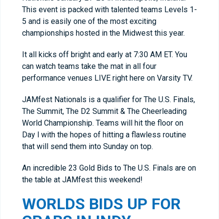
This event is packed with talented teams Levels 1-
5 and is easily one of the most exciting
championships hosted in the Midwest this year.
It all kicks off bright and early at 7:30 AM ET. You
can watch teams take the mat in all four
performance venues LIVE right here on Varsity TV.
JAMfest Nationals is a qualifier for The U.S. Finals,
The Summit, The D2 Summit & The Cheerleading
World Championship. Teams will hit the floor on
Day l with the hopes of hitting a flawless routine
that will send them into Sunday on top.
An incredible 23 Gold Bids to The U.S. Finals are on
the table at JAMfest this weekend!
WORLDS BIDS UP FOR