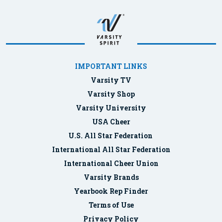
IMPORTANT LINKS
Varsity TV
Varsity Shop
Varsity University
USA Cheer
U.S. All Star Federation
International All Star Federation
International Cheer Union
Varsity Brands
Yearbook Rep Finder
Terms of Use
Privacy Policy