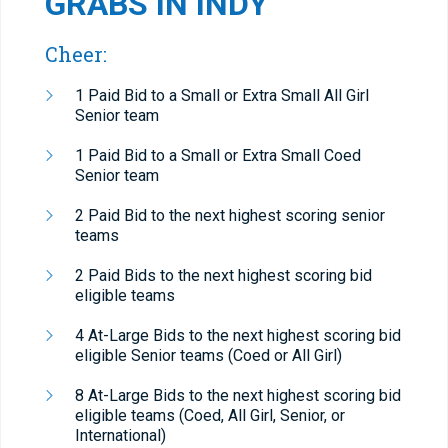
GRABS IN INDY
Cheer:
1 Paid Bid to a Small or Extra Small All Girl
Senior team
1 Paid Bid to a Small or Extra Small Coed
Senior team
2 Paid Bid to the next highest scoring senior
teams
2 Paid Bids to the next highest scoring bid
eligible teams
4 At-Large Bids to the next highest scoring bid
eligible Senior teams (Coed or All Girl)
8 At-Large Bids to the next highest scoring bid
eligible teams (Coed, All Girl, Senior, or
International)