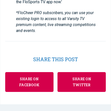
the FloSports TV app now.'
*FloCheer PRO subscribers, you can use your
existing login to access to all Varsity TV
premium content, live streaming competitions
and events.
SHARE THIS POST
SHARE ON
SHARE ON
FACEBOOK
TWITTER