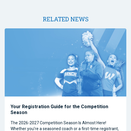
RELATED NEWS
Your Registration Guide for the Competition
Season
The 2026-2027 Competition Season Is Almost Here!
Whether you’re a seasoned coach or a first-time registrant,