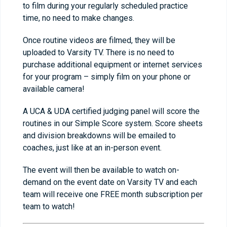
to film during your regularly scheduled practice
time, no need to make changes.
Once routine videos are filmed, they will be
uploaded to Varsity TV. There is no need to
purchase additional equipment or internet services
for your program – simply film on your phone or
available camera!
A UCA & UDA certified judging panel will score the
routines in our Simple Score system. Score sheets
and division breakdowns will be emailed to
coaches, just like at an in-person event.
The event will then be available to watch on-
demand on the event date on Varsity TV and each
team will receive one FREE month subscription per
team to watch!