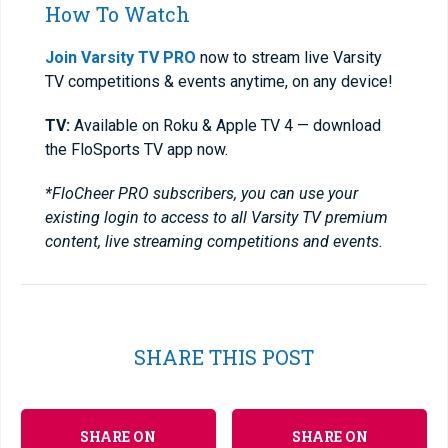
How To Watch
Join Varsity TV PRO
now to stream live Varsity
TV competitions & events anytime, on any device!
TV:
Available on Roku & Apple TV 4 — download
the FloSports TV app now.
*FloCheer PRO subscribers, you can use your
existing login to access to all Varsity TV premium
content, live streaming competitions and events.
SHARE THIS POST
SHARE ON
SHARE ON