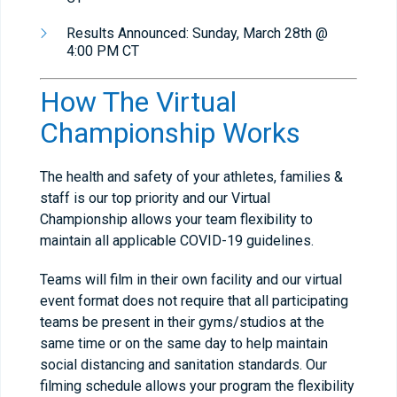
Results Announced: Sunday, March 28th @
4:00 PM CT
How The Virtual
Championship Works
The health and safety of your athletes, families &
staff is our top priority and our Virtual
Championship allows your team flexibility to
maintain all applicable COVID-19 guidelines.
Teams will film in their own facility and our virtual
event format does not require that all participating
teams be present in their gyms/studios at the
same time or on the same day to help maintain
social distancing and sanitation standards. Our
filming schedule allows your program the flexibility