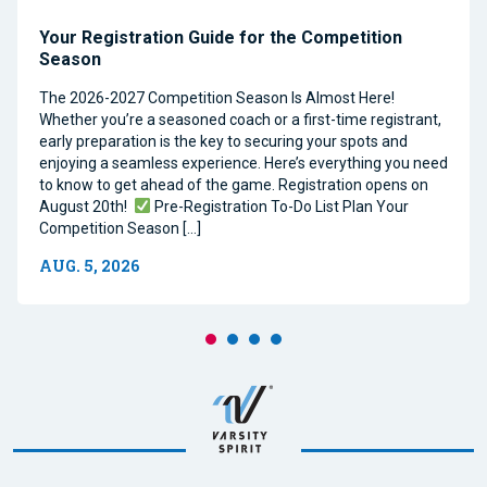
Your Registration Guide for the Competition
Season
The 2026-2027 Competition Season Is Almost Here!
Whether you’re a seasoned coach or a first-time registrant,
early preparation is the key to securing your spots and
enjoying a seamless experience. Here’s everything you need
to know to get ahead of the game. Registration opens on
August 20th!
Pre-Registration To-Do List Plan Your
Competition Season […]
AUG. 5, 2026