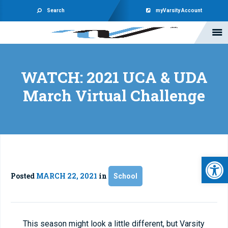
Search
myVarsity Account
WATCH: 2021 UCA & UDA
March Virtual Challenge
Open 
Posted
MARCH 22, 2021
in
School
This season might look a little different, but Varsity