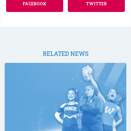
FACEBOOK
TWITTER
RELATED NEWS