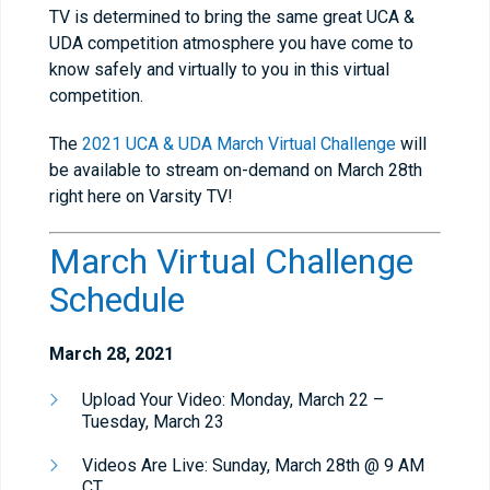
TV is determined to bring the same great UCA &
UDA competition atmosphere you have come to
know safely and virtually to you in this virtual
competition.
The
2021 UCA & UDA March Virtual Challenge
will
be available to stream on-demand on March 28th
right here on Varsity TV!
March Virtual Challenge
Schedule
March 28, 2021
Upload Your Video: Monday, March 22 –
Tuesday, March 23
Videos Are Live: Sunday, March 28th @ 9 AM
CT