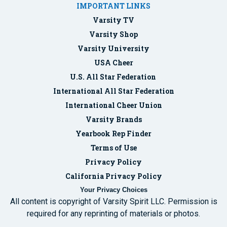
IMPORTANT LINKS
Varsity TV
Varsity Shop
Varsity University
USA Cheer
U.S. All Star Federation
International All Star Federation
International Cheer Union
Varsity Brands
Yearbook Rep Finder
Terms of Use
Privacy Policy
California Privacy Policy
Your Privacy Choices
All content is copyright of Varsity Spirit LLC. Permission is
required for any reprinting of materials or photos.