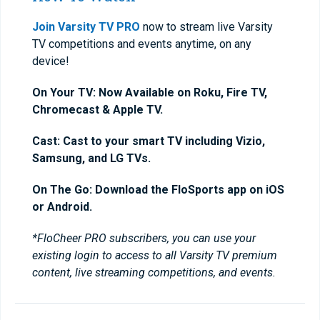
Join Varsity TV PRO
now to stream live Varsity
TV competitions and events anytime, on any
device!
On Your TV: Now Available on Roku, Fire TV,
Chromecast & Apple TV.
Cast: Cast to your smart TV including Vizio,
Samsung, and LG TVs.
On The Go: Download the FloSports app on iOS
or Android.
*FloCheer PRO subscribers, you can use your
existing login to access to all Varsity TV premium
content, live streaming competitions, and events.