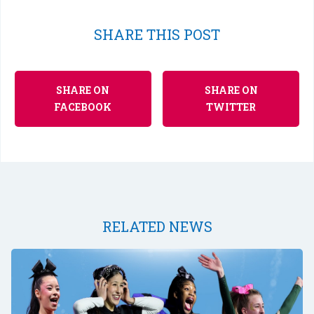
SHARE THIS POST
SHARE ON
SHARE ON
FACEBOOK
TWITTER
RELATED NEWS