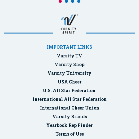
IMPORTANT LINKS
Varsity TV
Varsity Shop
Varsity University
USA Cheer
U.S. All Star Federation
International All Star Federation
International Cheer Union
Varsity Brands
Yearbook Rep Finder
Terms of Use