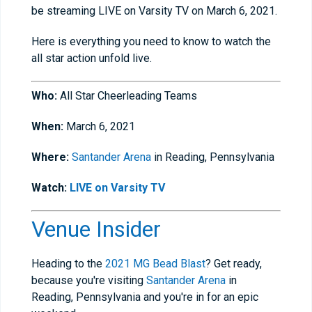
be streaming LIVE on Varsity TV on March 6, 2021.
Here is everything you need to know to watch the
all star action unfold live.
Who:
All Star Cheerleading Teams
When:
March 6, 2021
Where:
Santander Arena
in Reading, Pennsylvania
Watch:
LIVE on Varsity TV
Venue Insider
Heading to the
2021 MG Bead Blast
? Get ready,
because you're visiting
Santander Arena
in
Reading, Pennsylvania and you're in for an epic