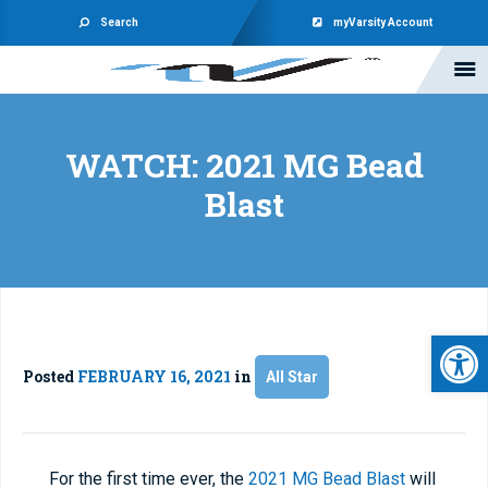
Search
myVarsity Account
WATCH: 2021 MG Bead
Blast
Open 
Posted
FEBRUARY 16, 2021
in
All Star
For the first time ever, the
2021 MG Bead Blast
will