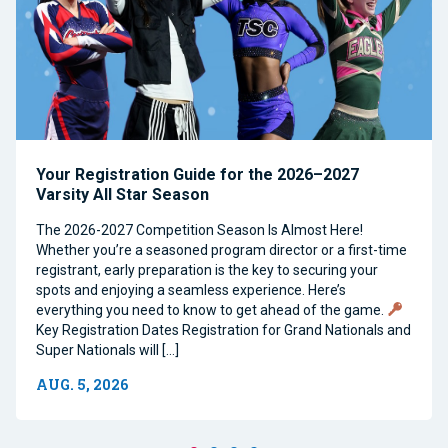
Your Registration Guide for the 2026–2027
Varsity All Star Season
The 2026-2027 Competition Season Is Almost Here!
Whether you’re a seasoned program director or a first-time
registrant, early preparation is the key to securing your
spots and enjoying a seamless experience. Here’s
everything you need to know to get ahead of the game.
Key Registration Dates Registration for Grand Nationals and
Super Nationals will […]
AUG. 5, 2026