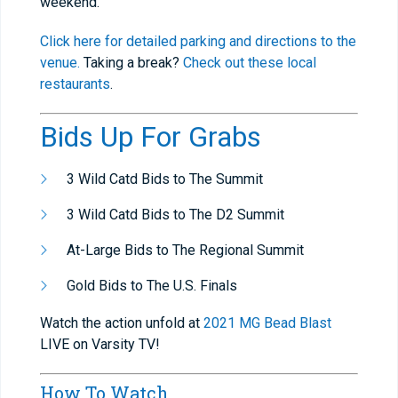
weekend.
Click here for detailed parking and directions to the
venue.
Taking a break?
Check out these local
restaurants
.
Bids Up For Grabs
3 Wild Catd Bids to The Summit
3 Wild Catd Bids to The D2 Summit
At-Large Bids to The Regional Summit
Gold Bids to The U.S. Finals
Watch the action unfold at
2021 MG Bead Blast
LIVE on Varsity TV!
How To Watch