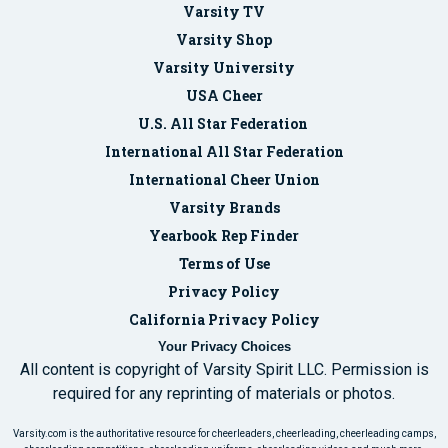
Varsity TV
Varsity Shop
Varsity University
USA Cheer
U.S. All Star Federation
International All Star Federation
International Cheer Union
Varsity Brands
Yearbook Rep Finder
Terms of Use
Privacy Policy
California Privacy Policy
Your Privacy Choices
All content is copyright of Varsity Spirit LLC. Permission is
required for any reprinting of materials or photos.
Varsity.com is the authoritative resource for cheerleaders, cheerleading, cheerleading camps,