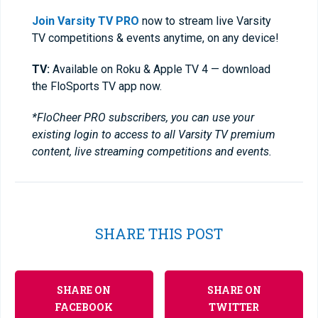
Join Varsity TV PRO
now to stream live Varsity
TV competitions & events anytime, on any device!
TV:
Available on Roku & Apple TV 4 — download
the FloSports TV app now.
*FloCheer PRO subscribers, you can use your
existing login to access to all Varsity TV premium
content, live streaming competitions and events.
SHARE THIS POST
SHARE ON
SHARE ON
FACEBOOK
TWITTER