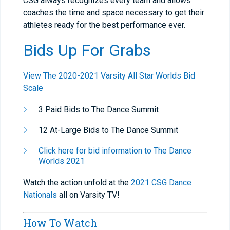
CSG always recognizes every team and allows
coaches the time and space necessary to get their
athletes ready for the best performance ever.
Bids Up For Grabs
View The 2020-2021 Varsity All Star Worlds Bid
Scale
3 Paid Bids to The Dance Summit
12 At-Large Bids to The Dance Summit
Click here for bid information to The Dance
Worlds 2021
Watch the action unfold at the
2021 CSG Dance
Nationals
all on Varsity TV!
How To Watch