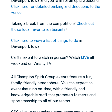
Davenport, Iowa and you're in for an epic weekend.
Click here for detailed parking and directions to the
venue
.
Taking a break from the competition?
Check out
these local favorite restaurants
!
Click here to view a list of things to do
in
Davenport, Iowa!
Can't make it to watch in person? Watch
LIVE
all
weekend on Varsity TV!
All Champion Spirit Group events feature a fun,
family-friendly atmosphere. You can expect an
event that runs on-time, with a friendly and
knowledgeable staff that promotes fairness and
sportsmanship to all of our teams.