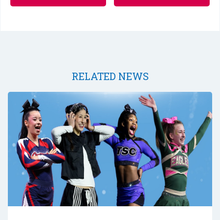
RELATED NEWS