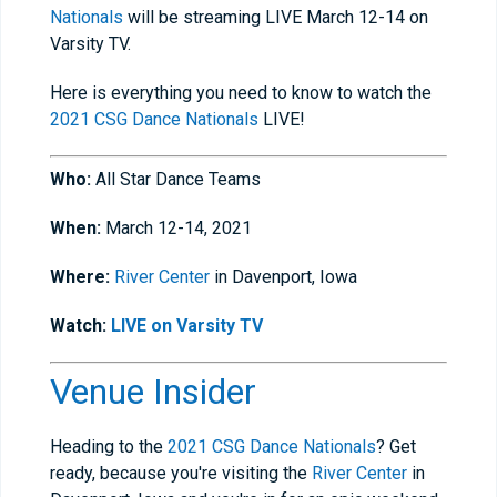
Nationals
will be streaming LIVE March 12-14 on
Varsity TV.
Here is everything you need to know to watch the
2021 CSG Dance Nationals
LIVE!
Who:
All Star Dance Teams
When:
March 12-14, 2021
Where:
River Center
in Davenport, Iowa
Watch:
LIVE on Varsity TV
Venue Insider
Heading to the
2021 CSG Dance Nationals
? Get
ready, because you're visiting the
River Center
in