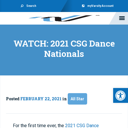
Search
myVarsity Account
WATCH: 2021 CSG Dance
Nationals
Open 
Posted
FEBRUARY 22, 2021
in
All Star
For the first time ever, the
2021 CSG Dance