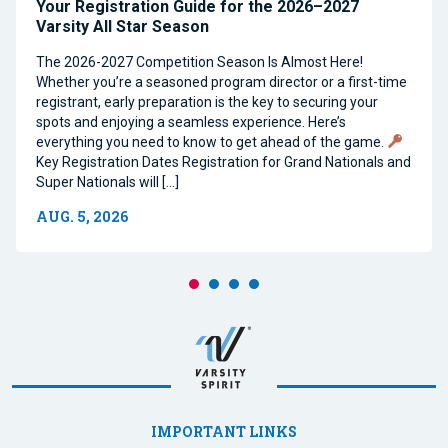
Your Registration Guide for the 2026–2027
Varsity All Star Season
The 2026-2027 Competition Season Is Almost Here!
Whether you’re a seasoned program director or a first-time
registrant, early preparation is the key to securing your
spots and enjoying a seamless experience. Here’s
everything you need to know to get ahead of the game.
Key Registration Dates Registration for Grand Nationals and
Super Nationals will […]
AUG. 5, 2026
IMPORTANT LINKS