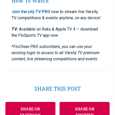
How To Watch
Join Varsity TV PRO
now to stream live Varsity
TV competitions & events anytime, on any device!
TV:
Available on Roku & Apple TV 4 — download
the FloSports TV app now.
*FloCheer PRO subscribers, you can use your
existing login to access to all Varsity TV premium
content, live streaming competitions and events.
SHARE THIS POST
SHARE ON
SHARE ON