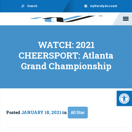
Search
myVarsity Account
WATCH: 2021
CHEERSPORT: Atlanta
Grand Championship
Open 
Posted
JANUARY 18, 2021
in
All Star