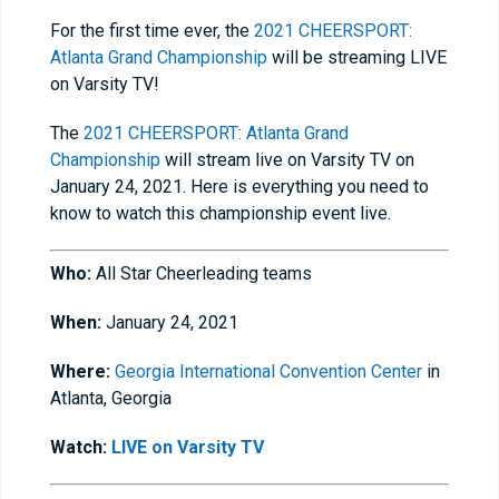
For the first time ever, the
2021 CHEERSPORT:
Atlanta Grand Championship
will be streaming LIVE
on Varsity TV!
The
2021 CHEERSPORT: Atlanta Grand
Championship
will stream live on Varsity TV on
January 24, 2021. Here is everything you need to
know to watch this championship event live.
Who:
All Star Cheerleading teams
When:
January 24, 2021
Where:
Georgia International Convention Center
in
Atlanta, Georgia
Watch:
LIVE on Varsity TV