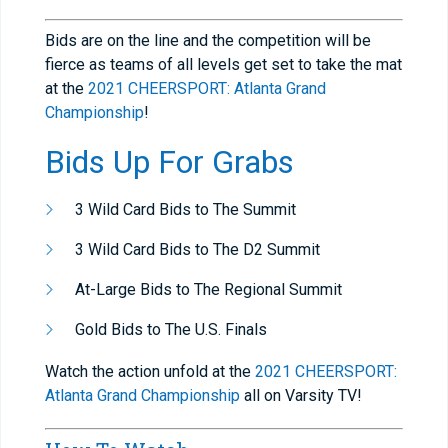
Bids are on the line and the competition will be
fierce as teams of all levels get set to take the mat
at the
2021 CHEERSPORT: Atlanta Grand
Championship
!
Bids Up For Grabs
3 Wild Card Bids to The Summit
3 Wild Card Bids to The D2 Summit
At-Large Bids to The Regional Summit
Gold Bids to The U.S. Finals
Watch the action unfold at the
2021 CHEERSPORT:
Atlanta Grand Championship
all on Varsity TV!