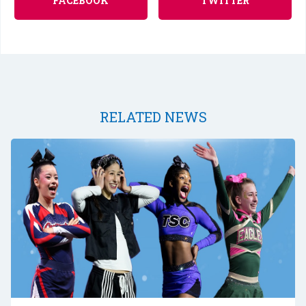
FACEBOOK
TWITTER
RELATED NEWS