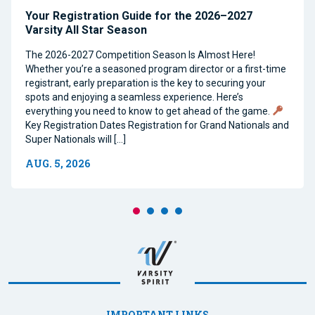
Your Registration Guide for the 2026–2027
Varsity All Star Season
The 2026-2027 Competition Season Is Almost Here!
Whether you’re a seasoned program director or a first-time
registrant, early preparation is the key to securing your
spots and enjoying a seamless experience. Here’s
everything you need to know to get ahead of the game.
Key Registration Dates Registration for Grand Nationals and
Super Nationals will […]
AUG. 5, 2026
IMPORTANT LINKS