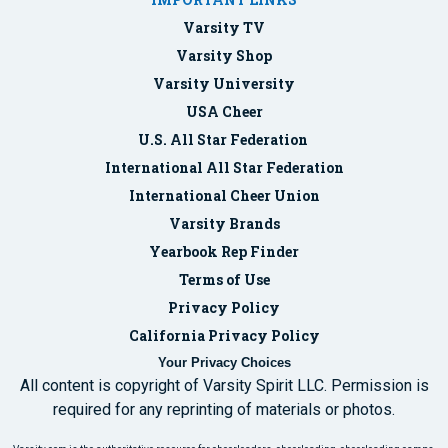
Varsity TV
Varsity Shop
Varsity University
USA Cheer
U.S. All Star Federation
International All Star Federation
International Cheer Union
Varsity Brands
Yearbook Rep Finder
Terms of Use
Privacy Policy
California Privacy Policy
Your Privacy Choices
All content is copyright of Varsity Spirit LLC. Permission is
required for any reprinting of materials or photos.