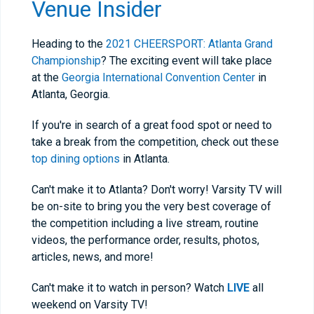
Venue Insider
Heading to the
2021 CHEERSPORT: Atlanta Grand
Championship
? The exciting event will take place
at the
Georgia International Convention Center
in
Atlanta, Georgia.
If you're in search of a great food spot or need to
take a break from the competition, check out these
top dining options
in Atlanta.
Can't make it to Atlanta? Don't worry! Varsity TV will
be on-site to bring you the very best coverage of
the competition including a live stream, routine
videos, the performance order, results, photos,
articles, news, and more!
Can't make it to watch in person? Watch
LIVE
all
weekend on Varsity TV!