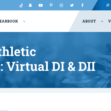
EARBOOK
ABOUT
V
hletic
Virtual DI & DII