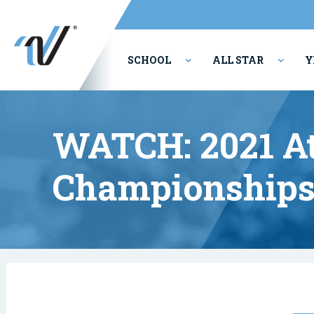
SCHOOL
ALL STAR
Y
PERFORMING ARTS
WATCH: 2021 At
Championships: 