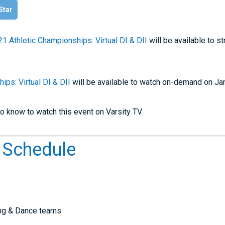
 Star
1 Athletic Championships: Virtual DI & DII
will be available to 
ips: Virtual DI & DII
will be available to watch on-demand on Ja
o know to watch this event on Varsity TV.
t Schedule
ing & Dance teams