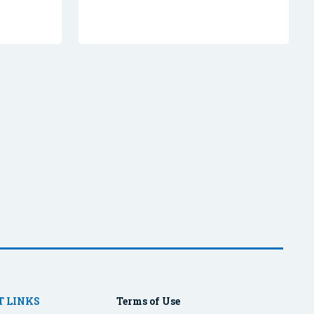
 LINKS
Terms of Use