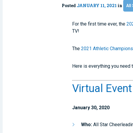
Posted
JANUARY 11, 2021
in
All
For the first time ever, the
202
TV!
The
2021 Athletic Championsh
Here is everything you need t
Virtual Even
January 30, 2020
Who:
All Star Cheerlead