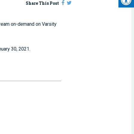
Share This Post
stream on-demand on Varsity
nuary 30, 2021.