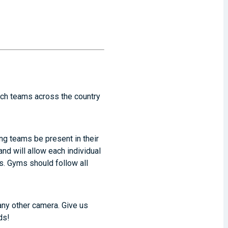
atch teams across the country
ting teams be present in their
d will allow each individual
s. Gyms should follow all
any other camera. Give us
ds!