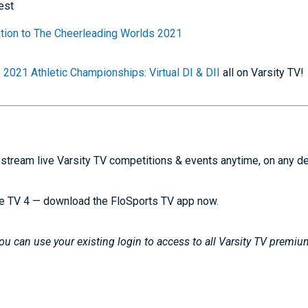
est
mation to The Cheerleading Worlds 2021
e
2021 Athletic Championships: Virtual DI & DII
all on Varsity TV!
stream live Varsity TV competitions & events anytime, on any d
e TV 4 — download the FloSports TV app now.
u can use your existing login to access to all Varsity TV premiu