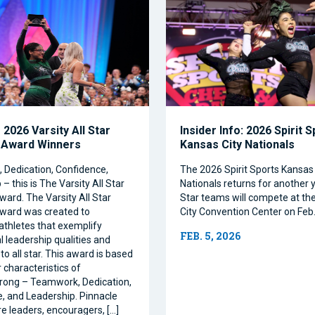
2026 Varsity All Star
Insider Info: 2026 Spirit 
 Award Winners
Kansas City Nationals
Dedication, Confidence,
The 2026 Spirit Sports Kansas 
– this is The Varsity All Star
Nationals returns for another y
ward. The Varsity All Star
Star teams will compete at th
ward was created to
City Convention Center on Feb.
athletes that exemplify
FEB. 5, 2026
l leadership qualities and
to all star. This award is based
 characteristics of
rong – Teamwork, Dedication,
, and Leadership. Pinnacle
re leaders, encouragers, […]