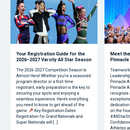
Your Registration Guide for the
Meet the 
2026–2027 Varsity All Star Season
Pinnacle
The 2026-2027 Competition Season Is
Teamwork, 
Almost Here! Whether you’re a seasoned
Leadership 
program director or a first-time
Pinnacle A
registrant, early preparation is the key to
Pinnacle A
securing your spots and enjoying a
recognize 
seamless experience. Here’s everything
exceptiona
you need to know to get ahead of the
dedication 
game.
Key Registration Dates
on the four
Registration for Grand Nationals and
#AllStarSt
Super Nationals will […]
Confidence
Athletes a