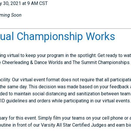
y 30, 2021 at 9 AM CST
ming Soon
tual Championship Works
ing virtual to keep your program in the spotlight. Get ready to w
e Cheerleading & Dance Worlds and The Summit Championships.
cility. Our virtual event format does not require that all participa
the same day. This decision was made based on your feedback an
eded to maintain social distancing and sanitization between team
 guidelines and orders while participating in our virtual events.
ry for this event. Simply film your teams on your cell phone or 
utine in front of our Varsity All Star Certified Judges and earn bi