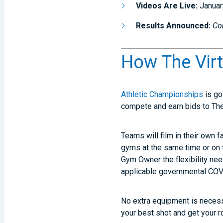
Videos Are Live:
Januar
Results Announced:
Co
How The Vir
Athletic Championships
is go
compete and earn bids to Th
Teams will film in their own fa
gyms at the same time or on 
Gym Owner the flexibility ne
applicable governmental COVID
No extra equipment is necessa
your best shot and get your ro