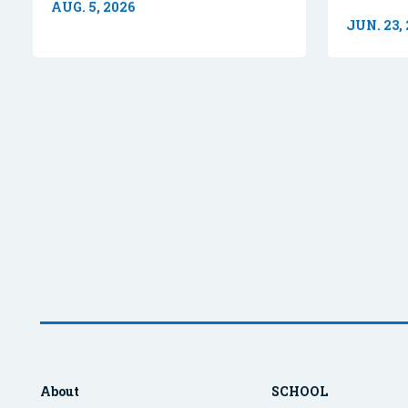
AUG. 5, 2026
JUN. 23,
About
SCHOOL