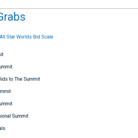
Grabs
ll Star Worlds Bid Scale
it
Summit
 Bids to The Summit
ummit
Summit
gional Summit
als