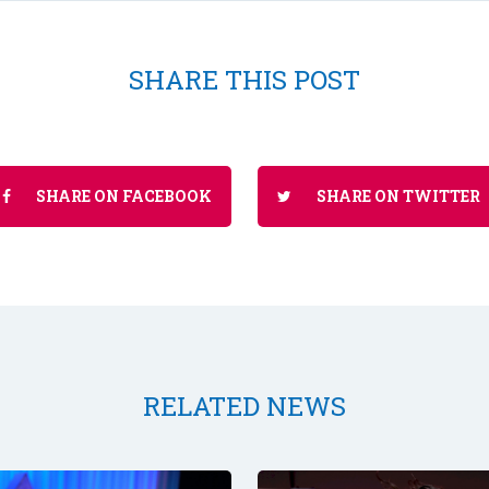
SHARE THIS POST
SHARE ON FACEBOOK
SHARE ON TWITTER
RELATED NEWS