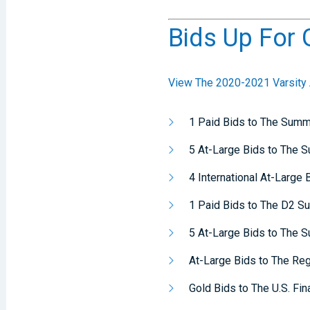
Bids Up For 
View The 2020-2021 Varsity A
1 Paid Bids to The Summ
5 At-Large Bids to The 
4 International At-Large
1 Paid Bids to The D2 S
5 At-Large Bids to The 
At-Large Bids to The Re
Gold Bids to The U.S. Fin