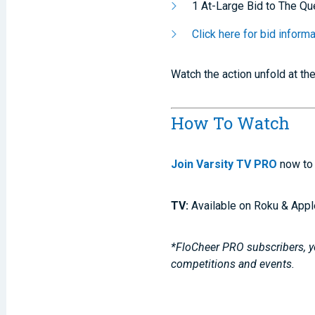
1 At-Large Bid to The Qu
Click here for bid infor
Watch the action unfold at th
How To Watch
Join Varsity TV PRO
now to 
TV:
Available on Roku & Appl
*FloCheer PRO subscribers, yo
competitions and events.