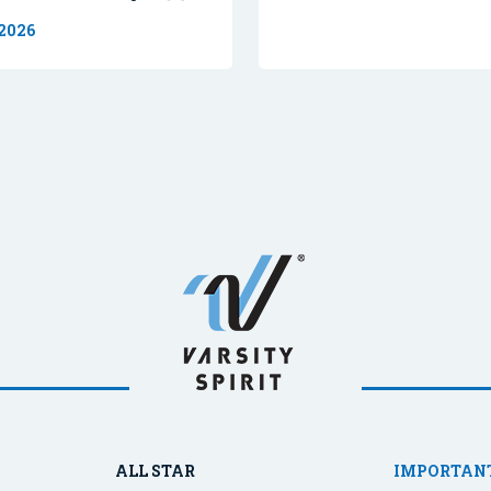
 2026
ALL STAR
IMPORTANT