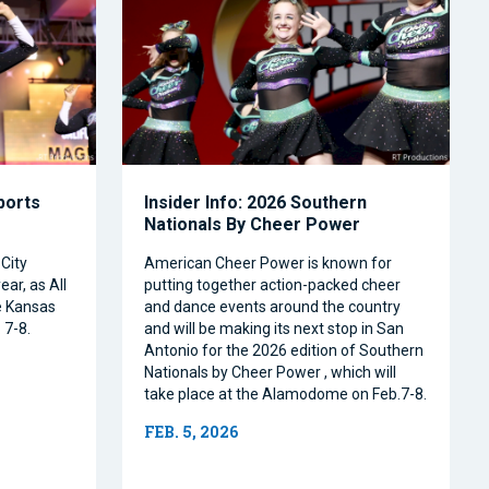
Sports
Insider Info: 2026 Southern
Nationals By Cheer Power
City
American Cheer Power is known for
ear, as All
putting together action-packed cheer
e Kansas
and dance events around the country
 7-8.
and will be making its next stop in San
Antonio for the 2026 edition of Southern
Nationals by Cheer Power , which will
take place at the Alamodome on Feb.7-8.
FEB. 5, 2026