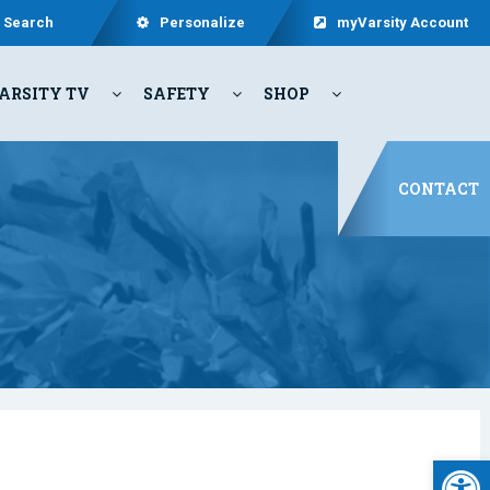
Search
Personalize
myVarsity Account
ARSITY TV
SAFETY
SHOP
CONTACT
Open 