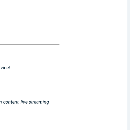
evice!
m content, live streaming