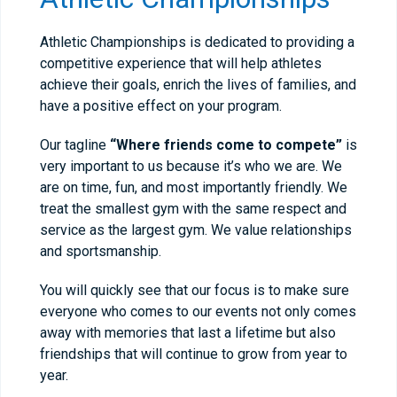
Athletic Championships is dedicated to providing a
competitive experience that will help athletes
achieve their goals, enrich the lives of families, and
have a positive effect on your program.
Our tagline
“Where friends come to compete”
is
very important to us because it’s who we are. We
are on time, fun, and most importantly friendly. We
treat the smallest gym with the same respect and
service as the largest gym. We value relationships
and sportsmanship.
You will quickly see that our focus is to make sure
everyone who comes to our events not only comes
away with memories that last a lifetime but also
friendships that will continue to grow from year to
year.