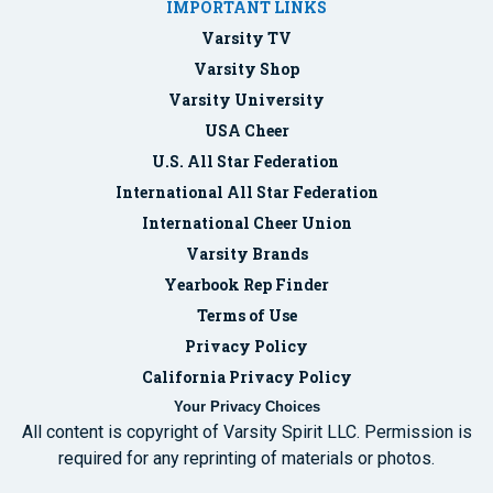
IMPORTANT LINKS
Varsity TV
Varsity Shop
Varsity University
USA Cheer
U.S. All Star Federation
International All Star Federation
International Cheer Union
Varsity Brands
Yearbook Rep Finder
Terms of Use
Privacy Policy
California Privacy Policy
Your Privacy Choices
All content is copyright of Varsity Spirit LLC. Permission is
required for any reprinting of materials or photos.