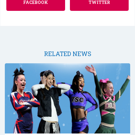
FACEBOOK
TWITTER
RELATED NEWS