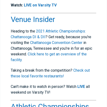
Watch:
LIVE on Varsity TV
Venue Insider
Heading to the
2021 Athletic Championships:
Chattanooga DI & DII
? Get ready, because you're
visiting the
Chattanooga Convention Center
in
Chattanooga, Tennessee and you're in for an epic
weekend.
Click here to get an overview of the
facility.
Taking a break from the competition?
Check out
these local favorite restaurants!
Can't make it to watch in person? Watch
LIVE
all
weekend on Varsity TV!
Athletic Championships