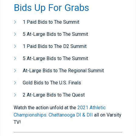
Bids Up For Grabs
1 Paid Bids to The Summit
5 At-Large Bids to The Summit
1 Paid Bids to The D2 Summit
5 At-Large Bids to The Summit
At-Large Bids to The Regional Summit
Gold Bids to The U.S. Finals
2 At-Large Bids to The Quest
Watch the action unfold at the
2021 Athletic
Championships: Chattanooga DI & DII
all on Varsity
TV!