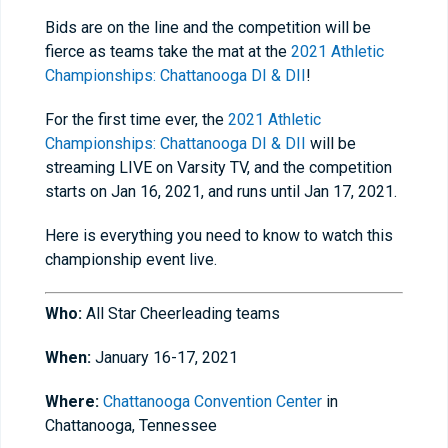
Bids are on the line and the competition will be
fierce as teams take the mat at the
2021 Athletic
Championships: Chattanooga DI & DII
!
For the first time ever, the
2021 Athletic
Championships: Chattanooga DI & DII
will be
streaming LIVE on Varsity TV, and the competition
starts on Jan 16, 2021, and runs until Jan 17, 2021.
Here is everything you need to know to watch this
championship event live.
Who:
All Star Cheerleading teams
When:
January 16-17, 2021
Where:
Chattanooga Convention Center
in
Chattanooga, Tennessee