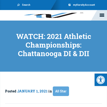
Search
myVarsity Account
WATCH: 2021 Athletic
Championships:
Chattanooga DI & DII
Open 
Posted
JANUARY 1, 2021
in
All Star