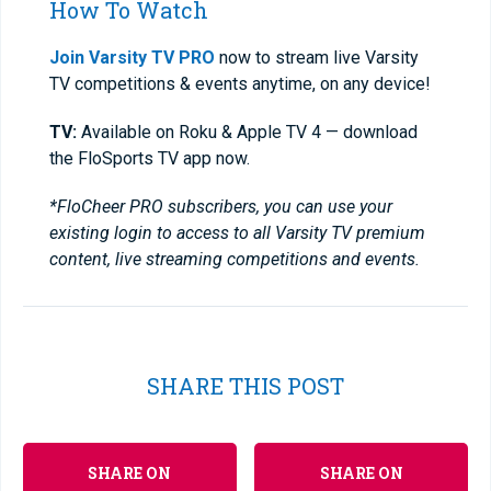
How To Watch
Join Varsity TV PRO
now to stream live Varsity
TV competitions & events anytime, on any device!
TV:
Available on Roku & Apple TV 4 — download
the FloSports TV app now.
*FloCheer PRO subscribers, you can use your
existing login to access to all Varsity TV premium
content, live streaming competitions and events.
SHARE THIS POST
SHARE ON
SHARE ON