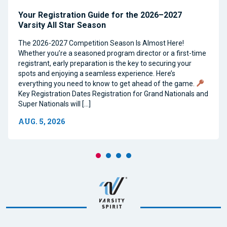
Your Registration Guide for the 2026–2027
Varsity All Star Season
The 2026-2027 Competition Season Is Almost Here!
Whether you’re a seasoned program director or a first-time
registrant, early preparation is the key to securing your
spots and enjoying a seamless experience. Here’s
everything you need to know to get ahead of the game.
Key Registration Dates Registration for Grand Nationals and
Super Nationals will […]
AUG. 5, 2026