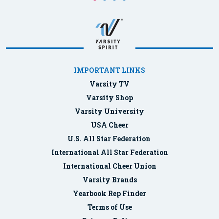
IMPORTANT LINKS
Varsity TV
Varsity Shop
Varsity University
USA Cheer
U.S. All Star Federation
International All Star Federation
International Cheer Union
Varsity Brands
Yearbook Rep Finder
Terms of Use