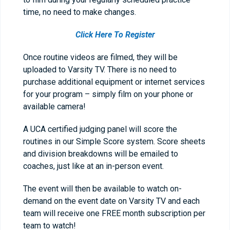
time, no need to make changes.
Click Here To Register
Once routine videos are filmed, they will be
uploaded to Varsity TV. There is no need to
purchase additional equipment or internet services
for your program – simply film on your phone or
available camera!
A UCA certified judging panel will score the
routines in our Simple Score system. Score sheets
and division breakdowns will be emailed to
coaches, just like at an in-person event.
The event will then be available to watch on-
demand on the event date on Varsity TV and each
team will receive one FREE month subscription per
team to watch!