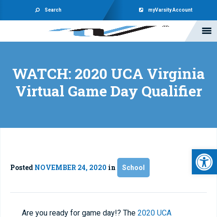
Search
myVarsity Account
WATCH: 2020 UCA Virginia
Virtual Game Day Qualifier
Open 
Posted
NOVEMBER 24, 2020
in
School
Are you ready for game day!? The
2020 UCA