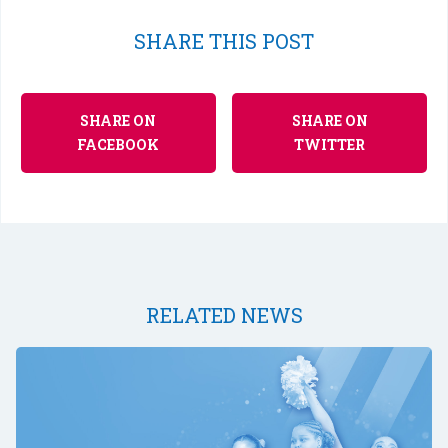
SHARE THIS POST
SHARE ON
SHARE ON
FACEBOOK
TWITTER
RELATED NEWS