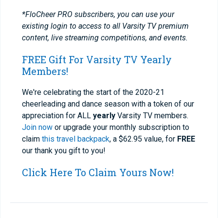
*FloCheer PRO subscribers, you can use your
existing login to access to all Varsity TV premium
content, live streaming competitions, and events.
FREE Gift For Varsity TV Yearly
Members!
We're celebrating the start of the 2020-21
cheerleading and dance season with a token of our
appreciation for ALL
yearly
Varsity TV members.
Join now
or upgrade your monthly subscription to
claim
this travel backpack
, a $62.95 value, for
FREE
our thank you gift to you!
Click Here To Claim Yours Now!