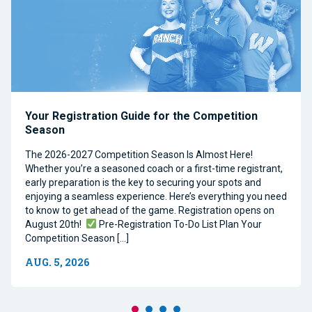
Your Registration Guide for the Competition
Season
The 2026-2027 Competition Season Is Almost Here!
Whether you’re a seasoned coach or a first-time registrant,
early preparation is the key to securing your spots and
enjoying a seamless experience. Here’s everything you need
to know to get ahead of the game. Registration opens on
August 20th!
Pre-Registration To-Do List Plan Your
Competition Season […]
AUG. 5, 2026