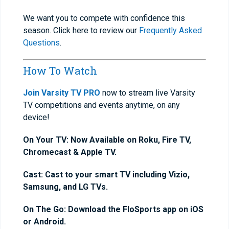
We want you to compete with confidence this
season. Click here to review our
Frequently Asked
Questions
.
How To Watch
Join Varsity TV PRO
now to stream live Varsity
TV competitions and events anytime, on any
device!
On Your TV: Now Available on Roku, Fire TV,
Chromecast & Apple TV.
Cast: Cast to your smart TV including Vizio,
Samsung, and LG TVs.
On The Go: Download the FloSports app on iOS
or Android.