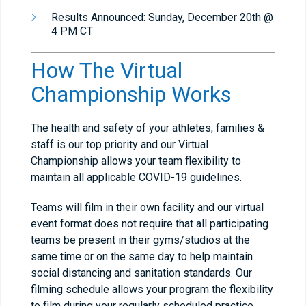
Results Announced: Sunday, December 20th @
4 PM CT
How The Virtual
Championship Works
The health and safety of your athletes, families &
staff is our top priority and our Virtual
Championship allows your team flexibility to
maintain all applicable COVID-19 guidelines.
Teams will film in their own facility and our virtual
event format does not require that all participating
teams be present in their gyms/studios at the
same time or on the same day to help maintain
social distancing and sanitation standards. Our
filming schedule allows your program the flexibility
to film during your regularly scheduled practice