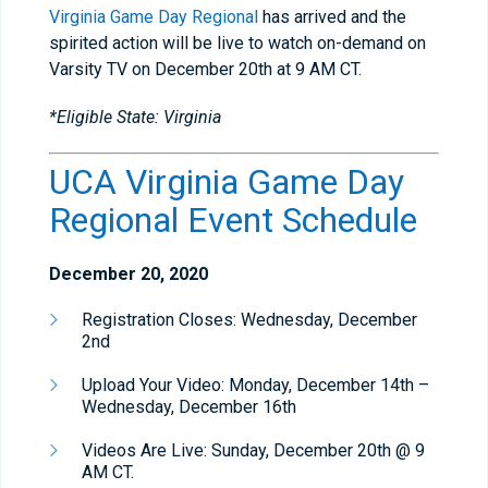
Virginia Game Day Regional
has arrived and the
spirited action will be live to watch on-demand on
Varsity TV on December 20th at 9 AM CT.
*Eligible State: Virginia
UCA Virginia Game Day
Regional Event Schedule
December 20, 2020
Registration Closes: Wednesday, December
2nd
Upload Your Video: Monday, December 14th –
Wednesday, December 16th
Videos Are Live: Sunday, December 20th @ 9
AM CT.