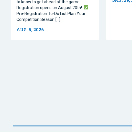
JAN. 29,
to know to get ahead of the game.
Registration opens on August 20th!
Pre-Registration To-Do List Plan Your
Competition Season […]
AUG. 5, 2026