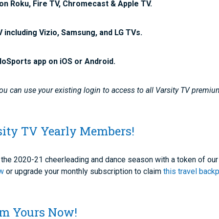
on Roku, Fire TV, Chromecast & Apple TV.
V including Vizio, Samsung, and LG TVs.
loSports app on iOS or Android.
u can use your existing login to access to all Varsity TV premiu
sity TV Yearly Members!
of the 2020-21 cheerleading and dance season with a token of our
ow
or upgrade your monthly subscription to claim
this travel back
aim Yours Now!