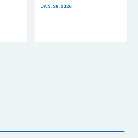
JAN. 29, 2026