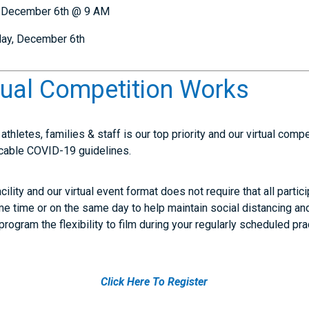
, December 6th @ 9 AM
day, December 6th
tual Competition Works
athletes, families & staff is our top priority and our virtual comp
plicable COVID-19 guidelines.
acility and our virtual event format does not require that all parti
e time or on the same day to help maintain social distancing and
program the flexibility to film during your regularly scheduled pr
Click Here To Register