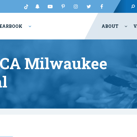
EARBOOK
ABOUT
V
UCA Milwaukee
l