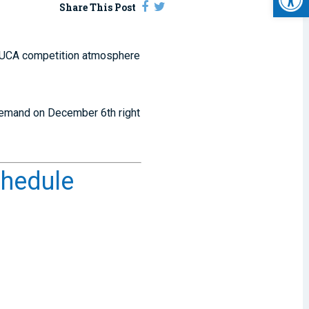
Share This Post
at UCA competition atmosphere
-demand on December 6th right
chedule