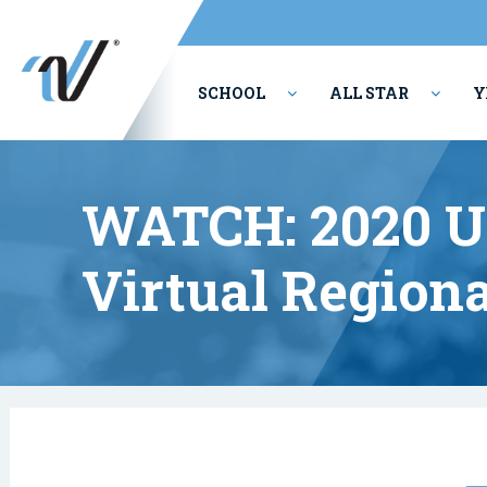
SCHOOL
ALL STAR
Y
PERFORMING ARTS
WATCH: 2020 
Virtual Regiona