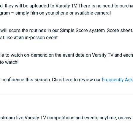
d, they will be uploaded to Varsity TV. There is no need to purch
ogram – simply film on your phone or available camera!
l will score the routines in our Simple Score system. Score shee
st like at an in-person event.
able to watch on-demand on the event date on Varsity TV and eac
to watch!
confidence this season. Click here to review our
Frequently As
stream live Varsity TV competitions and events anytime, on any