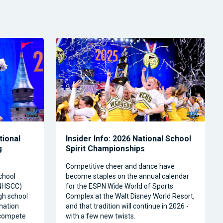
tional
Insider Info: 2026 National School
g
Spirit Championships
Competitive cheer and dance have
chool
become staples on the annual calendar
(NHSCC)
for the ESPN Wide World of Sports
igh school
Complex at the Walt Disney World Resort,
nation
and that tradition will continue in 2026 -
o compete
with a few new twists.