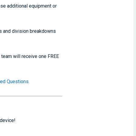
ase additional equipment or
ts and division breakdowns
h team will receive one FREE
ked Questions
.
 device!