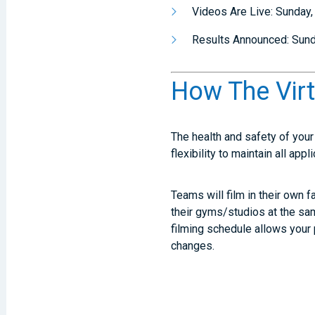
Videos Are Live: Sunday
Results Announced: Sun
How The Vir
The health and safety of your 
flexibility to maintain all ap
Teams will film in their own f
their gyms/studios at the sam
filming schedule allows your 
changes.