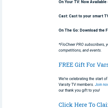
On Your TV: Now Available 
Cast: Cast to your smart T
On The Go: Download the F
*FloCheer PRO subscribers, yo
competitions, and events.
FREE Gift For Var
We're celebrating the start 
Varsity TV members.
Join n
our thank you gift to you!
Click Here To Cl