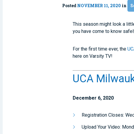
Posted
NOVEMBER 11, 2020
in
S
This season might look a litt
you have come to know safely 
For the first time ever, the
UC
here on Varsity TV!
UCA Milwauke
December 6, 2020
Registration Closes: W
Upload Your Video: Mon