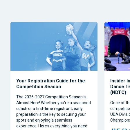
Your Registration Guide for the
Insider I
Competition Season
Dance T
(NDTC)
The 2026-2027 Competition Season Is
Almost Here! Whether you’re a seasoned
Once of th
coach or a first-time registrant, early
competitio
preparation is the key to securing your
UDA Divisi
spots and enjoying a seamless
Champions
experience. Here’s everything you need