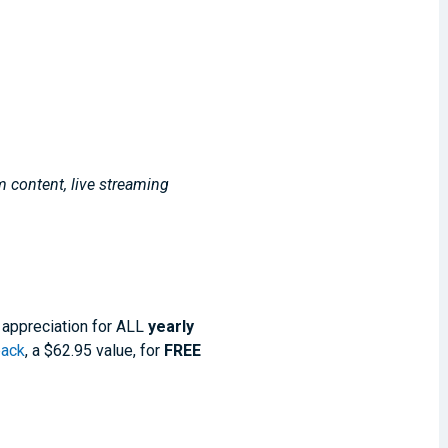
m content, live streaming
 appreciation for ALL
yearly
pack
, a $62.95 value, for
FREE