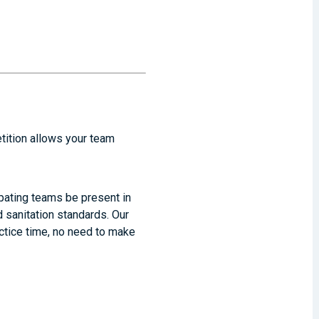
etition allows your team
cipating teams be present in
 sanitation standards. Our
actice time, no need to make