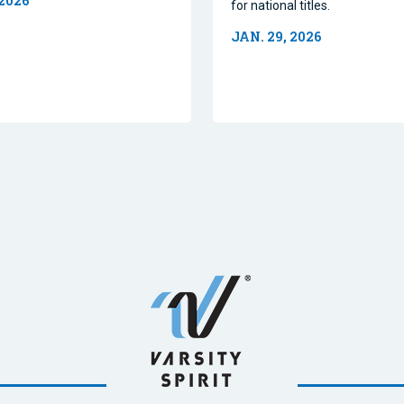
 2026
for national titles.
JAN. 29, 2026