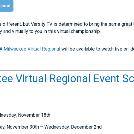
chool
le different, but Varsity TV is determined to bring the same gre
and virtually to you in this virtual championship.
A Milwaukee Virtual Regional
will be available to watch live on
e Virtual Regional Event S
ednesday, November 18th
day, November 30th – Wednesday, December 2nd