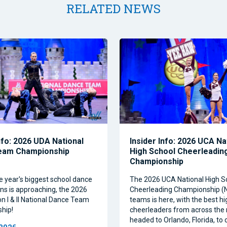
RELATED NEWS
nfo: 2026 UDA National
Insider Info: 2026 UCA Na
eam Championship
High School Cheerleadin
Championship
e year's biggest school dance
The 2026 UCA National High S
ns is approaching, the 2026
Cheerleading Championship 
on I & II National Dance Team
teams is here, with the best h
hip!
cheerleaders from across the 
headed to Orlando, Florida, t