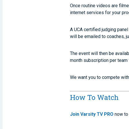
Once routine videos are filme
internet services for your pr
A UCA certified judging pane
will be emailed to coaches, ju
The event will then be avail
month subscription per team 
We want you to compete with 
How To Watch
Join Varsity TV PRO
now to 