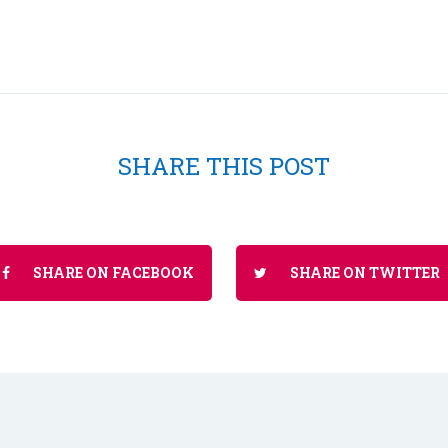
SHARE THIS POST
SHARE ON FACEBOOK
SHARE ON TWITTER