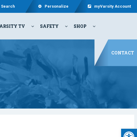
Search
Personalize
myVarsity Account
ARSITY TV
SAFETY
SHOP
CONTACT
Open 