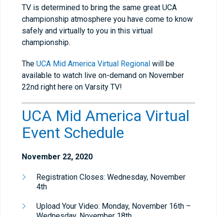
TV is determined to bring the same great UCA
championship atmosphere you have come to know
safely and virtually to you in this virtual
championship.
The
UCA Mid America Virtual Regional
will be
available to watch live on-demand on November
22nd right here on Varsity TV!
UCA Mid America Virtual
Event Schedule
November 22, 2020
Registration Closes: Wednesday, November
4th
Upload Your Video: Monday, November 16th –
Wednesday, November 18th