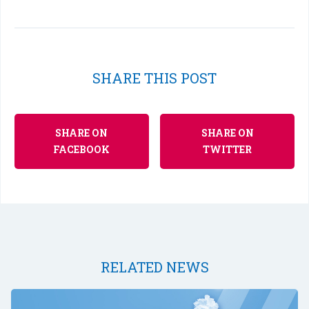
SHARE THIS POST
SHARE ON
SHARE ON
FACEBOOK
TWITTER
RELATED NEWS