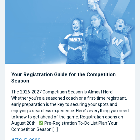
Your Registration Guide for the Competition
Season
The 2026-2027 Competition Season Is Almost Here!
Whether you’re a seasoned coach or a first-time registrant,
early preparation is the key to securing your spots and
enjoying a seamless experience. Here’s everything you need
to know to get ahead of the game. Registration opens on
August 20th!
Pre-Registration To-Do List Plan Your
Competition Season […]