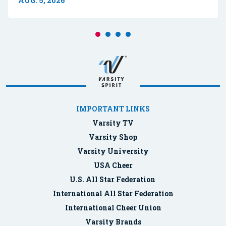
AUG. 5, 2026
IMPORTANT LINKS
Varsity TV
Varsity Shop
Varsity University
USA Cheer
U.S. All Star Federation
International All Star Federation
International Cheer Union
Varsity Brands