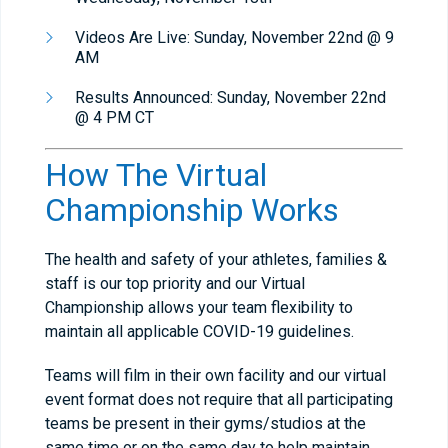
Videos Are Live: Sunday, November 22nd @ 9
AM
Results Announced: Sunday, November 22nd
@ 4 PM CT
How The Virtual
Championship Works
The health and safety of your athletes, families &
staff is our top priority and our Virtual
Championship allows your team flexibility to
maintain all applicable COVID-19 guidelines.
Teams will film in their own facility and our virtual
event format does not require that all participating
teams be present in their gyms/studios at the
same time or on the same day to help maintain