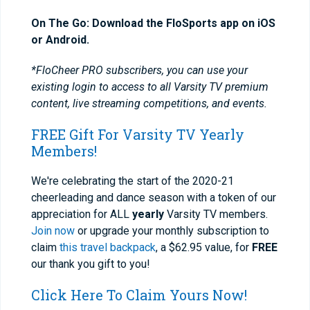
On The Go: Download the FloSports app on iOS
or Android.
*FloCheer PRO subscribers, you can use your
existing login to access to all Varsity TV premium
content, live streaming competitions, and events.
FREE Gift For Varsity TV Yearly
Members!
We're celebrating the start of the 2020-21
cheerleading and dance season with a token of our
appreciation for ALL
yearly
Varsity TV members.
Join now
or upgrade your monthly subscription to
claim
this travel backpack
, a $62.95 value, for
FREE
our thank you gift to you!
Click Here To Claim Yours Now!