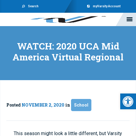
Search
myVarsity Account
WATCH: 2020 UCA Mid
America Virtual Regional
Open 
Posted
NOVEMBER 2, 2020
in
School
This season might look a little different, but Varsity