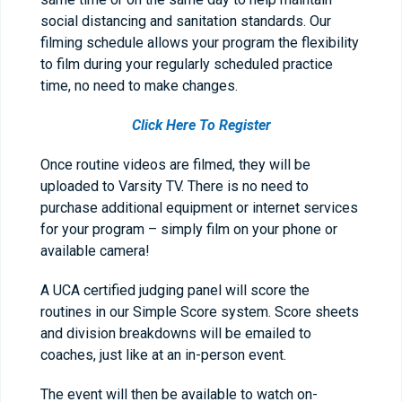
social distancing and sanitation standards. Our
filming schedule allows your program the flexibility
to film during your regularly scheduled practice
time, no need to make changes.
Click Here To Register
Once routine videos are filmed, they will be
uploaded to Varsity TV. There is no need to
purchase additional equipment or internet services
for your program – simply film on your phone or
available camera!
A UCA certified judging panel will score the
routines in our Simple Score system. Score sheets
and division breakdowns will be emailed to
coaches, just like at an in-person event.
The event will then be available to watch on-