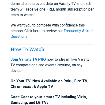
demand on the event date on Varsity TV and each
team will receive one FREE month subscription per
team to watch!
We want you to compete with confidence this
season. Click here to review our
Frequently Asked
Questions
.
How To Watch
Join Varsity TV PRO
now to stream live Varsity
TV competitions and events anytime, on any
device!
On Your TV: Now Available on Roku, Fire TV,
Chromecast & Apple TV.
Cast: Cast to your smart TV including Vizio,
Samsung, and LG TVs.