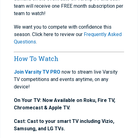
team will receive one FREE month subscription per
team to watch!
We want you to compete with confidence this
season. Click here to review our
Frequently Asked
Questions
.
How To Watch
Join Varsity TV PRO
now to stream live Varsity
TV competitions and events anytime, on any
device!
On Your TV: Now Available on Roku, Fire TV,
Chromecast & Apple TV.
Cast: Cast to your smart TV including Vizio,
Samsung, and LG TVs.