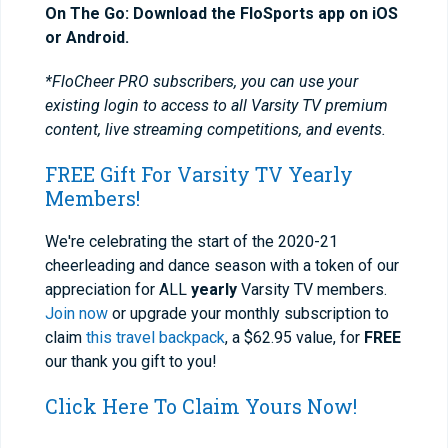
On The Go: Download the FloSports app on iOS
or Android.
*FloCheer PRO subscribers, you can use your
existing login to access to all Varsity TV premium
content, live streaming competitions, and events.
FREE Gift For Varsity TV Yearly
Members!
We're celebrating the start of the 2020-21
cheerleading and dance season with a token of our
appreciation for ALL
yearly
Varsity TV members.
Join now
or upgrade your monthly subscription to
claim
this travel backpack
, a $62.95 value, for
FREE
our thank you gift to you!
Click Here To Claim Yours Now!