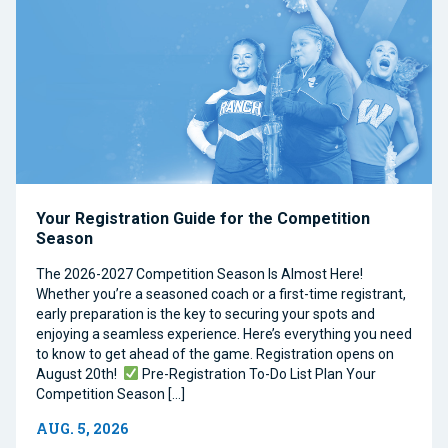
Your Registration Guide for the Competition
Season
The 2026-2027 Competition Season Is Almost Here!
Whether you’re a seasoned coach or a first-time registrant,
early preparation is the key to securing your spots and
enjoying a seamless experience. Here’s everything you need
to know to get ahead of the game. Registration opens on
August 20th!
Pre-Registration To-Do List Plan Your
Competition Season […]
AUG. 5, 2026