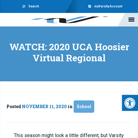
Search
myVarsity Account
WATCH: 2020 UCA Hoosier
Virtual Regional
Open 
Posted
NOVEMBER 11, 2020
in
School
This season might look a little different, but Varsity