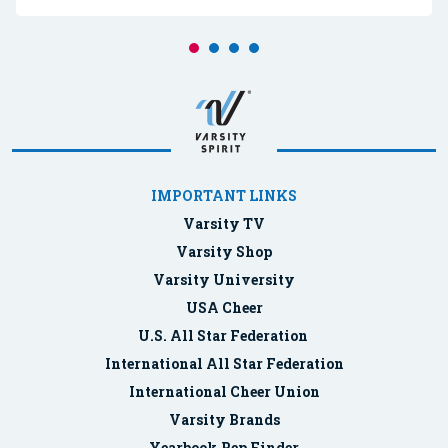
IMPORTANT LINKS
Varsity TV
Varsity Shop
Varsity University
USA Cheer
U.S. All Star Federation
International All Star Federation
International Cheer Union
Varsity Brands
Yearbook Rep Finder