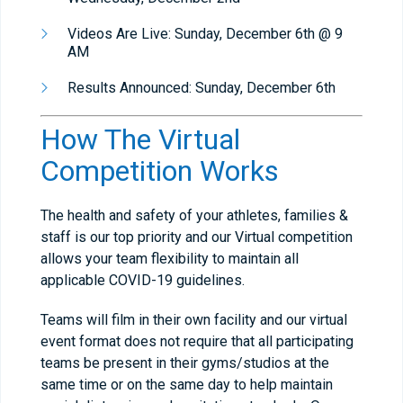
Videos Are Live: Sunday, December 6th @ 9
AM
Results Announced: Sunday, December 6th
How The Virtual
Competition Works
The health and safety of your athletes, families &
staff is our top priority and our Virtual competition
allows your team flexibility to maintain all
applicable COVID-19 guidelines.
Teams will film in their own facility and our virtual
event format does not require that all participating
teams be present in their gyms/studios at the
same time or on the same day to help maintain