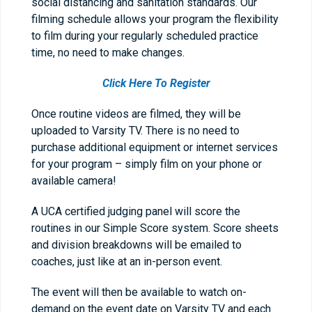
social distancing and sanitation standards. Our
filming schedule allows your program the flexibility
to film during your regularly scheduled practice
time, no need to make changes.
Click Here To Register
Once routine videos are filmed, they will be
uploaded to Varsity TV. There is no need to
purchase additional equipment or internet services
for your program – simply film on your phone or
available camera!
A UCA certified judging panel will score the
routines in our Simple Score system. Score sheets
and division breakdowns will be emailed to
coaches, just like at an in-person event.
The event will then be available to watch on-
demand on the event date on Varsity TV and each