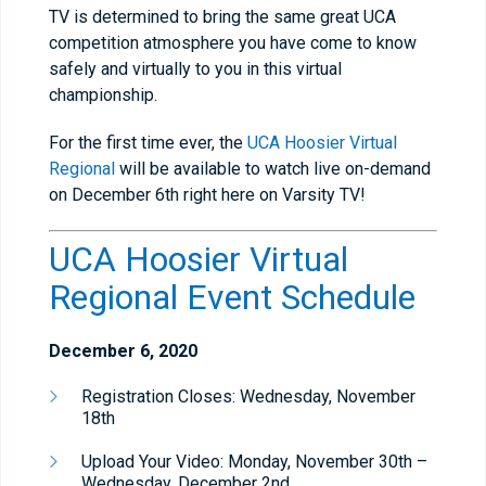
TV is determined to bring the same great UCA
competition atmosphere you have come to know
safely and virtually to you in this virtual
championship.
For the first time ever, the
UCA Hoosier Virtual
Regional
will be available to watch live on-demand
on December 6th right here on Varsity TV!
UCA Hoosier Virtual
Regional Event Schedule
December 6, 2020
Registration Closes: Wednesday, November
18th
Upload Your Video: Monday, November 30th –
Wednesday, December 2nd