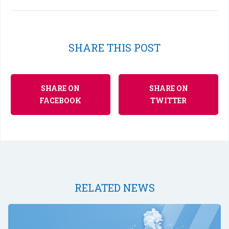
SHARE THIS POST
SHARE ON
SHARE ON
FACEBOOK
TWITTER
RELATED NEWS