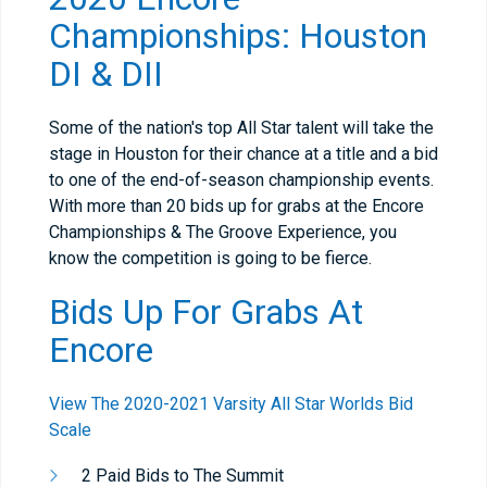
Championships: Houston
DI & DII
Some of the nation's top All Star talent will take the
stage in Houston for their chance at a title and a bid
to one of the end-of-season championship events.
With more than 20 bids up for grabs at the Encore
Championships & The Groove Experience, you
know the competition is going to be fierce.
Bids Up For Grabs At
Encore
View The 2020-2021 Varsity All Star Worlds Bid
Scale
2 Paid Bids to The Summit