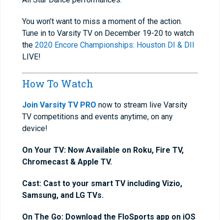
You won’t want to miss a moment of the action.
Tune in to Varsity TV on December 19-20 to watch
the
2020 Encore Championships: Houston DI & DII
LIVE!
How To Watch
Join Varsity TV PRO
now to stream live Varsity
TV competitions and events anytime, on any
device!
On Your TV: Now Available on Roku, Fire TV,
Chromecast & Apple TV.
Cast: Cast to your smart TV including Vizio,
Samsung, and LG TVs.
On The Go: Download the FloSports app on iOS