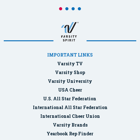
IMPORTANT LINKS
Varsity TV
Varsity Shop
Varsity University
USA Cheer
U.S. All Star Federation
International All Star Federation
International Cheer Union
Varsity Brands
Yearbook Rep Finder