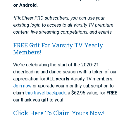
or Android.
*FloCheer PRO subscribers, you can use your
existing login to access to all Varsity TV premium
content, live streaming competitions, and events.
FREE Gift For Varsity TV Yearly
Members!
We're celebrating the start of the 2020-21
cheerleading and dance season with a token of our
appreciation for ALL
yearly
Varsity TV members.
Join now
or upgrade your monthly subscription to
claim
this travel backpack
, a $62.95 value, for
FREE
our thank you gift to you!
Click Here To Claim Yours Now!