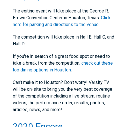
The exiting event will take place at the George R.
Brown Convention Center in Houston, Texas.
Click
here for parking and directions to the venue
.
The competition will take place in Hall B, Hall C, and
Hall D.
If you're in search of a great food spot or need to
take a break from the competition,
check out these
top dining options in Houston
.
Can't make it to Houston? Don't worry! Varsity TV
will be on-site to bring you the very best coverage
of the competition including a live stream, routine
videos, the performance order, results, photos,
articles, news, and more!
2020 Encore