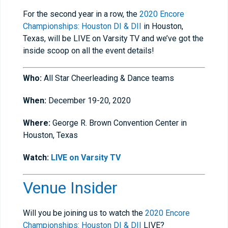
For the second year in a row, the
2020 Encore
Championships: Houston DI & DII
in Houston,
Texas, will be LIVE on Varsity TV and we’ve got the
inside scoop on all the event details!
Who:
All Star Cheerleading & Dance teams
When:
December 19-20, 2020
Where:
George R. Brown Convention Center in
Houston, Texas
Watch:
LIVE on Varsity TV
Venue Insider
Will you be joining us to watch the
2020 Encore
Championships: Houston DI & DII
LIVE?