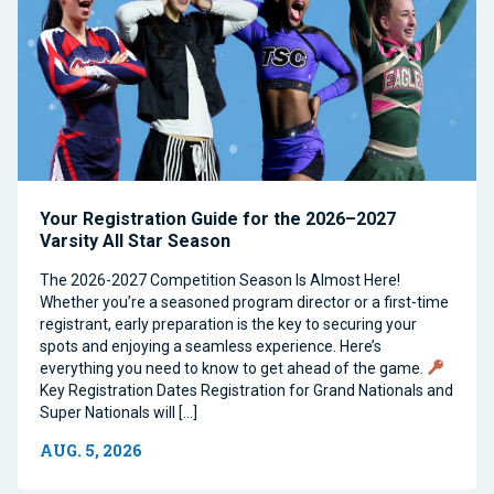
Your Registration Guide for the 2026–2027
Varsity All Star Season
The 2026-2027 Competition Season Is Almost Here!
Whether you’re a seasoned program director or a first-time
registrant, early preparation is the key to securing your
spots and enjoying a seamless experience. Here’s
everything you need to know to get ahead of the game.
Key Registration Dates Registration for Grand Nationals and
Super Nationals will […]
AUG. 5, 2026