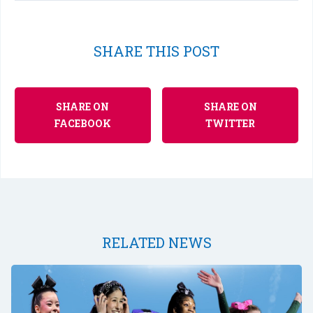
SHARE THIS POST
SHARE ON
SHARE ON
FACEBOOK
TWITTER
RELATED NEWS