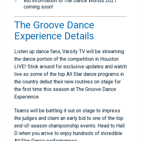
Bid information to The Dance Worlds 2021
coming soon!
The Groove Dance
Experience Details
Listen up dance fans, Varsity TV will be streaming
the dance portion of the competition in Houston
LIVE! Stick around for exclusive updates and watch
live as some of the top All Star dance programs in
the country debut their new routines on stage for
the first time this season at The Groove Dance
Experience.
Teams will be battling it out on stage to impress
the judges and claim an early bid to one of the top
end-of-season championship events. Head to Hall
D when you arrive to enjoy hundreds of incredible
All Star Dance performances.