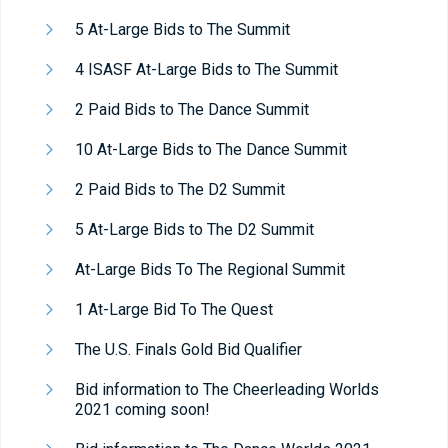
5 At-Large Bids to The Summit
4 ISASF At-Large Bids to The Summit
2 Paid Bids to The Dance Summit
10 At-Large Bids to The Dance Summit
2 Paid Bids to The D2 Summit
5 At-Large Bids to The D2 Summit
At-Large Bids To The Regional Summit
1 At-Large Bid To The Quest
The U.S. Finals Gold Bid Qualifier
Bid information to The Cheerleading Worlds
2021 coming soon!