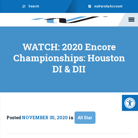
Search
myVarsity Account
WATCH: 2020 Encore
Championships: Houston
DI & DII
Open 
Posted
NOVEMBER 30, 2020
in
All Star