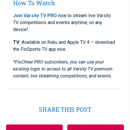
How To Watch
Join Varsity TV PRO
now to stream live Varsity
TV competitions and events anytime, on any
device!
TV:
Available on Roku and Apple TV 4 — download
the FloSports TV app now.
*FloCheer PRO subscribers, you can use your
existing login to access to all Varsity TV premium
content, live streaming competitions, and events.
SHARE THIS POST