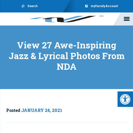
Search
myVarsity Account
View 27 Awe-Inspiring
Jazz & Lyrical Photos From
NDA
Open 
Posted
JANUARY 24, 2021