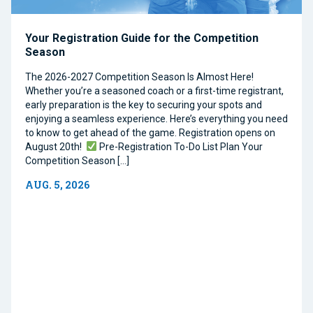
Your Registration Guide for the Competition
Season
The 2026-2027 Competition Season Is Almost Here!
Whether you’re a seasoned coach or a first-time registrant,
early preparation is the key to securing your spots and
enjoying a seamless experience. Here’s everything you need
to know to get ahead of the game. Registration opens on
August 20th!
Pre-Registration To-Do List Plan Your
Competition Season […]
AUG. 5, 2026