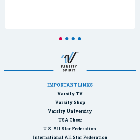
IMPORTANT LINKS
Varsity TV
Varsity Shop
Varsity University
USA Cheer
U.S. All Star Federation
International All Star Federation