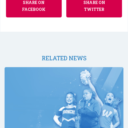
SHARE ON
SHARE ON
FACEBOOK
TWITTER
RELATED NEWS