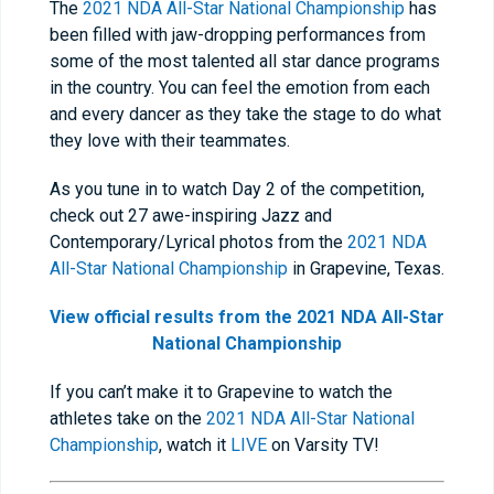
The
2021 NDA All-Star National Championship
has
been filled with jaw-dropping performances from
some of the most talented all star dance programs
in the country. You can feel the emotion from each
and every dancer as they take the stage to do what
they love with their teammates.
As you tune in to watch Day 2 of the competition,
check out 27 awe-inspiring Jazz and
Contemporary/Lyrical photos from the
2021 NDA
All-Star National Championship
in Grapevine, Texas.
View official results from the 2021 NDA All-Star
National Championship
If you can’t make it to Grapevine to watch the
athletes take on the
2021 NDA All-Star National
Championship
, watch it
LIVE
on Varsity TV!