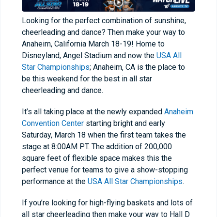
Looking for the perfect combination of sunshine,
cheerleading and dance? Then make your way to
Anaheim, California March 18-19! Home to
Disneyland, Angel Stadium and now the
USA All
Star Championships
; Anaheim, CA is the place to
be this weekend for the best in all star
cheerleading and dance.
It’s all taking place at the newly expanded
Anaheim
Convention Center
starting bright and early
Saturday, March 18 when the first team takes the
stage at 8:00AM PT. The addition of 200,000
square feet of flexible space makes this the
perfect venue for teams to give a show-stopping
performance at the
USA All Star Championships
.
If you’re looking for high-flying baskets and lots of
all star cheerleading then make your way to Hall D