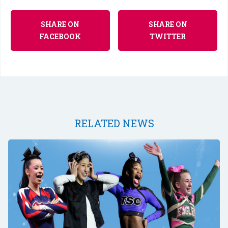
SHARE ON
SHARE ON
FACEBOOK
TWITTER
RELATED NEWS