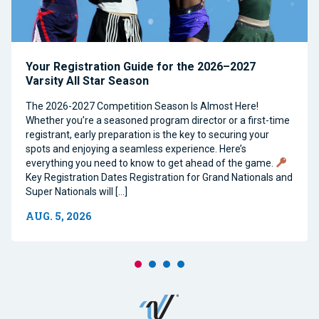
Your Registration Guide for the 2026–2027
Varsity All Star Season
The 2026-2027 Competition Season Is Almost Here!
Whether you’re a seasoned program director or a first-time
registrant, early preparation is the key to securing your
spots and enjoying a seamless experience. Here’s
everything you need to know to get ahead of the game.
Key Registration Dates Registration for Grand Nationals and
Super Nationals will […]
AUG. 5, 2026