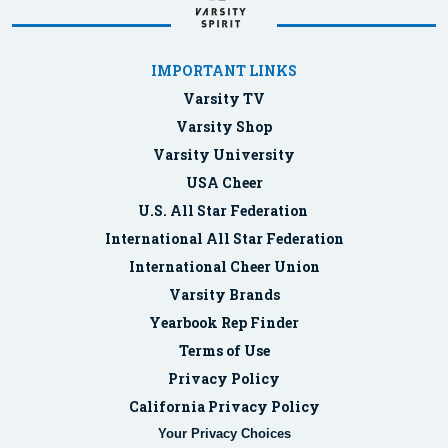
IMPORTANT LINKS
Varsity TV
Varsity Shop
Varsity University
USA Cheer
U.S. All Star Federation
International All Star Federation
International Cheer Union
Varsity Brands
Yearbook Rep Finder
Terms of Use
Privacy Policy
California Privacy Policy
Your Privacy Choices