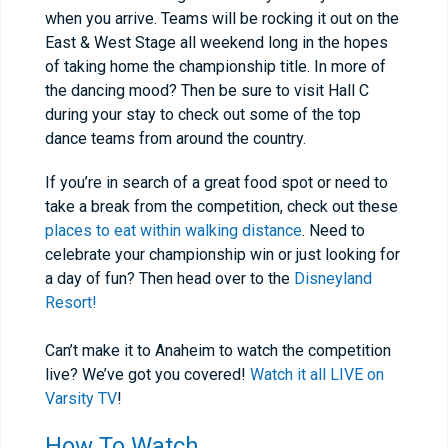
when you arrive. Teams will be rocking it out on the
East & West Stage all weekend long in the hopes
of taking home the championship title. In more of
the dancing mood? Then be sure to visit Hall C
during your stay to check out some of the top
dance teams from around the country.
If you’re in search of a great food spot or need to
take a break from the competition, check out these
places to eat within walking distance
. Need to
celebrate your championship win or just looking for
a day of fun? Then head over to the
Disneyland
Resort!
Can’t make it to Anaheim to watch the competition
live? We’ve got you covered!
Watch it all LIVE on
Varsity TV
!
How To Watch