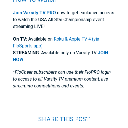
Join Varsity TV PRO
now to get exclusive access
to watch the USA All Star Championship event
streaming LIVE!
On TV:
Available on
Roku & Apple TV 4 (via
FloSports app)
STREAMING:
Available only on Varsity TV
JOIN
NOW
*FloCheer subscribers can use their FloPRO login
to access to all Varsity TV premium content, live
streaming competitions and events.
SHARE THIS POST