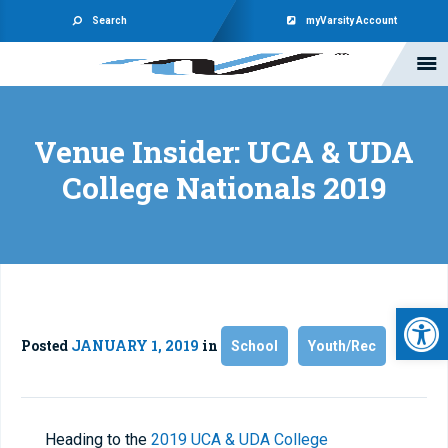
Search
myVarsity Account
Venue Insider: UCA & UDA
College Nationals 2019
Open 
Posted
JANUARY 1, 2019
in
School
Youth/Rec
Heading to the
2019 UCA & UDA College