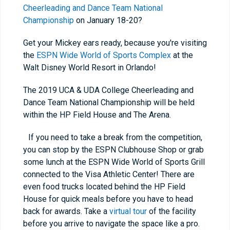
Cheerleading and Dance Team National
Championship
on January 18-20?
Get your Mickey ears ready, because you're visiting
the
ESPN Wide World of Sports Complex
at the
Walt Disney World Resort in Orlando!
The 2019 UCA & UDA College Cheerleading and
Dance Team National Championship will be held
within the HP Field House and The Arena.
If you need to take a break from the competition,
you can stop by the ESPN Clubhouse Shop or grab
some lunch at the ESPN Wide World of Sports Grill
connected to the Visa Athletic Center! There are
even food trucks located behind the HP Field
House for quick meals before you have to head
back for awards. Take a
virtual tour
of the facility
before you arrive to navigate the space like a pro.