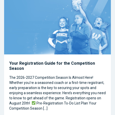
Your Registration Guide for the Competition
Season
The 2026-2027 Competition Season Is Almost Here!
Whether you’re a seasoned coach or a first-time registrant,
early preparation is the key to securing your spots and
enjoying a seamless experience. Here’s everything you need
to know to get ahead of the game. Registration opens on
August 20th!
Pre-Registration To-Do List Plan Your
Competition Season […]