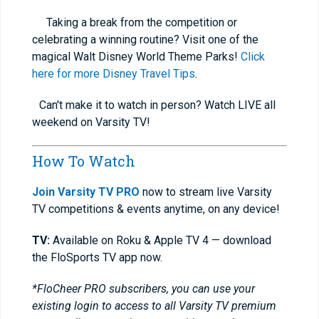
Taking a break from the competition or
celebrating a winning routine? Visit one of the
magical Walt Disney World Theme Parks!
Click
here for more Disney Travel Tips
.
Can't make it to watch in person? Watch LIVE all
weekend on Varsity TV!
How To Watch
Join Varsity TV PRO
now to stream live Varsity
TV competitions & events anytime, on any device!
TV:
Available on Roku & Apple TV 4 — download
the FloSports TV app now.
*FloCheer PRO subscribers, you can use your
existing login to access to all Varsity TV premium