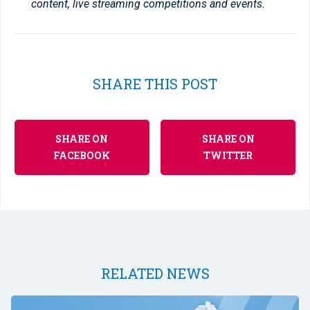
content, live streaming competitions and events.
SHARE THIS POST
SHARE ON
SHARE ON
FACEBOOK
TWITTER
RELATED NEWS