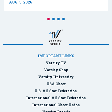
AUG. 5, 2026
IMPORTANT LINKS
Varsity TV
Varsity Shop
Varsity University
USA Cheer
U.S. All Star Federation
International All Star Federation
International Cheer Union
Varsity Brands