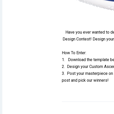
Have you ever wanted to 
Design Contest! Design your
How To Enter:
1. Download the template be
2. Design your Custom Asce
3. Post your masterpiece on 
post and pick our winners!