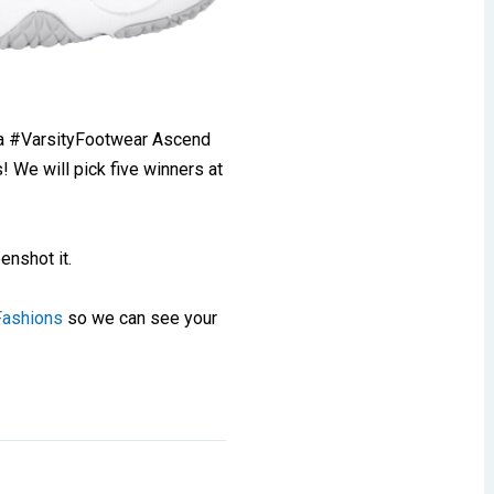
a #VarsityFootwear Ascend
We will pick five winners at
enshot it.
Fashions
so we can see your