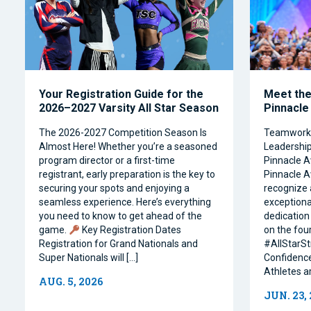
Your Registration Guide for the
Meet the 
2026–2027 Varsity All Star Season
Pinnacle
The 2026-2027 Competition Season Is
Teamwork, 
Almost Here! Whether you’re a seasoned
Leadership 
program director or a first-time
Pinnacle A
registrant, early preparation is the key to
Pinnacle A
securing your spots and enjoying a
recognize 
seamless experience. Here’s everything
exceptiona
you need to know to get ahead of the
dedication 
game.
Key Registration Dates
on the four
Registration for Grand Nationals and
#AllStarSt
Super Nationals will […]
Confidence
Athletes a
AUG. 5, 2026
JUN. 23,