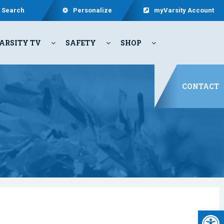
Search
Personalize
myVarsity Account
ARSITY TV
SAFETY
SHOP
CONTACT
Open 