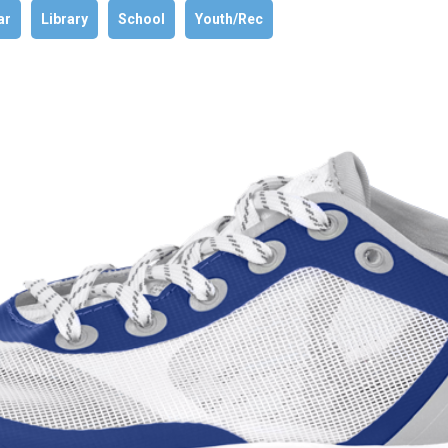
ar
Library
School
Youth/Rec