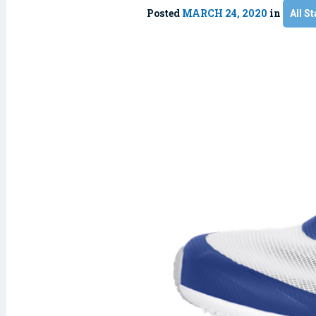
Posted
MARCH 24, 2020
in
All St