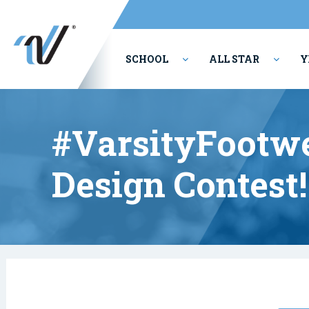
SCHOOL
ALL STAR
Y
PERFORMING ARTS
#VarsityFootw
Design Contest!