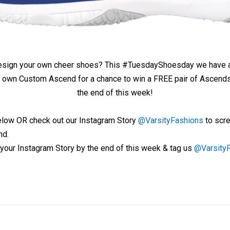
design your own cheer shoes? This #TuesdayShoesday we have 
 own Custom Ascend for a chance to win a FREE pair of Ascends! 
the end of this week!
low OR check out our Instagram Story
@VarsityFashions
to scre
nd.
your Instagram Story by the end of this week & tag us
@Varsity