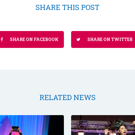
SHARE THIS POST
SHARE ON FACEBOOK
SHARE ON TWITTER
RELATED NEWS