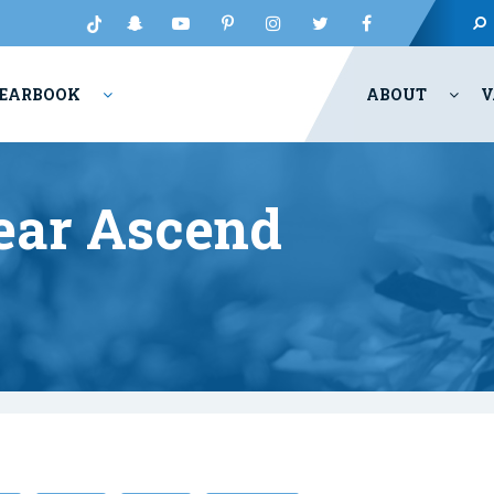
EARBOOK
ABOUT
V
ear Ascend