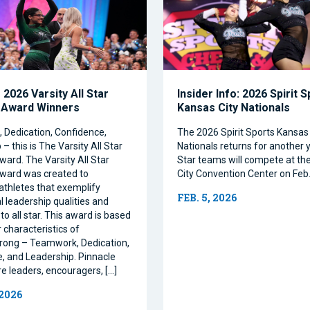
2026 Varsity All Star
Insider Info: 2026 Spirit 
 Award Winners
Kansas City Nationals
Dedication, Confidence,
The 2026 Spirit Sports Kansas 
– this is The Varsity All Star
Nationals returns for another y
ward. The Varsity All Star
Star teams will compete at th
ward was created to
City Convention Center on Feb.
athletes that exemplify
FEB. 5, 2026
l leadership qualities and
to all star. This award is based
 characteristics of
rong – Teamwork, Dedication,
, and Leadership. Pinnacle
re leaders, encouragers, […]
 2026