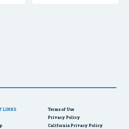
 LINKS
Terms of Use
Privacy Policy
p
California Privacy Policy