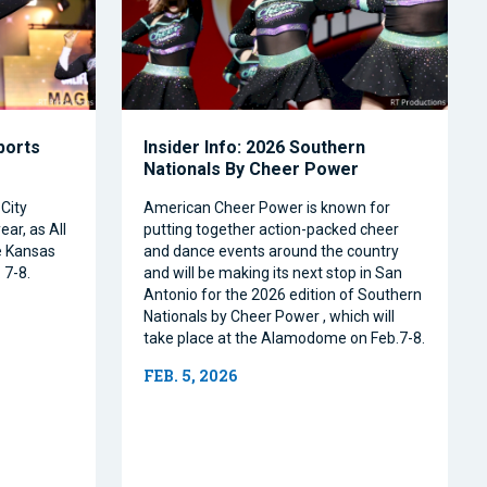
Sports
Insider Info: 2026 Southern
Nationals By Cheer Power
City
American Cheer Power is known for
ear, as All
putting together action-packed cheer
e Kansas
and dance events around the country
 7-8.
and will be making its next stop in San
Antonio for the 2026 edition of Southern
Nationals by Cheer Power , which will
take place at the Alamodome on Feb.7-8.
FEB. 5, 2026