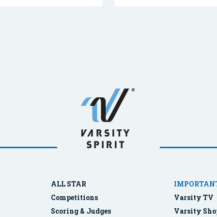
ALL STAR
IMPORTANT
Competitions
Varsity TV
Scoring & Judges
Varsity Sho