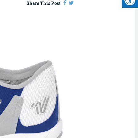
Share This Post