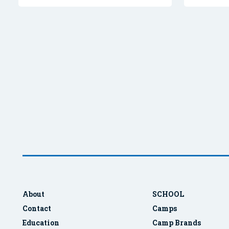
About
SCHOOL
Contact
Camps
Education
Camp Brands