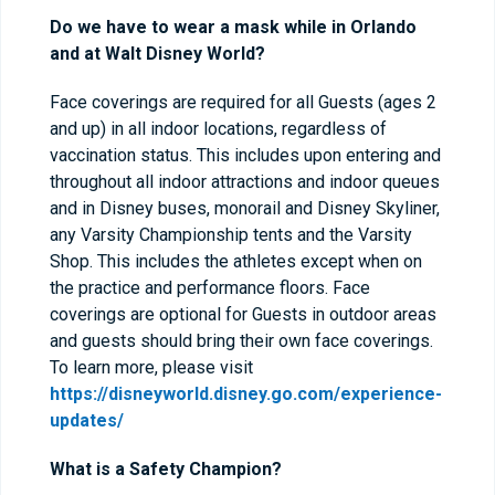
Do we have to wear a mask while in Orlando
and at Walt Disney World?
Face coverings are required for all Guests (ages 2
and up) in all indoor locations, regardless of
vaccination status. This includes upon entering and
throughout all indoor attractions and indoor queues
and in Disney buses, monorail and Disney Skyliner,
any Varsity Championship tents and the Varsity
Shop. This includes the athletes except when on
the practice and performance floors. Face
coverings are optional for Guests in outdoor areas
and guests should bring their own face coverings.
To learn more, please visit
https://disneyworld.disney.go.com/experience-
updates/
What is a Safety Champion?