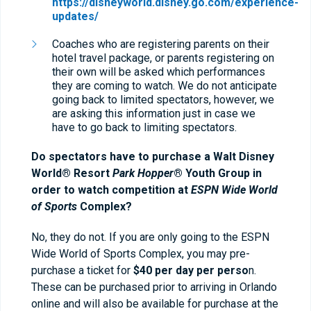
https://disneyworld.disney.go.com/experience-
updates/
Coaches who are registering parents on their
hotel travel package, or parents registering on
their own will be asked which performances
they are coming to watch. We do not anticipate
going back to limited spectators, however, we
are asking this information just in case we
have to go back to limiting spectators.
Do spectators have to purchase a Walt Disney
World® Resort
Park Hopper
® Youth Group in
order to watch competition at
ESPN Wide World
of Sports
Complex?
No, they do not. If you are only going to the ESPN
Wide World of Sports Complex, you may pre-
purchase a ticket for
$40 per day per perso
n.
These can be purchased prior to arriving in Orlando
online and will also be available for purchase at the