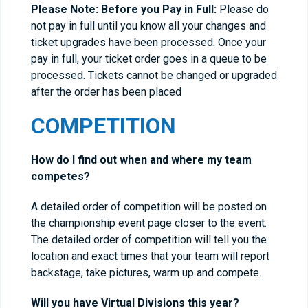
Please Note: Before you Pay in Full:
Please do
not pay in full until you know all your changes and
ticket upgrades have been processed. Once your
pay in full, your ticket order goes in a queue to be
processed. Tickets cannot be changed or upgraded
after the order has been placed
COMPETITION
How do I find out when and where my team
competes?
A detailed order of competition will be posted on
the championship event page closer to the event.
The detailed order of competition will tell you the
location and exact times that your team will report
backstage, take pictures, warm up and compete.
Will you have Virtual Divisions this year?