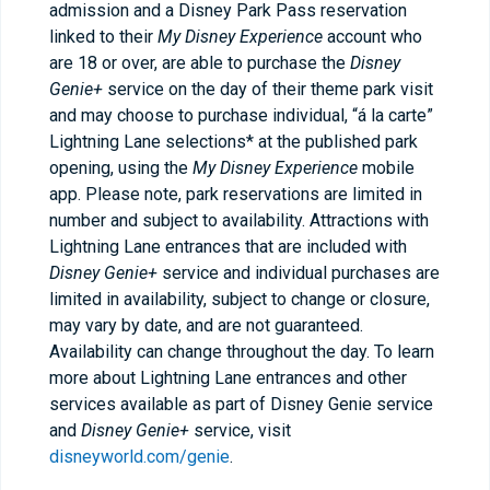
admission and a Disney Park Pass reservation
linked to their
My Disney Experience
account who
are 18 or over, are able to purchase the
Disney
Genie+
service on the day of their theme park visit
and may choose to purchase individual, “á la carte”
Lightning Lane selections* at the published park
opening, using the
My Disney Experience
mobile
app. Please note, park reservations are limited in
number and subject to availability. Attractions with
Lightning Lane entrances that are included with
Disney Genie+
service and individual purchases are
limited in availability, subject to change or closure,
may vary by date, and are not guaranteed.
Availability can change throughout the day. To learn
more about Lightning Lane entrances and other
services available as part of Disney Genie service
and
Disney Genie+
service, visit
disneyworld.com/genie
.