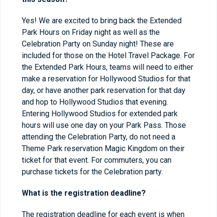
Yes! We are excited to bring back the Extended
Park Hours on Friday night as well as the
Celebration Party on Sunday night! These are
included for those on the Hotel Travel Package. For
the Extended Park Hours, teams will need to either
make a reservation for Hollywood Studios for that
day, or have another park reservation for that day
and hop to Hollywood Studios that evening.
Entering Hollywood Studios for extended park
hours will use one day on your Park Pass. Those
attending the Celebration Party, do not need a
Theme Park reservation Magic Kingdom on their
ticket for that event. For commuters, you can
purchase tickets for the Celebration party.
What is the registration deadline?
The registration deadline for each event is when