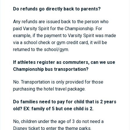
Do refunds go directly back to parents?
Any refunds are issued back to the person who
paid Varsity Spirit for the Championship. For
example, if the payment to Varsity Spirit was made
via a school check or gym credit card, it will be
returned to the school/gym.
If athletes register as commuters, can we use
Championship bus transportation?
No. Transportation is only provided for those
purchasing the hotel travel package.
Do families need to pay for child that is 2 years
old? EX: family of 5 but one child is 2.
No, children under the age of 3 do not need a
Disney ticket to enter the theme parks.