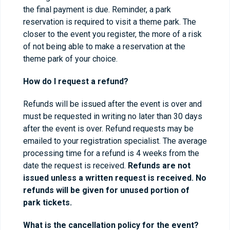
the final payment is due. Reminder, a park
reservation is required to visit a theme park. The
closer to the event you register, the more of a risk
of not being able to make a reservation at the
theme park of your choice.
How do I request a refund?
Refunds will be issued after the event is over and
must be requested in writing no later than 30 days
after the event is over. Refund requests may be
emailed to your registration specialist. The average
processing time for a refund is 4 weeks from the
date the request is received.
Refunds are not
issued unless a written request is received. No
refunds will be given for unused portion of
park tickets.
What is the cancellation policy for the event?