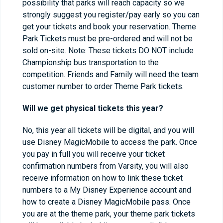
possibility that parks will reach capacity so we
strongly suggest you register/pay early so you can
get your tickets and book your reservation. Theme
Park Tickets must be pre-ordered and will not be
sold on-site. Note: These tickets DO NOT include
Championship bus transportation to the
competition. Friends and Family will need the team
customer number to order Theme Park tickets.
Will we get physical tickets this year?
No, this year all tickets will be digital, and you will
use Disney MagicMobile to access the park. Once
you pay in full you will receive your ticket
confirmation numbers from Varsity, you will also
receive information on how to link these ticket
numbers to a My Disney Experience account and
how to create a Disney MagicMobile pass. Once
you are at the theme park, your theme park tickets