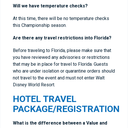
Will we have temperature checks?
At this time, there will be no temperature checks
this Championship season.
Are there any travel restrictions into Florida?
Before traveling to Florida, please make sure that
you have reviewed any advisories or restrictions
that may be in place for travel to Florida. Guests
who are under isolation or quarantine orders should
not travel to the event and must not enter Walt
Disney World Resort.
HOTEL TRAVEL
PACKAGE/REGISTRATION
What is the difference between a Value and