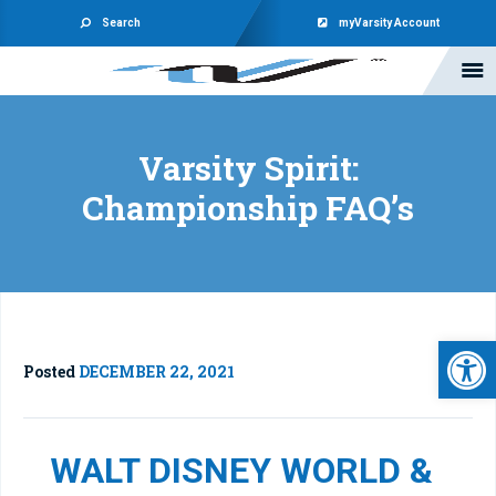
Search
myVarsity Account
Varsity Spirit:
Championship FAQ’s
Open 
Posted
DECEMBER 22, 2021
WALT DISNEY WORLD &