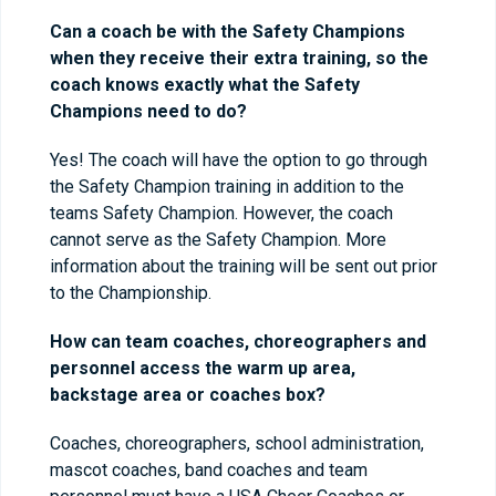
Can a coach be with the Safety Champions
when they receive their extra training, so the
coach knows exactly what the Safety
Champions need to do?
Yes! The coach will have the option to go through
the Safety Champion training in addition to the
teams Safety Champion. However, the coach
cannot serve as the Safety Champion. More
information about the training will be sent out prior
to the Championship.
How can team coaches, choreographers and
personnel access the warm up area,
backstage area or coaches box?
Coaches, choreographers, school administration,
mascot coaches, band coaches and team