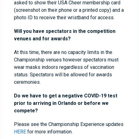
asked to show their USA Cheer membership card
(screenshot on their phone or a printed copy) and a
photo ID to receive their wristband for access.
Will you have spectators in the competition
venues and for awards?
At this time, there are no capacity limits in the
Championship venues however spectators must
wear masks indoors regardless of vaccination
status. Spectators will be allowed for awards
ceremonies.
Do we have to get a negative COVID-19 test
prior to arriving in Orlando or before we
compete?
Please see the Championship Experience updates
HERE
for more information.