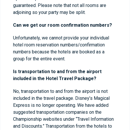
guaranteed. Please note that not all rooms are
adjoining so your party may be split.
Can we get our room confirmation numbers?
Unfortunately, we cannot provide your individual
hotel room reservation numbers/confirmation
numbers because the hotels are booked as a
group for the entire event.
Is transportation to and from the airport
included in the Hotel Travel Package?
No, transportation to and from the airport is not
included in the travel package. Disney’s Magical
Express is no longer operating. We have added
suggested transportation companies on the
Championship websites under “Travel Information
and Discounts.” Transportation from the hotels to