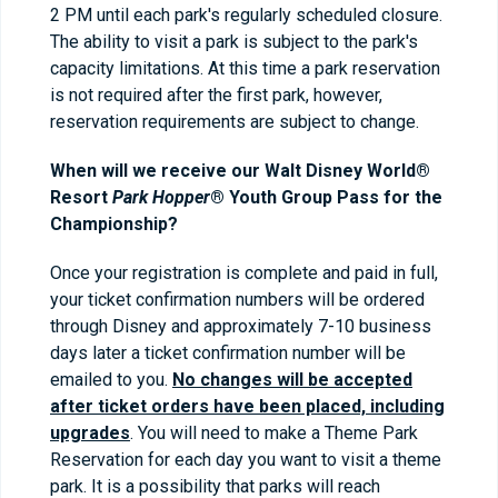
2 PM until each park's regularly scheduled closure.
The ability to visit a park is subject to the park's
capacity limitations. At this time a park reservation
is not required after the first park, however,
reservation requirements are subject to change.
When will we receive our Walt Disney World®
Resort
Park Hopper
® Youth Group Pass for the
Championship?
Once your registration is complete and paid in full,
your ticket confirmation numbers will be ordered
through Disney and approximately 7-10 business
days later a ticket confirmation number will be
emailed to you.
No changes will be accepted
after ticket orders have been placed, including
upgrades
. You will need to make a Theme Park
Reservation for each day you want to visit a theme
park. It is a possibility that parks will reach