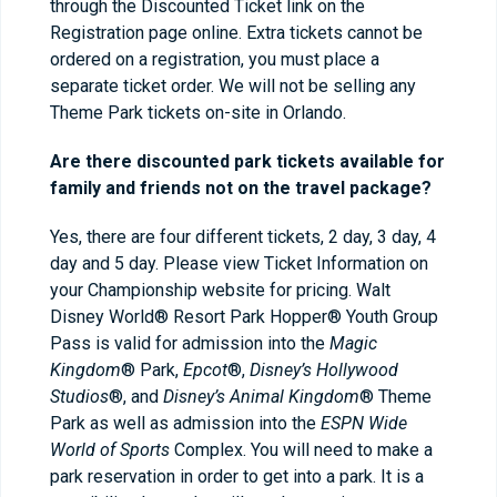
through the Discounted Ticket link on the
Registration page online. Extra tickets cannot be
ordered on a registration, you must place a
separate ticket order. We will not be selling any
Theme Park tickets on-site in Orlando.
Are there discounted park tickets available for
family and friends not on the travel package?
Yes, there are four different tickets, 2 day, 3 day, 4
day and 5 day. Please view Ticket Information on
your Championship website for pricing. Walt
Disney World® Resort Park Hopper® Youth Group
Pass is valid for admission into the
Magic
Kingdom
® Park,
Epcot
®,
Disney’s Hollywood
Studios
®, and
Disney’s Animal Kingdom
® Theme
Park as well as admission into the
ESPN Wide
World of Sports
Complex. You will need to make a
park reservation in order to get into a park. It is a