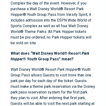
Complex the day of the event. However, if you
purchase a Walt Disney World® Resort Park
Hopper® Youth Group Pass from Varsity Spirit, it
includes admission into the ESPN Wide World of
Sports Complex as well as all four Walt Disney
World® Theme Parks. All Park Hopper tickets
must be pre-ordered, no Park Hopper tickets will
be sold on-site.
What does “Walt Disney World® Resort
Park
Hopper
® Youth Group Pass” mean?
Walt Disney World® Resort
Park Hopper
® Youth
Group Pass allows Guests to visit more than one
park per day for each day of the ticket. Guests
must make a theme park reservation via the Disney
park pass reservation system for the first park
they plan to visit. After entering that first park,
Guests will be able to visit the next park starting at