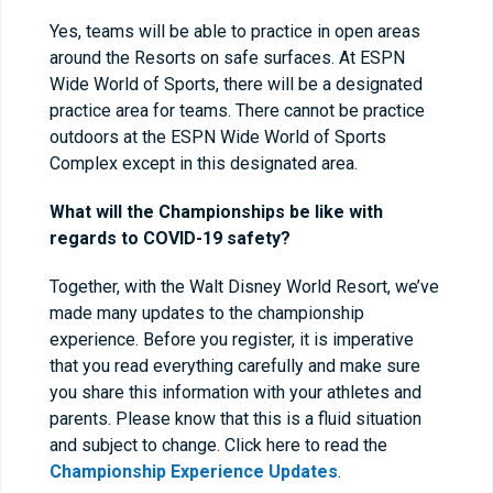
Yes, teams will be able to practice in open areas
around the Resorts on safe surfaces. At ESPN
Wide World of Sports, there will be a designated
practice area for teams. There cannot be practice
outdoors at the ESPN Wide World of Sports
Complex except in this designated area.
What will the Championships be like with
regards to COVID-19 safety?
Together, with the Walt Disney World Resort, we’ve
made many updates to the championship
experience. Before you register, it is imperative
that you read everything carefully and make sure
you share this information with your athletes and
parents. Please know that this is a fluid situation
and subject to change. Click here to read the
Championship Experience Updates
.