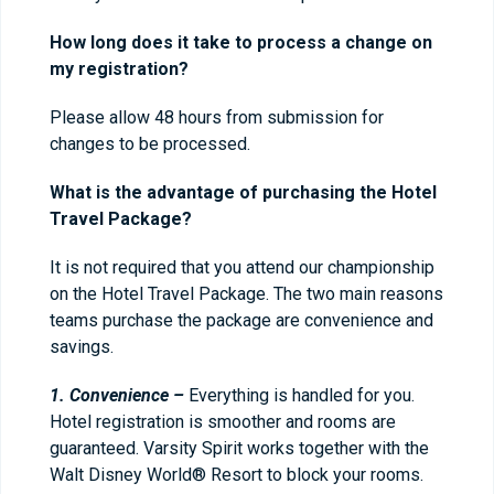
How long does it take to process a change on
my registration?
Please allow 48 hours from submission for
changes to be processed.
What is the advantage of purchasing the Hotel
Travel Package?
It is not required that you attend our championship
on the Hotel Travel Package. The two main reasons
teams purchase the package are convenience and
savings.
1. Convenience –
Everything is handled for you.
Hotel registration is smoother and rooms are
guaranteed. Varsity Spirit works together with the
Walt Disney World® Resort to block your rooms.