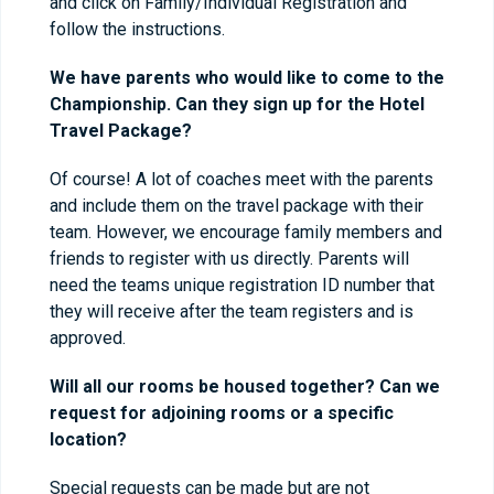
and click on Family/Individual Registration and
follow the instructions.
We have parents who would like to come to the
Championship. Can they sign up for the Hotel
Travel Package?
Of course! A lot of coaches meet with the parents
and include them on the travel package with their
team. However, we encourage family members and
friends to register with us directly. Parents will
need the teams unique registration ID number that
they will receive after the team registers and is
approved.
Will all our rooms be housed together? Can we
request for adjoining rooms or a specific
location?
Special requests can be made but are not