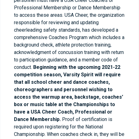
personnel must have a USA Cheer Coaches or
Professional Membership or Dance Membership
to access these areas. USA Cheer, the organization
responsible for reviewing and updating
cheerleading safety standards, has developed a
comprehensive Coaches Program which includes a
background check, athlete protection training,
acknowledgment of concussion training with return
to participation guidance, and a member code of
conduct.
Beginning with the upcoming 2021-22
competition season, Varsity Spirit will require
that all school cheer and dance coaches,
choreographers and personnel wishing to
access the warmup area, backstage, coaches’
box or music table at the Championships to
have a USA Cheer Coach, Professional or
Dance Membership.
Proof of certification is
required upon registering for the National
Championship. When coaches check in, they will be