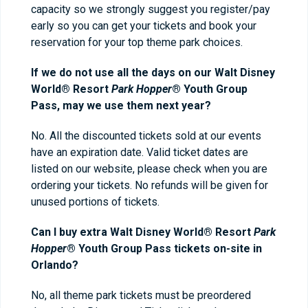
capacity so we strongly suggest you register/pay
early so you can get your tickets and book your
reservation for your top theme park choices.
If we do not use all the days on our Walt Disney
World® Resort
Park Hoppe
r
® Youth Group
Pass, may we use them next year?
No. All the discounted tickets sold at our events
have an expiration date. Valid ticket dates are
listed on our website, please check when you are
ordering your tickets. No refunds will be given for
unused portions of tickets.
Can I buy extra Walt Disney World® Resort
Park
Hopper
® Youth Group Pass tickets on-site in
Orlando?
No, all theme park tickets must be preordered