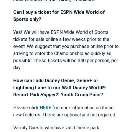
Can I buy a ticket for ESPN Wide World of
Sports only?
Yes! We will have ESPN Wide World of Sports
tickets for sale online a few weeks prior to the
event. We suggest that you purchase online prior to
arriving to enter the Championship as quickly as
possible. These tickets will be $40 per person, per
day.
How can I add Disney Genie, Genie+ or
Lightning Lane to our Walt Disney World®
Resort
Park Hopper
® Youth Group Pass?
Please click
HERE
for more information on these
new features. These are optional and not required.
Varsity Guests who have valid theme park