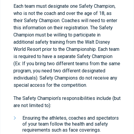
Each team must designate one Safety Champion,
who is not the coach and over the age of 18, as
their Safety Champion. Coaches will need to enter
this information on their registration. The Safety
Champion must be willing to participate in
additional safety training from the Walt Disney
World Resort prior to the Championship. Each team
is required to have a separate Safety Champion
(Ex: If you bring two different teams from the same
program, you need two different designated
individuals). Safety Champions do not receive any
special access for the competition.
The Safety Champion’s responsibilities include (but
are not limited to):
Ensuring the athletes, coaches and spectators
of your team follow the health and safety
requirements such as face coverings.