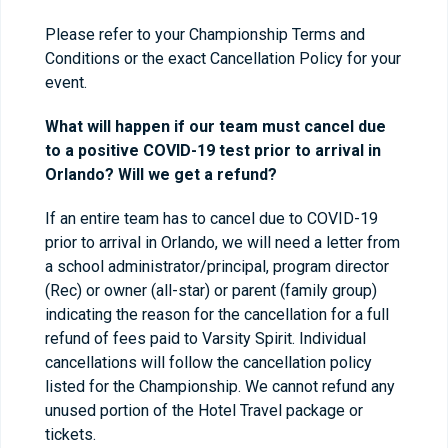
Please refer to your Championship Terms and
Conditions or the exact Cancellation Policy for your
event.
What will happen if our team must cancel due
to a positive COVID-19 test prior to arrival in
Orlando? Will we get a refund?
If an entire team has to cancel due to COVID-19
prior to arrival in Orlando, we will need a letter from
a school administrator/principal, program director
(Rec) or owner (all-star) or parent (family group)
indicating the reason for the cancellation for a full
refund of fees paid to Varsity Spirit. Individual
cancellations will follow the cancellation policy
listed for the Championship. We cannot refund any
unused portion of the Hotel Travel package or
tickets.