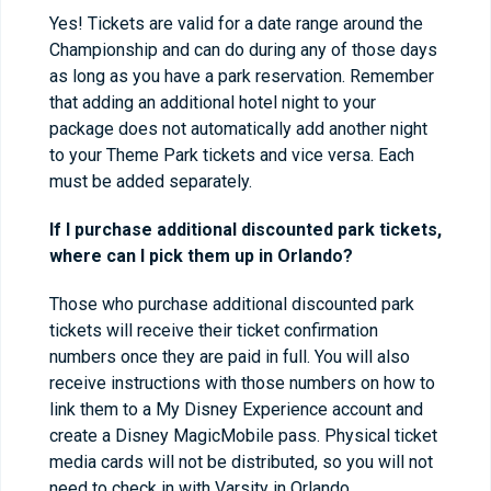
Yes! Tickets are valid for a date range around the
Championship and can do during any of those days
as long as you have a park reservation. Remember
that adding an additional hotel night to your
package does not automatically add another night
to your Theme Park tickets and vice versa. Each
must be added separately.
If I purchase additional discounted park tickets,
where can I pick them up in Orlando?
Those who purchase additional discounted park
tickets will receive their ticket confirmation
numbers once they are paid in full. You will also
receive instructions with those numbers on how to
link them to a My Disney Experience account and
create a Disney MagicMobile pass. Physical ticket
media cards will not be distributed, so you will not
need to check in with Varsity in Orlando.