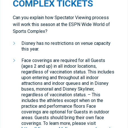
COMPLEX TICKETS
Can you explain how Spectator Viewing process
will work this season at the ESPN Wide World of
Sports Complex?
Disney has no restrictions on venue capacity
this year.
Face coverings are required for all Guests
(ages 2 and up) in all indoor locations,
regardless of vaccination status. This includes
upon entering and throughout all indoor
attractions and indoor queues and in Disney
buses, monorail and Disney Skyliner,
regardless of vaccination status. – This
includes the athletes except when on the
practice and performance floors Face
coverings are optional for Guests in outdoor
areas. Guests should bring their own face
coverings. To learn more, please visit