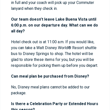
in full and your coach will pick up your Commuter
lanyard when they check in.
Our team doesn’t leave Lake Buena Vista until
6:00 p.m. on our departure day. What can we do
all day?
Hotel check out is at 11:00 a.m. If you would like,
you can take a Walt Disney World® Resort shuttle
bus to Disney Springs to shop. The hotel will be
glad to store these items for you, but you will be
responsible for picking them up before you depart.
Can meal plan be purchased from Disney?
No, Disney meal plans cannot be added to our
package.
Is there a Celebration Party or Extended Hours
this season?