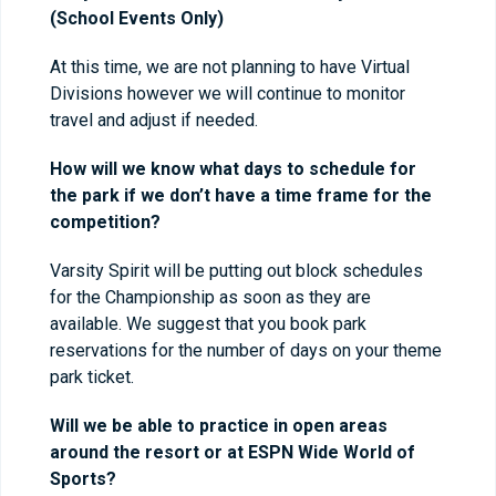
(School Events Only)
At this time, we are not planning to have Virtual
Divisions however we will continue to monitor
travel and adjust if needed.
How will we know what days to schedule for
the park if we don’t have a time frame for the
competition?
Varsity Spirit will be putting out block schedules
for the Championship as soon as they are
available. We suggest that you book park
reservations for the number of days on your theme
park ticket.
Will we be able to practice in open areas
around the resort or at ESPN Wide World of
Sports?