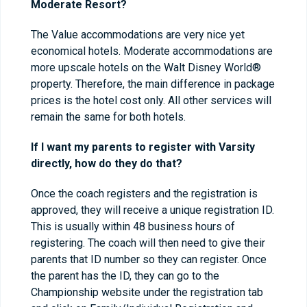
Moderate Resort?
The Value accommodations are very nice yet
economical hotels. Moderate accommodations are
more upscale hotels on the Walt Disney World®
property. Therefore, the main difference in package
prices is the hotel cost only. All other services will
remain the same for both hotels.
If I want my parents to register with Varsity
directly, how do they do that?
Once the coach registers and the registration is
approved, they will receive a unique registration ID.
This is usually within 48 business hours of
registering. The coach will then need to give their
parents that ID number so they can register. Once
the parent has the ID, they can go to the
Championship website under the registration tab