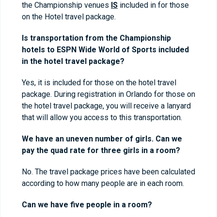
the Championship venues
IS
included in for those
on the Hotel travel package.
Is transportation from the Championship
hotels to ESPN Wide World of Sports included
in the hotel travel package?
Yes, it is included for those on the hotel travel
package. During registration in Orlando for those on
the hotel travel package, you will receive a lanyard
that will allow you access to this transportation.
We have an uneven number of girls. Can we
pay the quad rate for three girls in a room?
No. The travel package prices have been calculated
according to how many people are in each room.
Can we have five people in a room?