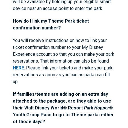
will be available by holding up your eligible smart
device near an access point to enter the park.
How do I link my Theme Park ticket
confirmation number?
You will receive instructions on how to link your
ticket confirmation number to your My Disney
Experience account so that you can make your park
reservations. That information can also be found
HERE
. Please link your tickets and make your park
reservations as soon as you can as parks can fill
up.
If families/teams are adding on an extra day
attached to the package, are they able to use
their Walt Disney World® Resort
Park Hopper
®
Youth Group Pass to go to Theme parks either
of those days?