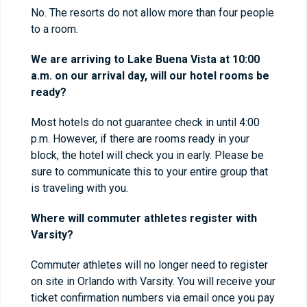
No. The resorts do not allow more than four people
to a room.
We are arriving to Lake Buena Vista at 10:00
a.m. on our arrival day, will our hotel rooms be
ready?
Most hotels do not guarantee check in until 4:00
p.m. However, if there are rooms ready in your
block, the hotel will check you in early. Please be
sure to communicate this to your entire group that
is traveling with you.
Where will commuter athletes register with
Varsity?
Commuter athletes will no longer need to register
on site in Orlando with Varsity. You will receive your
ticket confirmation numbers via email once you pay