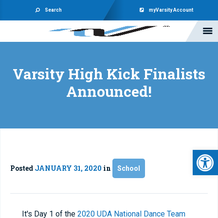
Search
myVarsity Account
Varsity High Kick Finalists
Announced!
Open 
Posted
JANUARY 31, 2020
in
School
It's Day 1 of the
2020 UDA National Dance Team