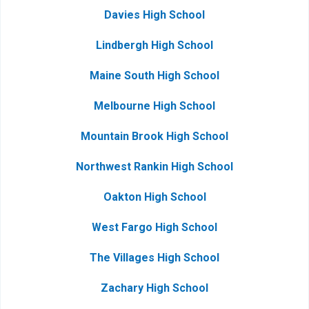
Davies High School
Lindbergh High School
Maine South High School
Melbourne High School
Mountain Brook High School
Northwest Rankin High School
Oakton High School
West Fargo High School
The Villages High School
Zachary High School