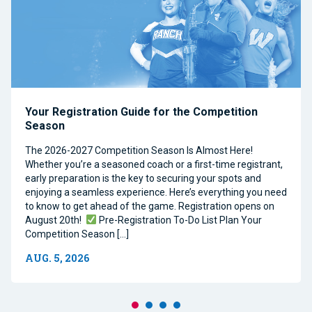
Your Registration Guide for the Competition
Season
The 2026-2027 Competition Season Is Almost Here!
Whether you’re a seasoned coach or a first-time registrant,
early preparation is the key to securing your spots and
enjoying a seamless experience. Here’s everything you need
to know to get ahead of the game. Registration opens on
August 20th!
Pre-Registration To-Do List Plan Your
Competition Season […]
AUG. 5, 2026