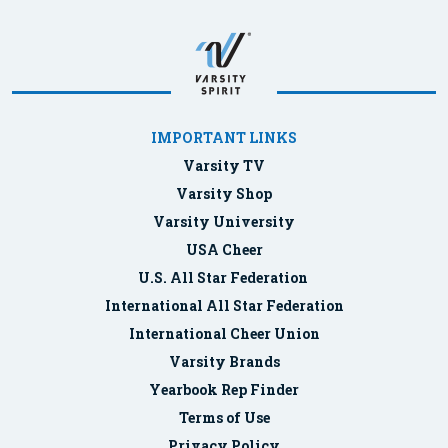
IMPORTANT LINKS
Varsity TV
Varsity Shop
Varsity University
USA Cheer
U.S. All Star Federation
International All Star Federation
International Cheer Union
Varsity Brands
Yearbook Rep Finder
Terms of Use
Privacy Policy