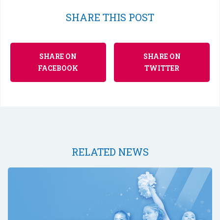
SHARE THIS POST
SHARE ON
SHARE ON
FACEBOOK
TWITTER
RELATED NEWS