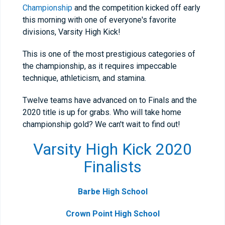
Championship
and the competition kicked off early
this morning with one of everyone's favorite
divisions, Varsity High Kick!
This is one of the most prestigious categories of
the championship, as it requires impeccable
technique, athleticism, and stamina.
Twelve teams have advanced on to Finals and the
2020 title is up for grabs. Who will take home
championship gold? We can't wait to find out!
Varsity High Kick 2020
Finalists
Barbe High School
Crown Point High School