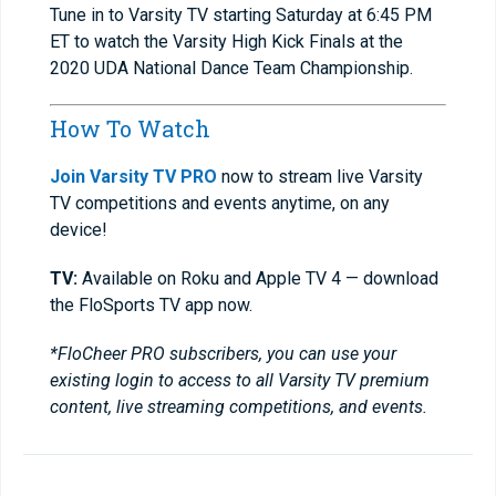
Tune in to Varsity TV starting Saturday at 6:45 PM
ET to watch the Varsity High Kick Finals at the
2020 UDA National Dance Team Championship.
How To Watch
Join Varsity TV PRO
now to stream live Varsity
TV competitions and events anytime, on any
device!
TV:
Available on Roku and Apple TV 4 — download
the FloSports TV app now.
*FloCheer PRO subscribers, you can use your
existing login to access to all Varsity TV premium
content, live streaming competitions, and events.