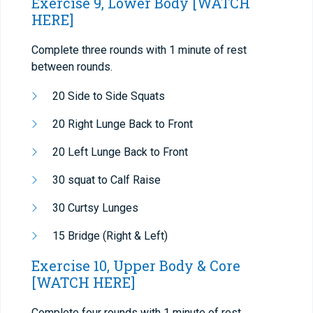
Exercise 9, Lower Body
[WATCH
HERE]
Complete three rounds with 1 minute of rest
between rounds.
20 Side to Side Squats
20 Right Lunge Back to Front
20 Left Lunge Back to Front
30 squat to Calf Raise
30 Curtsy Lunges
15 Bridge (Right & Left)
Exercise 10, Upper Body & Core
[WATCH HERE]
Complete four rounds with 1 minute of rest