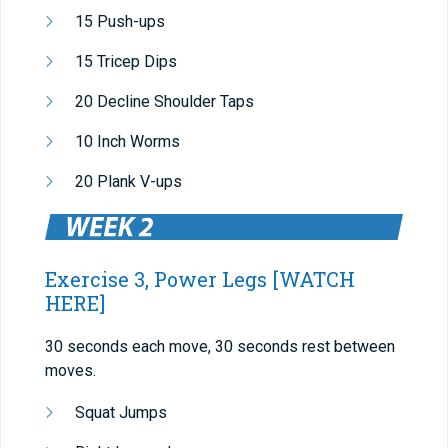
15 Push-ups
15 Tricep Dips
20 Decline Shoulder Taps
10 Inch Worms
20 Plank V-ups
Exercise 3, Power Legs
[WATCH
HERE]
30 seconds each move, 30 seconds rest between
moves.
Squat Jumps