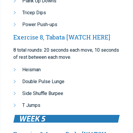
Plank Up Downs
Tricep Dips
Power Push-ups
Exercise 8, Tabata
[WATCH HERE]
8 total rounds: 20 seconds each move, 10 seconds
of rest between each move.
Heisman
Double Pulse Lunge
Side Shuffle Burpee
T Jumps