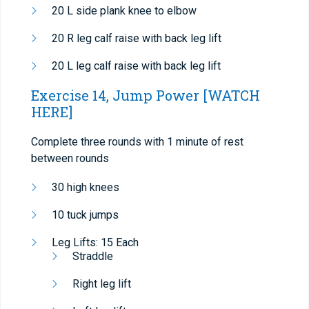
20 L side plank knee to elbow
20 R leg calf raise with back leg lift
20 L leg calf raise with back leg lift
Exercise 14, Jump Power
[WATCH
HERE]
Complete three rounds with 1 minute of rest
between rounds
30 high knees
10 tuck jumps
Leg Lifts: 15 Each
Straddle
Right leg lift