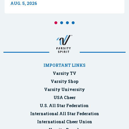
AUG. 5, 2026
IMPORTANT LINKS
Varsity TV
Varsity Shop
Varsity University
USA Cheer
U.S. All Star Federation
International All Star Federation
International Cheer Union