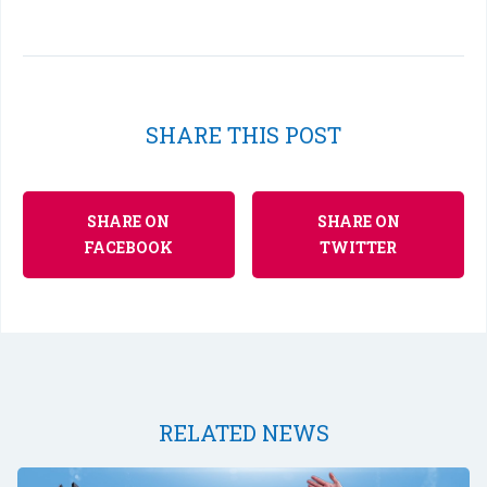
SHARE THIS POST
SHARE ON
SHARE ON
FACEBOOK
TWITTER
RELATED NEWS