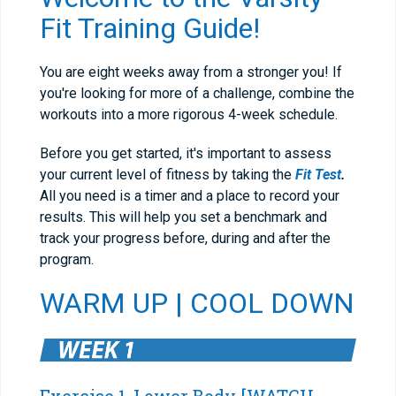
Fit Training Guide!
You are eight weeks away from a stronger you! If
you're looking for more of a challenge, combine the
workouts into a more rigorous 4-week schedule.
Before you get started, it's important to assess
your current level of fitness by taking the
Fit Test
.
All you need is a timer and a place to record your
results. This will help you set a benchmark and
track your progress before, during and after the
program.
WARM UP
|
COOL DOWN