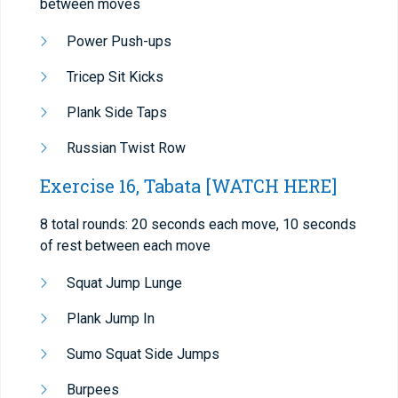
between moves
Power Push-ups
Tricep Sit Kicks
Plank Side Taps
Russian Twist Row
Exercise 16, Tabata
[WATCH HERE]
8 total rounds: 20 seconds each move, 10 seconds
of rest between each move
Squat Jump Lunge
Plank Jump In
Sumo Squat Side Jumps
Burpees