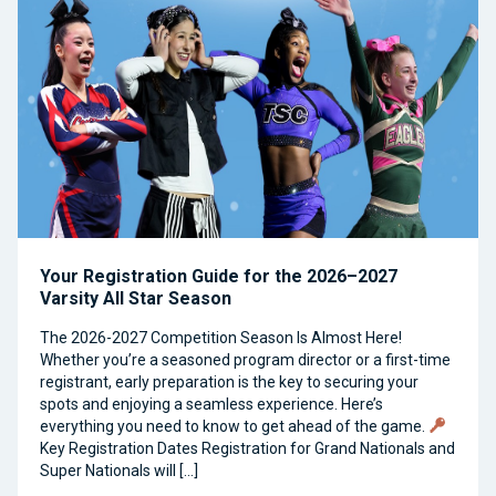
Your Registration Guide for the 2026–2027
Varsity All Star Season
The 2026-2027 Competition Season Is Almost Here!
Whether you’re a seasoned program director or a first-time
registrant, early preparation is the key to securing your
spots and enjoying a seamless experience. Here’s
everything you need to know to get ahead of the game.
Key Registration Dates Registration for Grand Nationals and
Super Nationals will […]