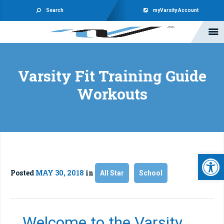
Search
myVarsity Account
Varsity Fit Training Guide
Workouts
Open 
Posted
MAY 30, 2018
in
All Star
School
Welcome to the Varsity