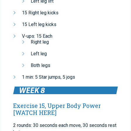
Left leg lift
15 Right leg kicks
15 Left leg kicks
V-ups: 15 Each
Right leg
Left leg
Both legs
1 min: 5 Star jumps, 5 jogs
Exercise 15, Upper Body Power
[WATCH HERE]
2 rounds: 30 seconds each move, 30 seconds rest