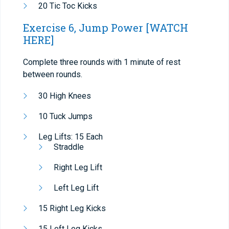
20 Tic Toc Kicks
Exercise 6, Jump Power
[WATCH
HERE]
Complete three rounds with 1 minute of rest
between rounds.
30 High Knees
10 Tuck Jumps
Leg Lifts: 15 Each
Straddle
Right Leg Lift
Left Leg Lift
15 Right Leg Kicks
15 Left Leg Kicks