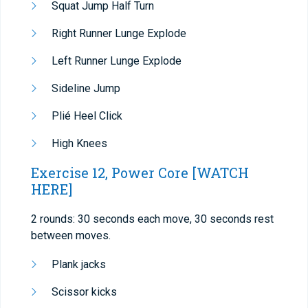
Squat Jump Half Turn
Right Runner Lunge Explode
Left Runner Lunge Explode
Sideline Jump
Plié Heel Click
High Knees
Exercise 12, Power Core
[WATCH
HERE]
2 rounds: 30 seconds each move, 30 seconds rest
between moves.
Plank jacks
Scissor kicks