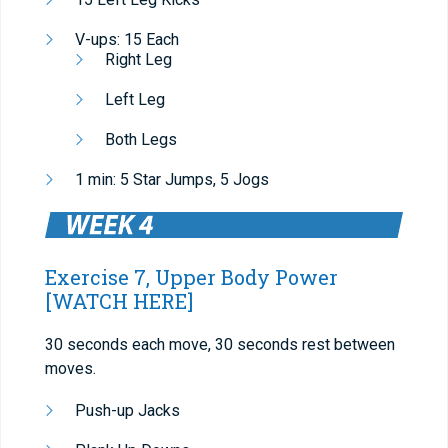
V-ups: 15 Each
Right Leg
Left Leg
Both Legs
1 min: 5 Star Jumps, 5 Jogs
Exercise 7, Upper Body Power
[WATCH HERE]
30 seconds each move, 30 seconds rest between
moves.
Push-up Jacks