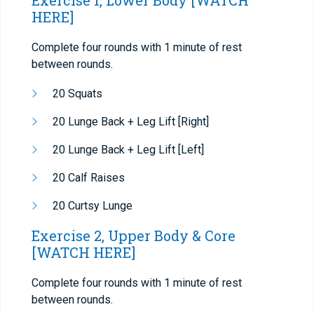
Exercise 1, Lower Body
[WATCH
HERE]
Complete four rounds with 1 minute of rest
between rounds.
20 Squats
20 Lunge Back + Leg Lift [Right]
20 Lunge Back + Leg Lift [Left]
20 Calf Raises
20 Curtsy Lunge
Exercise 2, Upper Body & Core
[WATCH HERE]
Complete four rounds with 1 minute of rest
between rounds.