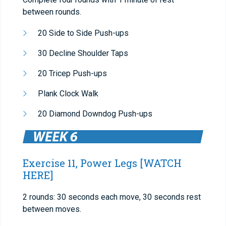
between rounds.
20 Side to Side Push-ups
30 Decline Shoulder Taps
20 Tricep Push-ups
Plank Clock Walk
20 Diamond Downdog Push-ups
Exercise 11, Power Legs
[WATCH
HERE]
2 rounds: 30 seconds each move, 30 seconds rest
between moves.