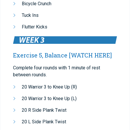
Bicycle Crunch
Tuck Ins
Flutter Kicks
Exercise 5, Balance
[WATCH HERE]
Complete four rounds with 1 minute of rest
between rounds.
20 Warrior 3 to Knee Up (R)
20 Warrior 3 to Knee Up (L)
20 R Side Plank Twist
20 L Side Plank Twist