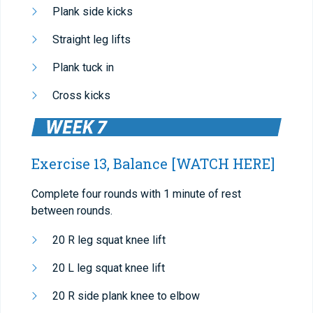
Plank side kicks
Straight leg lifts
Plank tuck in
Cross kicks
Exercise 13, Balance
[WATCH HERE]
Complete four rounds with 1 minute of rest
between rounds.
20 R leg squat knee lift
20 L leg squat knee lift
20 R side plank knee to elbow