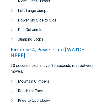
Right Lunge Jumps
Left Lunge Jumps
Power Ski Side to Side
Plie Out and In
Jumping Jacks
Exercise 4, Power Core
[WATCH
HERE]
30 seconds each move, 30 seconds rest between
moves.
Mountain Climbers
Reach for Toes
Knee to Opp Elbow