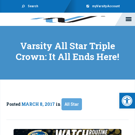
Search
myVarsity Account
Varsity All Star Triple
Crown: It All Ends Here!
Open 
Posted
MARCH 8, 2017
in
All Star