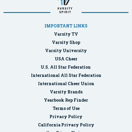
IMPORTANT LINKS
Varsity TV
Varsity Shop
Varsity University
USA Cheer
U.S. All Star Federation
International All Star Federation
International Cheer Union
Varsity Brands
Yearbook Rep Finder
Terms of Use
Privacy Policy
California Privacy Policy