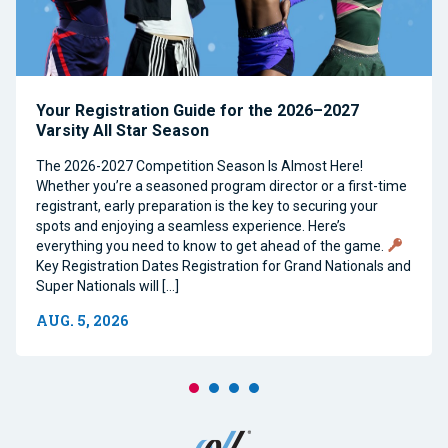
Your Registration Guide for the 2026–2027
Varsity All Star Season
The 2026-2027 Competition Season Is Almost Here!
Whether you’re a seasoned program director or a first-time
registrant, early preparation is the key to securing your
spots and enjoying a seamless experience. Here’s
everything you need to know to get ahead of the game.
Key Registration Dates Registration for Grand Nationals and
Super Nationals will […]
AUG. 5, 2026