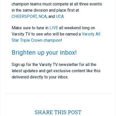
champion teams must compete at all three events
in the same division and place first at
CHEERSPORT
,
NCA
, and
UCA.
Make sure to tune in
LIVE
all weekend long on
Varsity TV to see who will be named a
Varsity All
Star Triple Crown champion
!
Brighten up your inbox!
Sign up for the Varsity TV newsletter for all the
latest updates and get exclusive content like this
delivered directly to your inbox.
SHARE THIS POST