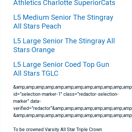
Athletics Charlotte SuperiorCats
L5 Medium Senior The Stingray
All Stars Peach
L5 Large Senior The Stingray All
Stars Orange
L5 Large Senior Coed Top Gun
All Stars TGLC
&amp;amp;amp;amp;amp;amp;amp;amp;amp;amp;amp;amp;
id=”selection-marker-1″ class=”redactor-selection-
marker” data-
verified=”redactor”&amp;amp;amp;amp;amp;amp;amp;am
&amp;amp;amp;amp;amp;amp;amp;amp;amp;amp;amp;amp;
To be crowned Varsity All Star Triple Crown