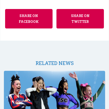
SHARE ON
SHARE ON
FACEBOOK
TWITTER
RELATED NEWS