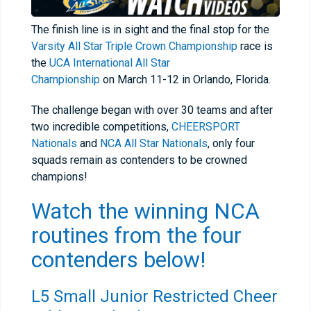
The finish line is in sight and the final stop for the
Varsity All Star Triple Crown Championship
race is
the
UCA International All Star
Championship
on March 11-12 in Orlando, Florida.
The challenge began with over 30 teams and after
two incredible competitions,
CHEERSPORT
Nationals
and
NCA All Star Nationals
, only four
squads remain as contenders to be crowned
champions!
Watch the winning NCA
routines from the four
contenders below!
L5 Small Junior Restricted Cheer