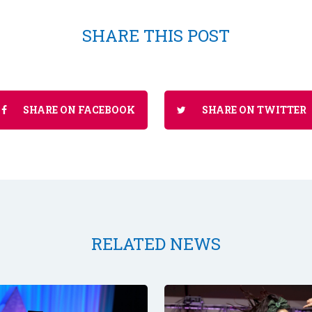
SHARE THIS POST
SHARE ON FACEBOOK
SHARE ON TWITTER
RELATED NEWS