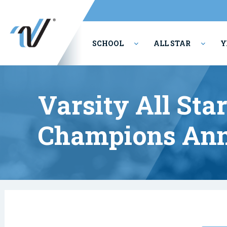
SCHOOL
ALL STAR
Y
PERFORMING ARTS
Varsity All Sta
Champions Ann