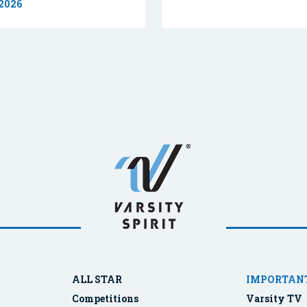
 2026
ALL STAR
IMPORTANT
Competitions
Varsity TV