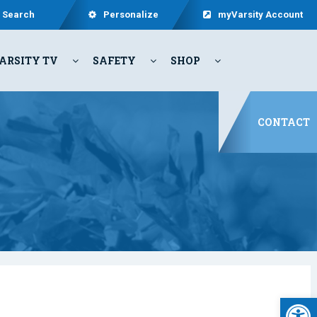
Search
Personalize
myVarsity Account
ARSITY TV
SAFETY
SHOP
CONTACT
Open 