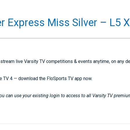
r Express Miss Silver – L5 
stream live Varsity TV competitions & events anytime, on any d
e TV 4 — download the FloSports TV app now.
u can use your existing login to access to all Varsity TV premiu