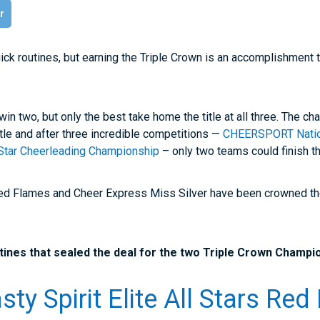
r
uick routines, but earning the Triple Crown is an accomplishment 
n two, but only the best take home the title at all three. The c
tle and after three incredible competitions —
CHEERSPORT Natio
l Star Cheerleading Championship
– only two teams could finish th
 Red Flames and Cheer Express Miss Silver have been crowned the
ines that sealed the deal for the two Triple Crown Champi
ty Spirit Elite All Stars Re