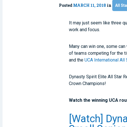
Posted
MARCH 11, 2018
in
All Sta
It may just seem like three q
work and focus.
Many can win one, some can wi
of teams competing for the ti
and the
UCA International Al
Dynasty Spirit Elite All Star
Crown Champions!
Watch the winning UCA rout
[Watch] Dynas