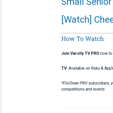
Small Senior
[Watch] Chee
How To Watch
Join Varsity TV PRO
now to 
TV:
Available on Roku & Appl
*FloCheer PRO subscribers, yo
competitions and events.