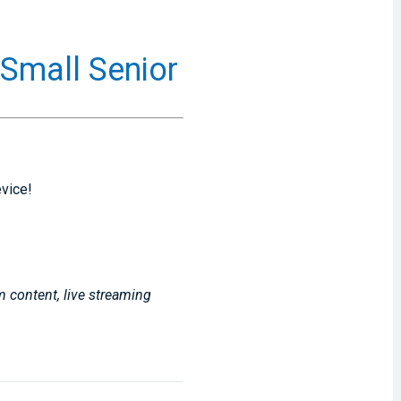
XSmall Senior
evice!
m content, live streaming