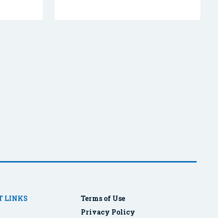
 LINKS
Terms of Use
Privacy Policy