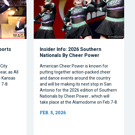
Sports
Insider Info: 2026 Southern
Nationals By Cheer Power
City
American Cheer Power is known for
ear, as All
putting together action-packed cheer
e Kansas
and dance events around the country
 7-8.
and will be making its next stop in San
Antonio for the 2026 edition of Southern
Nationals by Cheer Power , which will
take place at the Alamodome on Feb.7-8.
FEB. 5, 2026