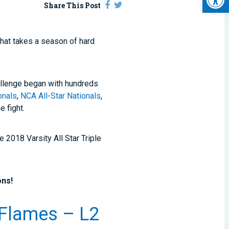
Share This Post
that takes a season of hard
hallenge began with hundreds
nals
,
NCA All-Star Nationals
,
e fight.
 2018 Varsity All Star Triple
ons!
d Flames – L2