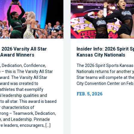
2026 Varsity All Star
Insider Info: 2026 Spirit 
 Award Winners
Kansas City Nationals
Dedication, Confidence,
The 2026 Spirit Sports Kansas 
– this is The Varsity All Star
Nationals returns for another y
ward. The Varsity All Star
Star teams will compete at th
ward was created to
City Convention Center on Feb.
athletes that exemplify
FEB. 5, 2026
l leadership qualities and
to all star. This award is based
 characteristics of
rong – Teamwork, Dedication,
, and Leadership. Pinnacle
re leaders, encouragers, […]