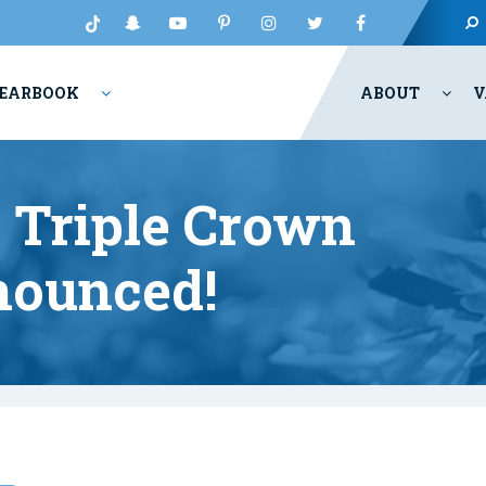
EARBOOK
ABOUT
V
r Triple Crown
ounced!