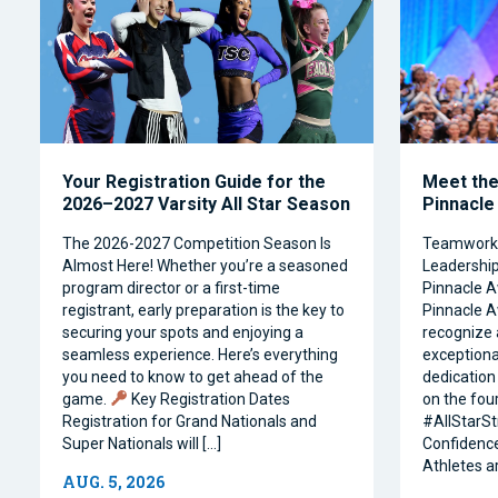
Your Registration Guide for the
Meet the 
2026–2027 Varsity All Star Season
Pinnacle
The 2026-2027 Competition Season Is
Teamwork, 
Almost Here! Whether you’re a seasoned
Leadership 
program director or a first-time
Pinnacle A
registrant, early preparation is the key to
Pinnacle A
securing your spots and enjoying a
recognize 
seamless experience. Here’s everything
exceptiona
you need to know to get ahead of the
dedication 
game.
Key Registration Dates
on the four
Registration for Grand Nationals and
#AllStarSt
Super Nationals will […]
Confidence
Athletes a
AUG. 5, 2026