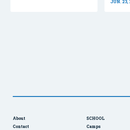
JUN. 23,
About
SCHOOL
Contact
Camps